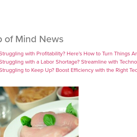
p of Mind News
Struggling with Profitability? Here’s How to Turn Things
Struggling with a Labor Shortage? Streamline with Techn
Struggling to Keep Up? Boost Efficiency with the Right Te