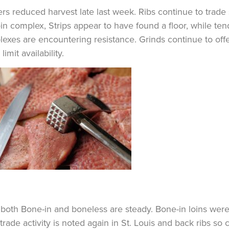
rs reduced harvest late last week. Ribs continue to trade 
oin complex, Strips appear to have found a floor, while te
exes are encountering resistance. Grinds continue to off
limit availability.
 both Bone-in and boneless are steady. Bone-in loins were
 trade activity is noted again in St. Louis and back ribs so