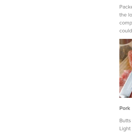
Packe
the l
compl
could 
Pork
Butts
Light