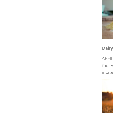
Dair
Shell
four 
incre