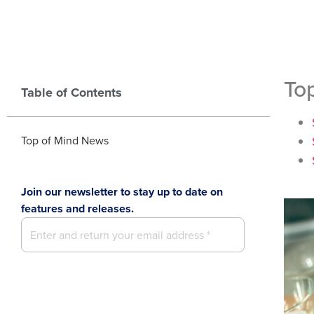
To
Table of Contents
Top of Mind News
Join our newsletter to stay up to date on
features and releases.