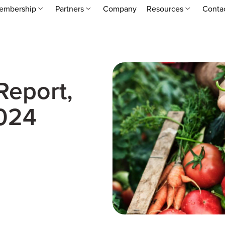
embership
Partners
Company
Resources
Conta
Report,
024