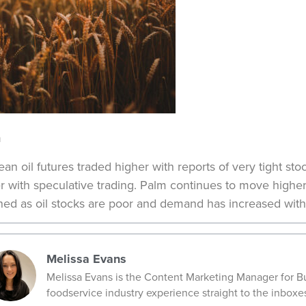
n
an oil futures traded higher with reports of very tight 
r with speculative trading. Palm continues to move higher 
ened as oil stocks are poor and demand has increased with
Melissa Evans
Melissa Evans is the Content Marketing Manager for Bu
foodservice industry experience straight to the inboxe