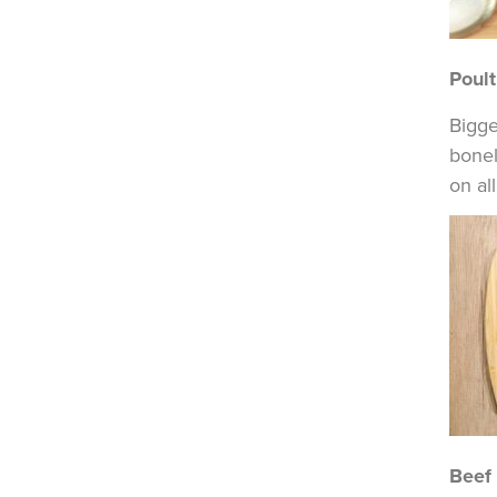
Poult
Bigge
bonel
on al
Beef