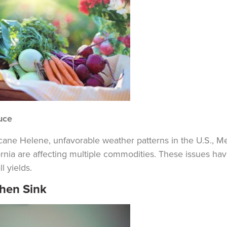
uce
cane Helene, unfavorable weather patterns in the U.S., M
ornia are affecting multiple commodities. These issues ha
l yields.
chen Sink