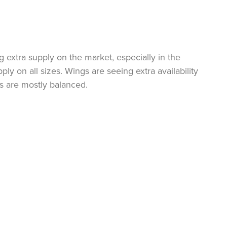
ng extra supply on the market, especially in the
y on all sizes. Wings are seeing extra availability
s are mostly balanced.