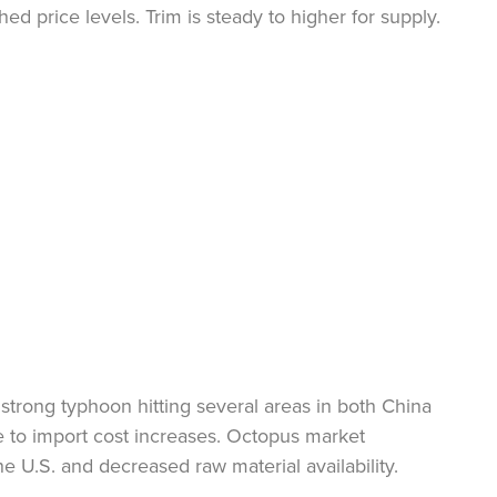
ed price levels. Trim is steady to higher for supply.
 strong typhoon hitting several areas in both China
e to import cost increases. Octopus market
 U.S. and decreased raw material availability.