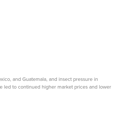
exico, and Guatemala, and insect pressure in
ve led to continued higher market prices and lower