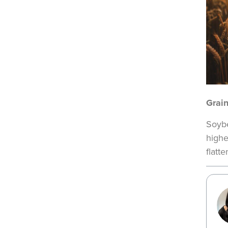
Grai
Soybe
highe
flatt