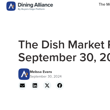
The M
The Dish Market 
September 30, 2
Melissa Evans
September 30, 2024