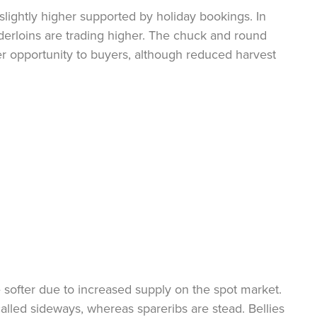
slightly higher supported by holiday bookings. In
nderloins are trading higher. The chuck and round
er opportunity to buyers, although reduced harvest
 softer due to increased supply on the spot market.
 called sideways, whereas spareribs are stead. Bellies