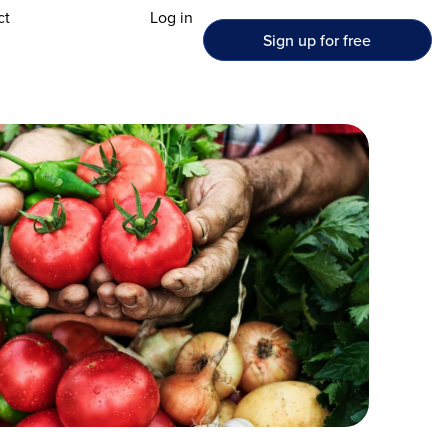
ct
Log in
Sign up for free