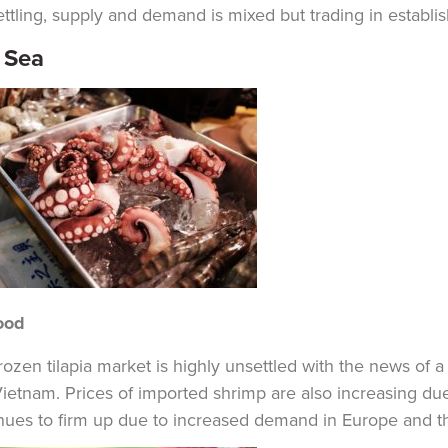
ettling, supply and demand is mixed but trading in establish
 Sea
ood
rozen tilapia market is highly unsettled with the news of a
ietnam. Prices of imported shrimp are also increasing du
nues to firm up due to increased demand in Europe and the