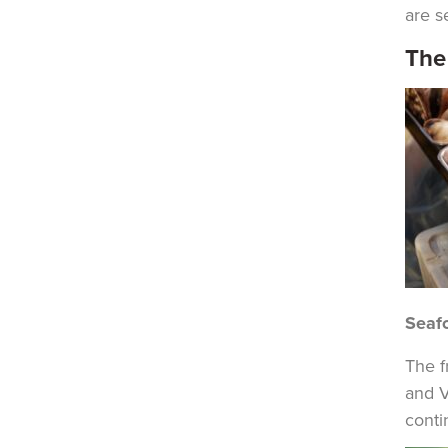
are s
The
Seaf
The f
and V
conti