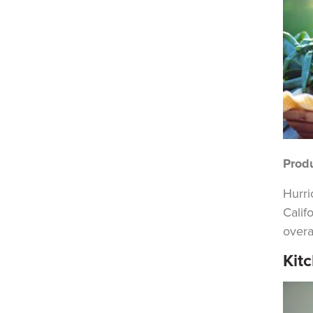
Prod
Hurri
Calif
overal
Kit