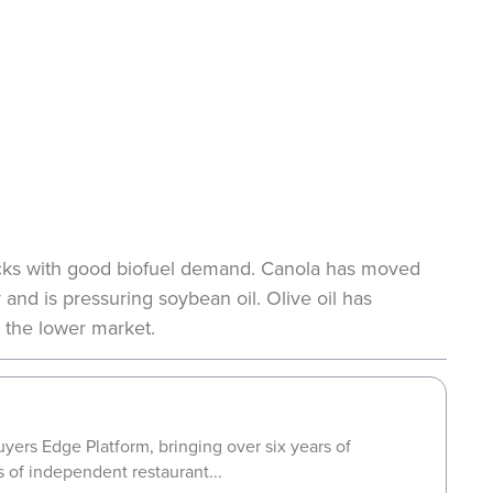
stocks with good biofuel demand. Canola has moved
and is pressuring soybean oil. Olive oil has
 the lower market.
yers Edge Platform, bringing over six years of
s of independent restaurant...