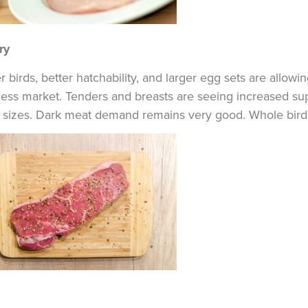
ry
r birds, better hatchability, and larger egg sets are allowi
ess market. Tenders and breasts are seeing increased suppl
l sizes. Dark meat demand remains very good. Whole bird