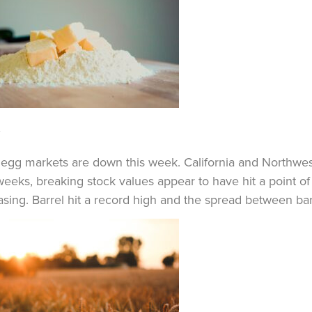
y
 egg markets are down this week. California and Northwe
weeks, breaking stock values appear to have hit a point of 
asing. Barrel hit a record high and the spread between ba