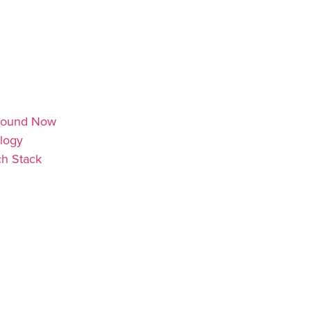
 Around Now
ology
ch Stack