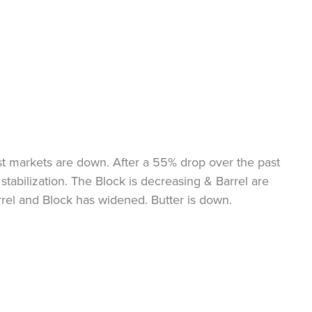
st markets are down. After a 55% drop over the past
stabilization. The Block is decreasing & Barrel are
rrel and Block has widened. Butter is down.