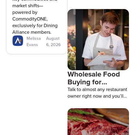
2026
market shifts—
powered by
CommodityONE,
exclusively for Dining
Alliance members.
Melissa
August
Evans
6, 2026
Wholesale Food
Buying for
Restaurants: How
Talk to almost any restaurant
to Get Better
owner right now and you’ll
probably hear the same
Prices
thing. Food isn’t getting any
cheaper. One week chicken
jumps. The next week it’s
cooking oil, produce, or