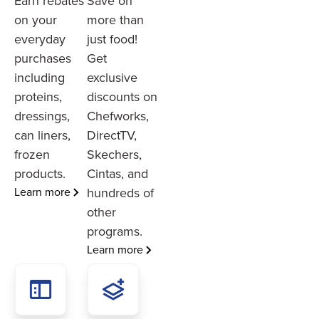
Earn rebates
Save on
on your
more than
everyday
just food!
purchases
Get
including
exclusive
proteins,
discounts on
dressings,
Chefworks,
can liners,
DirectTV,
frozen
Skechers,
products.
Cintas, and
Learn more
hundreds of
other
programs.
Learn more