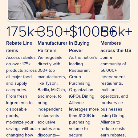
175k+
350+
$100B+
56k+
Rebate Line
Manufacturer
In Buying
Members
items
Partners
Power
across the US
Access rebates
We negotiate
As the nation’s
Join a
on over 175k
directly with
leading
community of
products across
350+ top
Restaurant
56,000+
all major food
manufacturers,
Group
independent
and supply
like Tyson,
Purchasing
restaurants,
categories.
Barilla, McCain,
Organization
multi-unit
From fresh
and more, to
(GPO), Dining
operators, and
ingredients to
bring
Alliance
foodservice
disposable
independent
leverages more
businesses
goods,
restaurants
than $100B in
using Dining
maximize your
exclusive
purchasing
Alliance to
savings without
rebates and
volume to
reduce costs,
changing how
discounts—
secure
earn rebates,