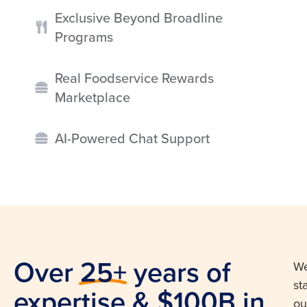
Exclusive Beyond Broadline
Programs
Real Foodservice Rewards
Marketplace
AI-Powered Chat Support
Over 25+ years of
W
st
expertise & $100B in
ou