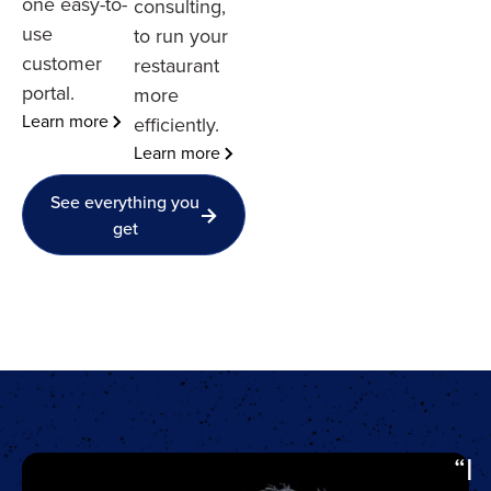
one easy-to-
consulting,
use
to run your
customer
restaurant
portal.
more
Learn more
efficiently.
Learn more
See everything you
get
“I