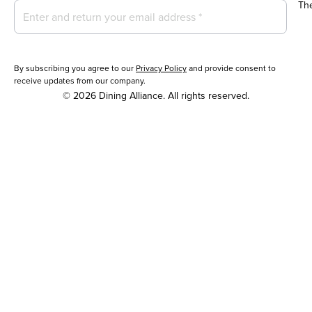
Th
By subscribing you agree to our
Privacy Policy
and provide consent to
receive updates from our company.
© 2026 Dining Alliance. All rights reserved.