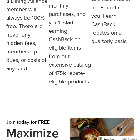
a Dining Alliance
monthly
on. From there,
member will
purchases, and
you’ll earn
always be 100%
you’ll start
CashBack
free. There are
earning
rebates on a
never any
CashBack on
quarterly basis!
hidden fees,
eligible items
membership
from our
dues, or costs of
extensive catalog
any kind.
of 175k rebate-
eligible products.
Join today for FREE
Maximize