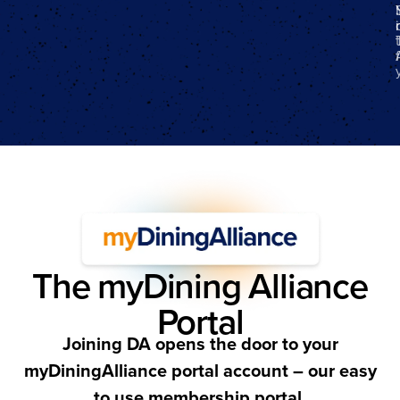
f
The myDining Alliance
Portal
Joining DA opens the door to your
myDiningAlliance portal account – our easy
to use membership portal.