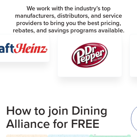
We work with the industry’s top
manufacturers, distributors, and service
providers to bring you the best pricing,
rebates, and savings programs available.
How to join Dining
Alliance for FREE