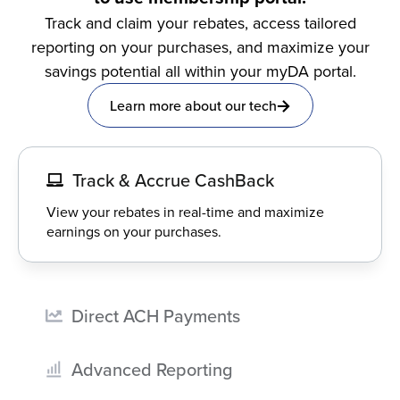
Track and claim your rebates, access tailored
reporting on your purchases, and maximize your
savings potential all within your myDA portal.
Learn more about our tech
Track & Accrue CashBack
View your rebates in real-time and maximize
earnings on your purchases.
Direct ACH Payments
Advanced Reporting