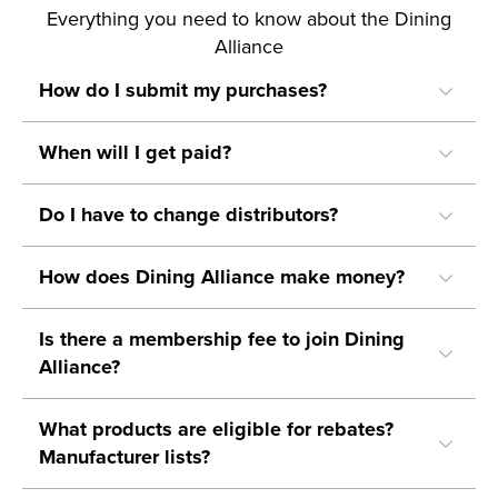
Everything you need to know about the Dining
Alliance
How do I submit my purchases?
When will I get paid?
Do I have to change distributors?
How does Dining Alliance make money?
Is there a membership fee to join Dining
Alliance?
What products are eligible for rebates?
Manufacturer lists?