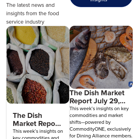
The latest news and
insights from the food
service industry
The Dish Market
Report July 29,
2026
This week’s insights on key
The Dish
commodities and market
Market Report
shifts—powered by
CommodityONE, exclusively
August 5,
This week’s insights on
for Dining Alliance members.
key commodities and