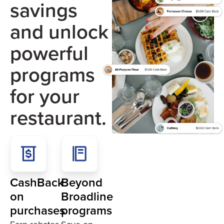
savings
and unlock
powerful
programs
for your
restaurant.
CashBack
Beyond
on
Broadline
purchases
programs