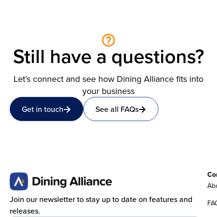
Still have a questions?
Let’s connect and see how Dining Alliance fits into
your business
Get in touch
See all FAQs
Co
Abo
Join our newsletter to stay up to date on features and
FA
releases.