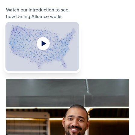
Watch our introduction to see
how Dining Alliance works