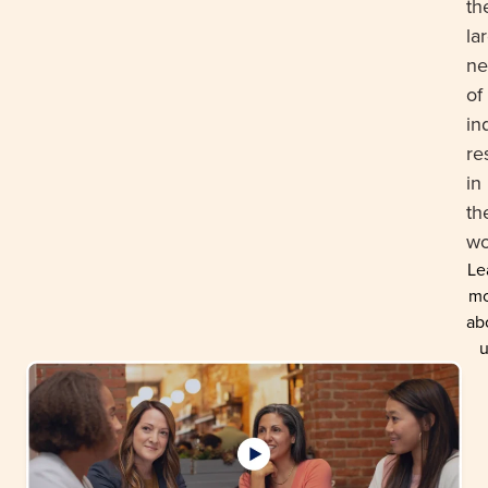
th
la
ne
of
in
re
in
th
wo
Le
mo
ab
u