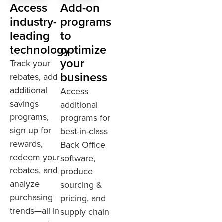
Access
Add-on
industry-
programs
leading
to
technology
optimize
your
Track your
business
rebates, add
additional
Access
savings
additional
programs,
programs for
sign up for
best-in-class
rewards,
Back Office
redeem your
software,
rebates, and
produce
analyze
sourcing &
purchasing
pricing, and
trends—all in
supply chain