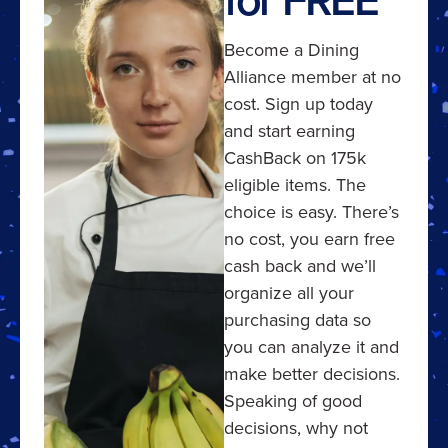
Become a Dining
Alliance member at no
cost. Sign up today
and start earning
CashBack on 175k
eligible items. The
choice is easy. There’s
no cost, you earn free
cash back and we’ll
organize all your
purchasing data so
you can analyze it and
make better decisions.
Speaking of good
decisions, why not