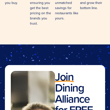
you buy.
ensuring you
unmatched
and grow their
get the best
savings for
bottom line.
pricing on the
restaurants like
brands you
yours.
trust.
Join
Dining
Alliance
for FREE