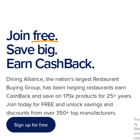
Join free.
Save big.
Earn CashBack.
Dining Alliance, the nation’s largest Restaurant
Buying Group, has been helping restaurants earn
CashBack and save on 175k products for 25+ years.
Join today for FREE and unlock savings and
discounts from over 350+ top manufacturers.
Tru
Sign up for free
by
56k
res
nat