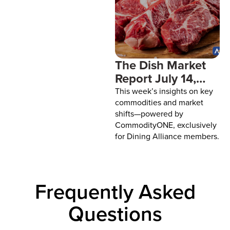
paper goods. You finally get
one cost under control and
something else decides to
climb. You can’t control
The Dish Market
Report July 14,
2026
This week’s insights on key
commodities and market
shifts—powered by
CommodityONE, exclusively
for Dining Alliance members.
Frequently Asked
Questions