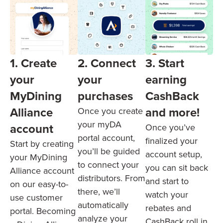
1. Create
3. Start
2. Connect
your
earning
your
MyDining
CashBack
purchases
Alliance
and more!
Once you create
your myDA
account
Once you’ve
portal account,
finalized your
Start by creating
you’ll be guided
account setup,
your MyDining
to connect your
you can sit back
Alliance account
distributors. From
and start to
on our easy-to-
there, we’ll
watch your
use customer
automatically
rebates and
portal. Becoming
analyze your
CashBack roll in