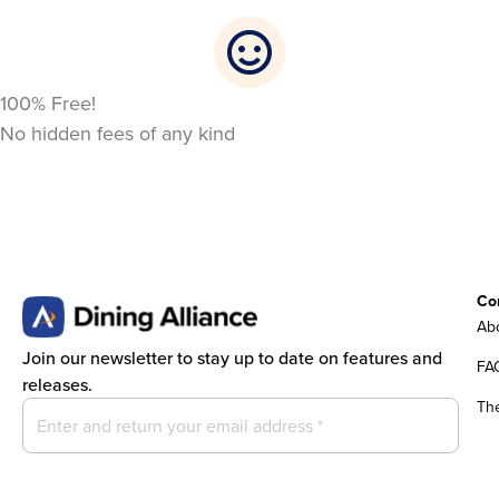
100% Free!
No hidden fees of any kind
Co
Abo
Join our newsletter to stay up to date on features and
FA
releases.
Th