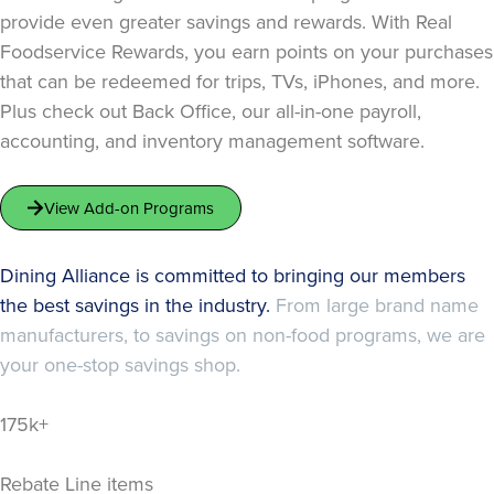
provide even greater savings and rewards. With Real
Foodservice Rewards, you earn points on your purchases
that can be redeemed for trips, TVs, iPhones, and more.
Plus check out Back Office, our all-in-one payroll,
accounting, and inventory management software.
View Add-on Programs
Dining Alliance is committed to bringing our members
the best savings in the industry.
From large brand name
manufacturers, to savings on non-food programs, we are
your one-stop savings shop.
175k+
Rebate Line items