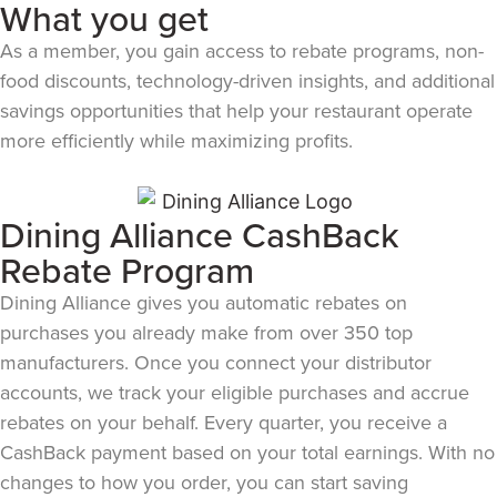
What you get
As a member, you gain access to rebate programs, non-
food discounts, technology-driven insights, and additional
savings opportunities that help your restaurant operate
more efficiently while maximizing profits.
Dining Alliance CashBack
Rebate Program
Dining Alliance gives you automatic rebates on
purchases you already make from over 350 top
manufacturers. Once you connect your distributor
accounts, we track your eligible purchases and accrue
rebates on your behalf. Every quarter, you receive a
CashBack payment based on your total earnings. With no
changes to how you order, you can start saving