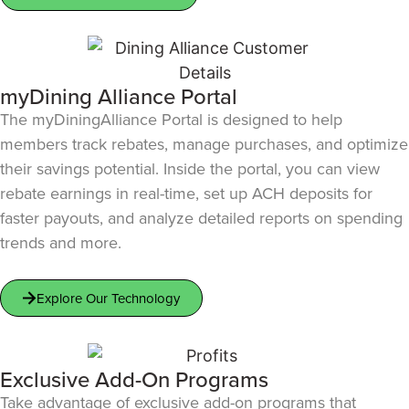
myDining Alliance Portal
The myDiningAlliance Portal is designed to help
members track rebates, manage purchases, and optimize
their savings potential. Inside the portal, you can view
rebate earnings in real-time, set up ACH deposits for
faster payouts, and analyze detailed reports on spending
trends and more.
Explore Our Technology
Exclusive Add-On Programs
Take advantage of exclusive add-on programs that