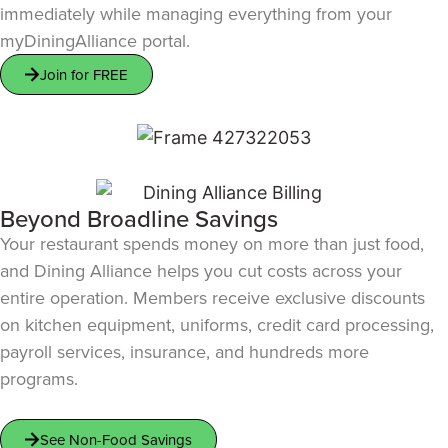
immediately while managing everything from your
myDiningAlliance portal.
Join for FREE
Beyond Broadline Savings
Your restaurant spends money on more than just food,
and Dining Alliance helps you cut costs across your
entire operation. Members receive exclusive discounts
on kitchen equipment, uniforms, credit card processing,
payroll services, insurance, and hundreds more
programs.
See Non-Food Savings