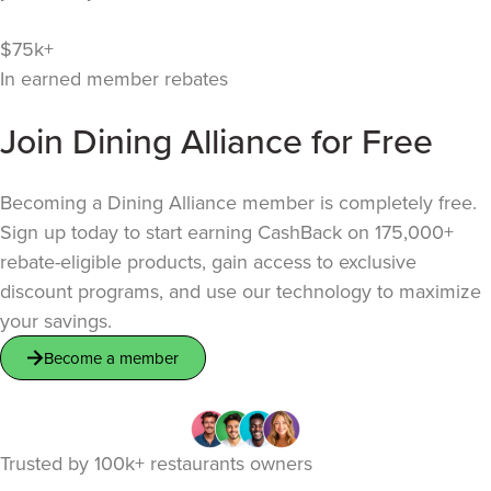
$75k+
In earned member rebates
Join Dining Alliance for Free
Becoming a Dining Alliance member is completely free.
Sign up today to start earning CashBack on 175,000+
rebate-eligible products, gain access to exclusive
discount programs, and use our technology to maximize
your savings.
Become a member
Trusted by
100k+
restaurants owners