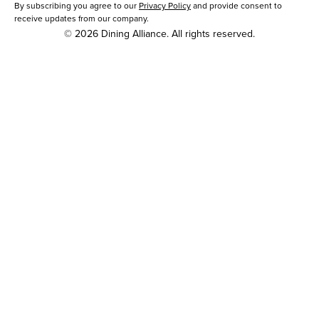
By subscribing you agree to our
Privacy Policy
and provide consent to
receive updates from our company.
© 2026 Dining Alliance. All rights reserved.