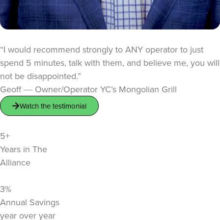
“I would recommend strongly to ANY operator to just
spend 5 minutes, talk with them, and believe me, you will
not be disappointed.”
Geoff ― Owner/Operator YC’s Mongolian Grill
Watch the testimonial
5+
Years in The
Alliance
3%
Annual Savings
year over year