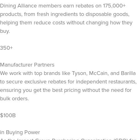
Dining Alliance members earn rebates on 175,000+
products, from fresh ingredients to disposable goods,
helping them reduce costs without changing how they
buy.
350+
Manufacturer Partners
We work with top brands like Tyson, McCain, and Barilla
to secure exclusive rebates for independent restaurants,
ensuring you get the best pricing without the need for
bulk orders.
$100B
in Buying Power