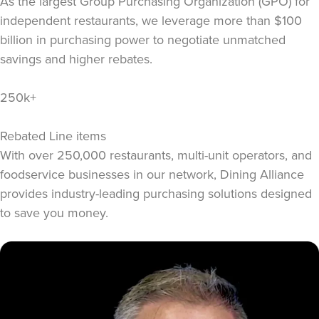
As the largest Group Purchasing Organization (GPO) for
independent restaurants, we leverage more than $100
billion in purchasing power to negotiate unmatched
savings and higher rebates.
250k+
Rebated Line items
With over 250,000 restaurants, multi-unit operators, and
foodservice businesses in our network, Dining Alliance
provides industry-leading purchasing solutions designed
to save you money.