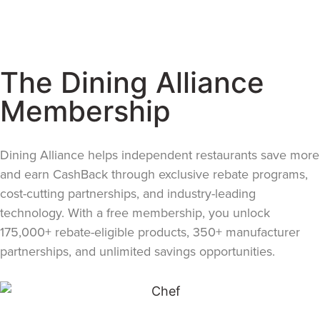
The Dining Alliance
Membership
Dining Alliance helps independent restaurants save more
and earn CashBack through exclusive rebate programs,
cost-cutting partnerships, and industry-leading
technology. With a free membership, you unlock
175,000+ rebate-eligible products, 350+ manufacturer
partnerships, and unlimited savings opportunities.