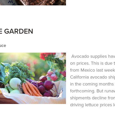
E GARDEN
uce
Avocado supplies have
on prices. This is due
from Mexico last week
California avocado sh
in the coming months 
forthcoming. But runa
shipments decline from
driving lettuce prices 