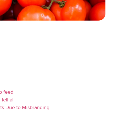
n
o feed
ell all
ts Due to Misbranding