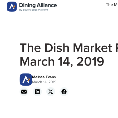
The M
The Dish Market 
March 14, 2019
Melissa Evans
March 14, 2019