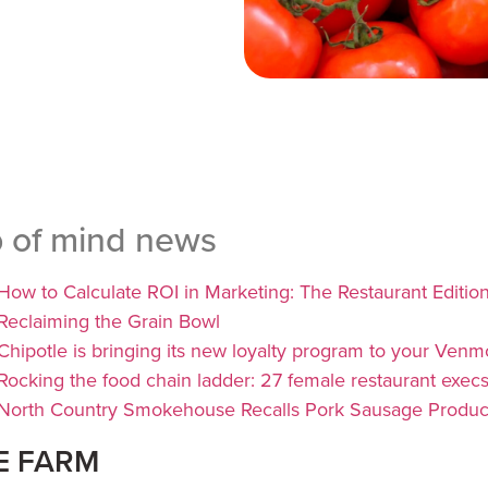
p of mind news
How to Calculate ROI in Marketing: The Restaurant Editio
Reclaiming the Grain Bowl
Chipotle is bringing its new loyalty program to your Venm
Rocking the food chain ladder: 27 female restaurant execs t
North Country Smokehouse Recalls Pork Sausage Produc
E FARM