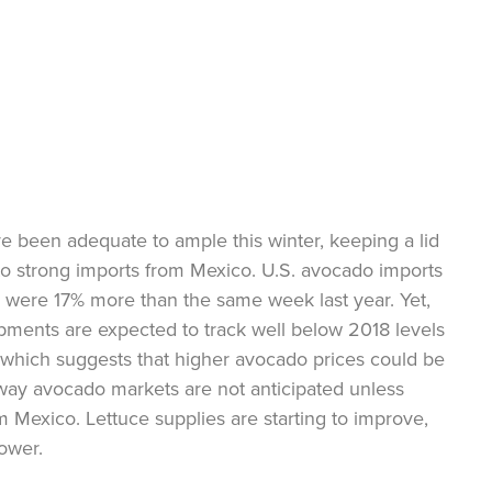
 been adequate to ample this winter, keeping a lid
 to strong imports from Mexico. U.S. avocado imports
 were 17% more than the same week last year. Yet,
ipments are expected to track well below 2018 levels
which suggests that higher avocado prices could be
way avocado markets are not anticipated unless
 Mexico. Lettuce supplies are starting to improve,
lower.