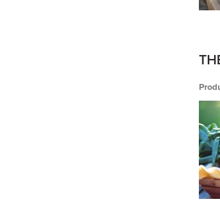
TH
Prod