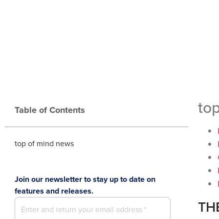
to
Table of Contents
top of mind news
Join our newsletter to stay up to date on
features and releases.
TH