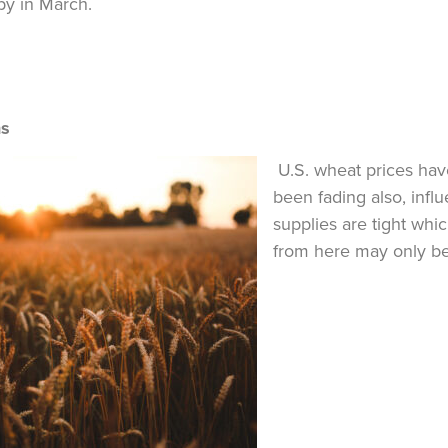
y in March.
ns
U.S. wheat prices have
been fading also, inf
supplies are tight whi
from here may only be