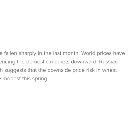
 fallen sharply in the last month. World prices have
luencing the domestic markets downward. Russian
ch suggests that the downside price risk in wheat
 modest this spring.