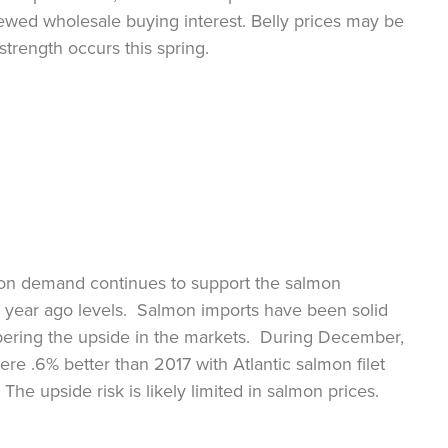
ewed wholesale buying interest. Belly prices may be
strength occurs this spring.
mon demand continues to support the salmon
 year ago levels. Salmon imports have been solid
pering the upside in the markets. During December,
ere .6% better than 2017 with Atlantic salmon filet
he upside risk is likely limited in salmon prices.