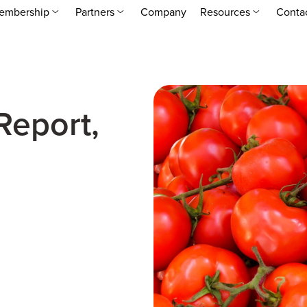
embership
Partners
Company
Resources
Conta
Report,