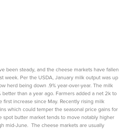
ve been steady, and the cheese markets have fallen
ast week. Per the USDA, January milk output was up
cow herd being down .9% year-over-year. The milk
 better than a year ago. Farmers added a net 2k to
 first increase since May. Recently rising milk
ins which could temper the seasonal price gains for
e spot butter market tends to move notably higher
gh mid-June. The cheese markets are usually