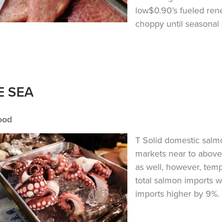
low$0.90’s fueled ren
choppy until seasonal 
E SEA
ood
T Solid domestic sal
markets near to above
as well, however, tem
total salmon imports w
imports higher by 9%. T