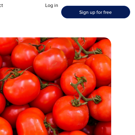
ct
Log in
Sign up for free