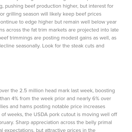
g, pushing beef production higher, but interest for
r grilling season will likely keep beef prices
continue to edge higher but remain well below year
ns across the fat trim markets are projected into late
beef trimmings are posting modest gains as well, as
cline seasonally. Look for the steak cuts and
ver the 2.5 million head mark last week, boosting
than 4% from the week prior and nearly 6% over
ellies and hams posting notable price increases
e of weeks, the USDA pork cutout is moving well off
bruary. Sharp appreciation across the belly primal
 expectations, but attractive prices in the