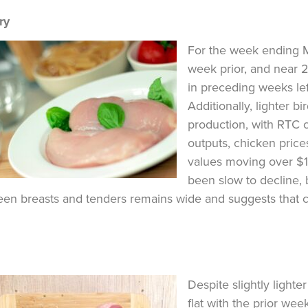
ry
For the week ending M
week prior, and near 2
in preceding weeks le
Additionally, lighter 
production, with RTC c
outputs, chicken price
values moving over $1.
been slow to decline, 
en breasts and tenders remains wide and suggests that c
Despite slightly lighte
flat with the prior wee