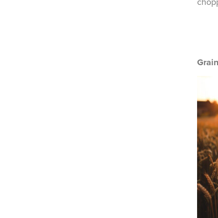
chopp
Grai