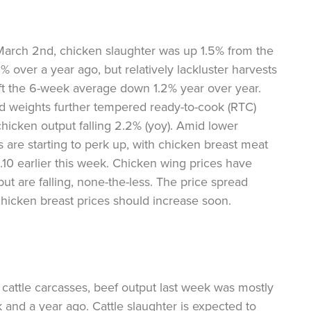
arch 2nd, chicken slaughter was up 1.5% from the
% over a year ago, but relatively lackluster harvests
ft the 6-week average down 1.2% year over year.
bird weights further tempered ready-to-cook (RTC)
hicken output falling 2.2% (yoy). Amid lower
s are starting to perk up, with chicken breast meat
10 earlier this week. Chicken wing prices have
but are falling, none-the-less. The price spread
hicken breast prices should increase soon.
r cattle carcasses, beef output last week was mostly
k and a year ago. Cattle slaughter is expected to