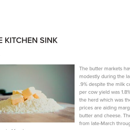
E KITCHEN SINK
y
The butter markets ha
modestly during the l
.9% despite the milk 
per cow yield was 1.8%
the herd which was the
prices are aiding marg
butter and cheese. Th
from late-March throu