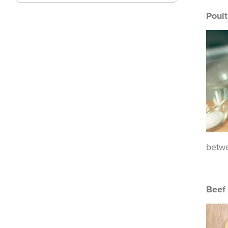
Poult
betwe
Beef