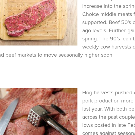
increase into the sprin
Choice middle meats fo
supported. Beef 50’s 
ago levels. Further gai
spring. The 90’s lean 
weekly cow harvests de
d beef markets to move seasonally higher soon.
Hog harvests pushed o
pork production more 
last year. With both b
across the past coupl
lows posted in late Fe
comes against seasonal