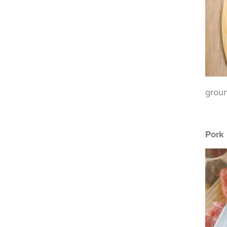
groun
Pork