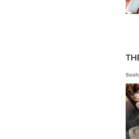
TH
Seaf