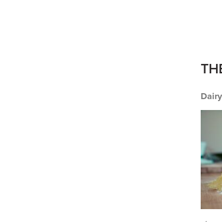
TH
Dair