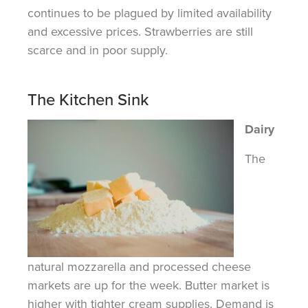
continues to be plagued by limited availability
and excessive prices. Strawberries are still
scarce and in poor supply.
The Kitchen Sink
Dairy
The
natural mozzarella and processed cheese
markets are up for the week. Butter market is
higher with tighter cream supplies. Demand is