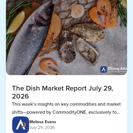
The Dish Market Report July 29,
2026
This week’s insights on key commodities and market
shifts—powered by CommodityONE, exclusively for
Dining Alliance members.
Melissa Evans
July 29, 2026