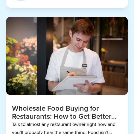
Wholesale Food Buying for
Restaurants: How to Get Better
Prices
Talk to almost any restaurant owner right now and
you’ll probably hear the same thing. Food isn’t