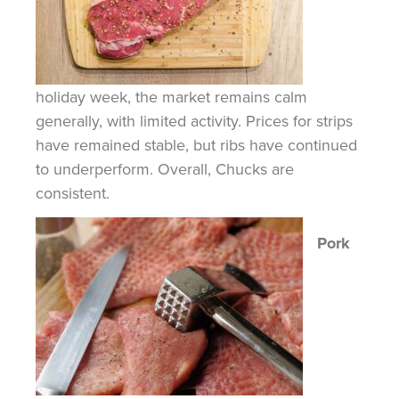
holiday week, the market remains calm
generally, with limited activity. Prices for strips
have remained stable, but ribs have continued
to underperform. Overall, Chucks are
consistent.
Pork