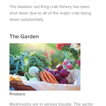
The Alaskan red King crab fishery has been
shut down due to all of the major crab being
down substantially.
The Garden
Produce
Mushrooms are in serious trouble. The sector