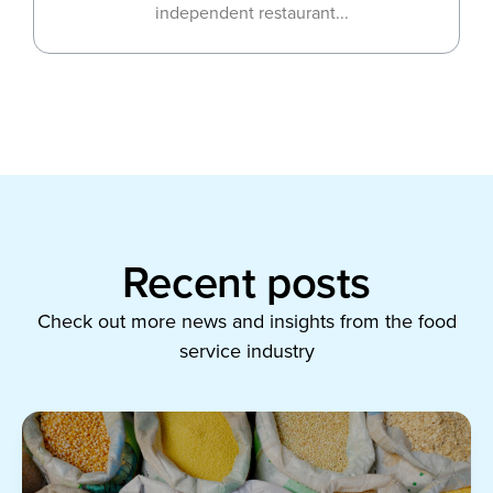
independent restaurant...
Recent posts
Check out more news and insights from the food
service industry