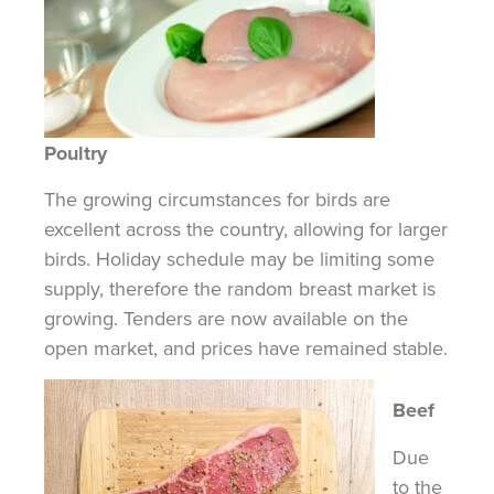
Poultry
The growing circumstances for birds are
excellent across the country, allowing for larger
birds. Holiday schedule may be limiting some
supply, therefore the random breast market is
growing. Tenders are now available on the
open market, and prices have remained stable.
Beef
Due
to the