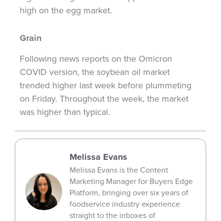
high on the egg market.
Grain
Following news reports on the Omicron
COVID version, the soybean oil market
trended higher last week before plummeting
on Friday. Throughout the week, the market
was higher than typical.
Melissa Evans
Melissa Evans is the Content
Marketing Manager for Buyers Edge
Platform, bringing over six years of
foodservice industry experience
straight to the inboxes of