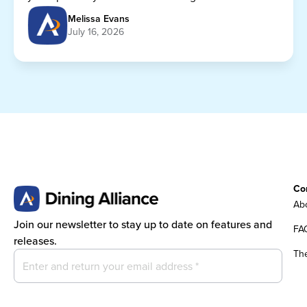
getting any cheaper.
Melissa Evans
July 16, 2026
Co
Abo
Join our newsletter to stay up to date on features and
FA
releases.
Th