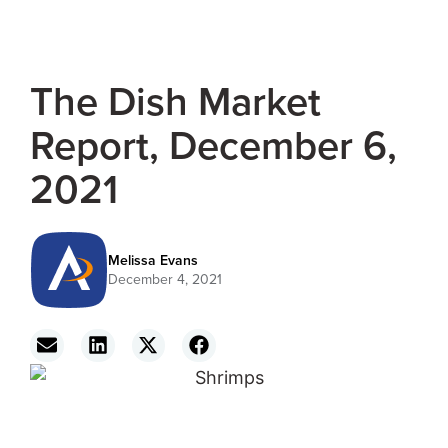
The Dish Market
Report, December 6,
2021
Melissa Evans
December 4, 2021