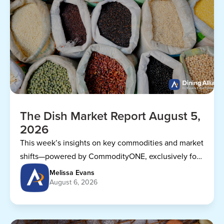
The Dish Market Report August 5,
2026
This week’s insights on key commodities and market
shifts—powered by CommodityONE, exclusively for
Dining Alliance members.
Melissa Evans
August 6, 2026