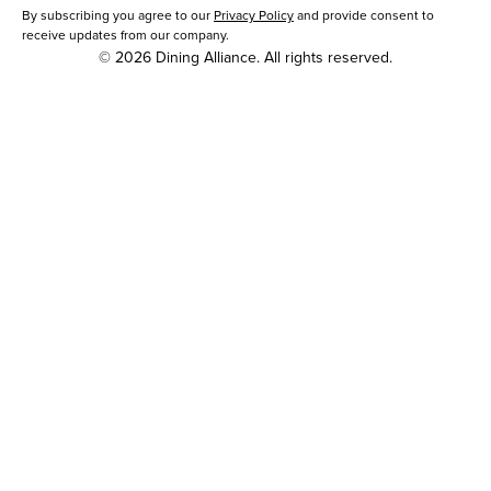
By subscribing you agree to our
Privacy Policy
and provide consent to
receive updates from our company.
© 2026 Dining Alliance. All rights reserved.