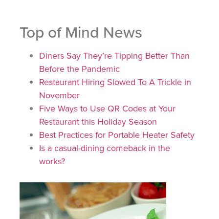
Top of Mind News
Diners Say They’re Tipping Better Than
Before the Pandemic
Restaurant Hiring Slowed To A Trickle in
November
Five Ways to Use QR Codes at Your
Restaurant this Holiday Season
Best Practices for Portable Heater Safety
Is a casual-dining comeback in the
works?