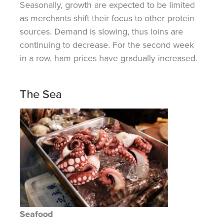
Seasonally, growth are expected to be limited
as merchants shift their focus to other protein
sources. Demand is slowing, thus loins are
continuing to decrease. For the second week
in a row, ham prices have gradually increased.
The Sea
Seafood