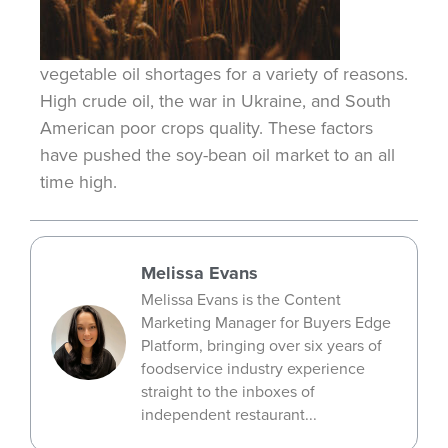
vegetable oil shortages for a variety of reasons.
High crude oil, the war in Ukraine, and South
American poor crops quality. These factors
have pushed the soy-bean oil market to an
all
time
high.
Melissa Evans
Melissa Evans is the Content
Marketing Manager for Buyers Edge
Platform, bringing over six years of
foodservice industry experience
straight to the inboxes of
independent restaurant...