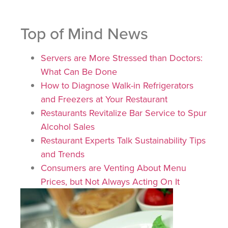
Top of Mind News
Servers are More Stressed than Doctors:
What Can Be Done
How to Diagnose Walk-in Refrigerators
and Freezers at Your Restaurant
Restaurants Revitalize Bar Service to Spur
Alcohol Sales
Restaurant Experts Talk Sustainability Tips
and Trends
Consumers are Venting About Menu
Prices, but Not Always Acting On It