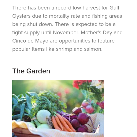
There has been a record low harvest for Gulf
Oysters due to mortality rate and fishing areas
being shut down. There is expected to be a
tight supply until November. Mother’s Day and
Cinco de Mayo are opportunities to feature
popular items like shrimp and salmon.
The Garden