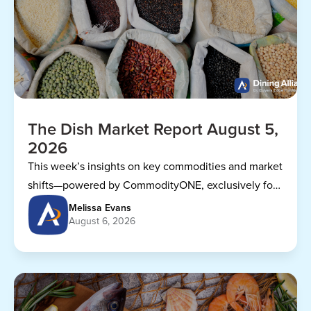
The Dish Market Report August 5,
2026
This week’s insights on key commodities and market
shifts—powered by CommodityONE, exclusively for
Dining Alliance members.
Melissa Evans
August 6, 2026