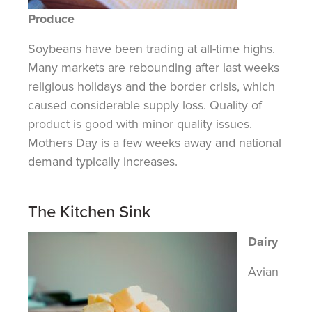
Produce
Soybeans have been trading at all-time highs.
Many markets are rebounding after last
weeks
religious holidays and the border crisis, which
caused considerable supply loss.
Quality
of
product
is good with minor quality issues.
Mothers
Day
is a few weeks away and national
demand typically increases.
The Kitchen Sink
Dairy
Avian