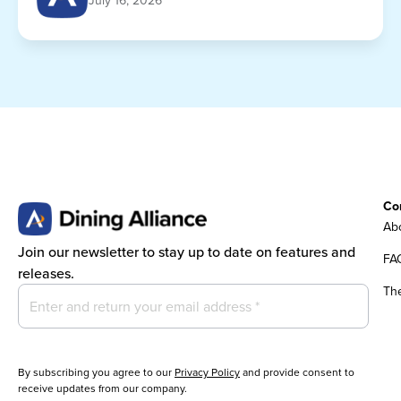
July 16, 2026
Co
Abo
Join our newsletter to stay up to date on features and
FA
releases.
Th
By subscribing you agree to our
Privacy Policy
and provide consent to
receive updates from our company.