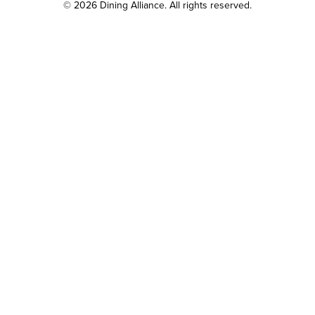
© 2026 Dining Alliance. All rights reserved.