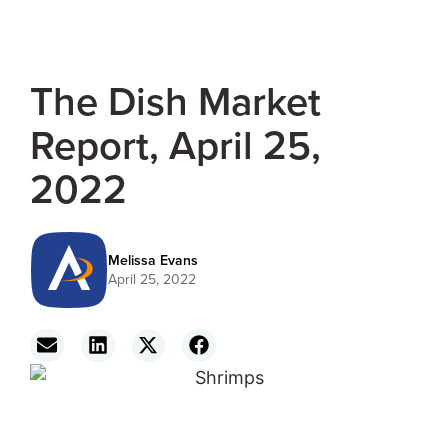
The Dish Market
Report, April 25,
2022
Melissa Evans
April 25, 2022