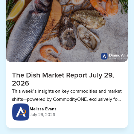
The Dish Market Report July 29,
2026
This week’s insights on key commodities and market
shifts—powered by CommodityONE, exclusively for
Dining Alliance members.
Melissa Evans
July 29, 2026