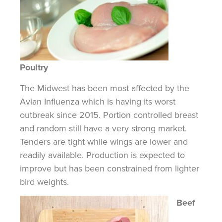
Poultry
The Midwest has been most affected by the
Avian Influenza which is having its worst
outbreak since 2015. Portion controlled breast
and random still have a very strong market.
Tenders are tight while wings are lower and
readily available. Production is expected to
improve but has been constrained
from
lighter
bird weights.
Beef