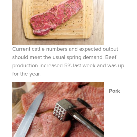
Current cattle numbers and expected output
should meet the usual spring demand. Beef
production increased 5% last week and was up
for the year.
Pork