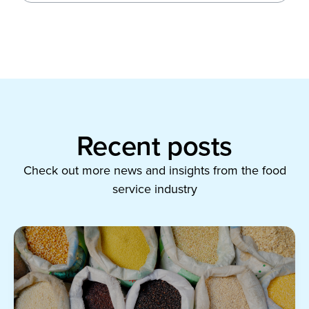
Recent posts
Check out more news and insights from the food
service industry