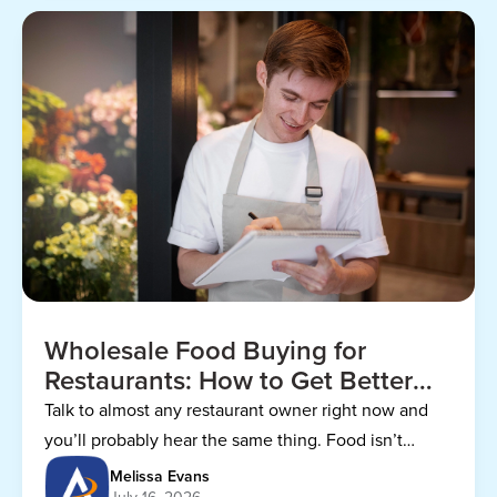
Wholesale Food Buying for
Restaurants: How to Get Better
Prices
Talk to almost any restaurant owner right now and
you’ll probably hear the same thing. Food isn’t
getting any cheaper.
Melissa Evans