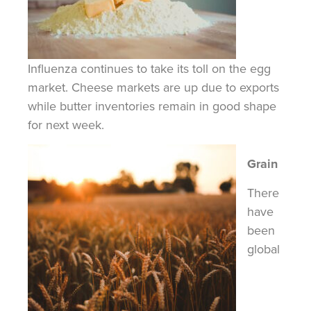
Influenza continues to take its toll on the egg
market. Cheese markets are up due to exports
while butter inventories remain in good shape
for next week.
Grain
There
have
been
global