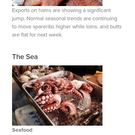
Exports
on
hams are showing a significant
jump. Normal seasonal trends are continuing
to move spareribs higher while loins, and butts
are flat for next week.
The Sea
Seafood