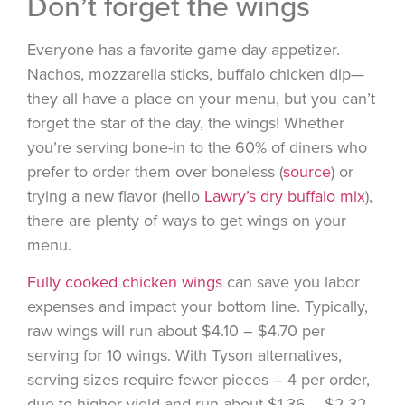
Don’t forget the wings
Everyone has a favorite game day appetizer.
Nachos, mozzarella sticks, buffalo chicken dip—
they all have a place on your menu, but you can’t
forget the star of the day, the wings! Whether
you’re serving bone-in to the 60% of diners who
prefer to order them over boneless (
source
) or
trying a new flavor (hello
Lawry’s dry buffalo mix
),
there are plenty of ways to get wings on your
menu.
Fully cooked chicken wings
can save you labor
expenses and impact your bottom line. Typically,
raw wings will run about $4.10 – $4.70 per
serving for 10 wings. With Tyson alternatives,
serving sizes require fewer pieces – 4 per order,
due to higher yield and run about $1.36 – $2.32