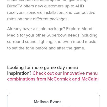
DirecTV offers new customers up to 4HD
receivers, standard installation, and competitive
rates on their different packages.
Already have a cable package? Explore Mood
Media for your other Superbowl needs including
surround sound, lighting, and even mood music
to set the tone before and after the game.
Looking for more game day menu
inspiration?
Check out our innovative menu
combinations from McCormick and McCain!
Melissa Evans