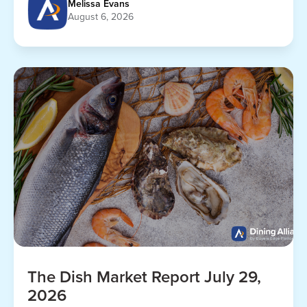
Melissa Evans
August 6, 2026
The Dish Market Report July 29,
2026