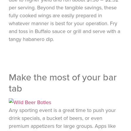
per serving. Beyond the tangible savings, these
fully cooked wings are easily prepared in
whatever manner is best for your operation. Fry
and toss in Buffalo sauce or grill and serve with a
tangy habanero dip.
Make the most of your bar
tab
Any sporting event is a great time to push your
drink specials, a bucket of beers, or even
premium appetizers for large groups. Apps like