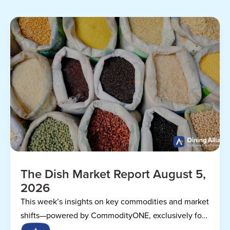
The Dish Market Report August 5,
2026
This week’s insights on key commodities and market
shifts—powered by CommodityONE, exclusively for
Dining Alliance members.