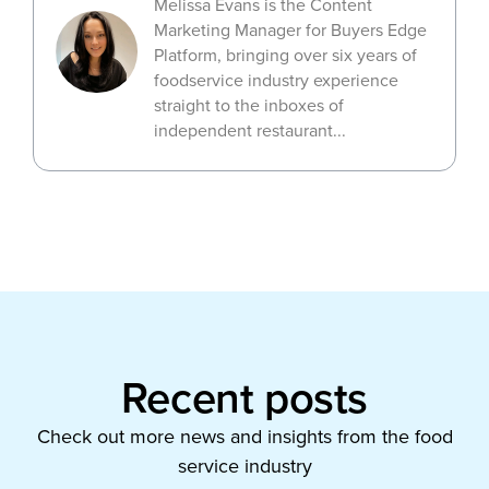
Melissa Evans is the Content
Marketing Manager for Buyers Edge
Platform, bringing over six years of
foodservice industry experience
straight to the inboxes of
independent restaurant...
Recent posts
Check out more news and insights from the food
service industry