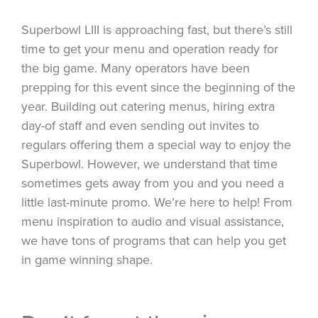
Superbowl LIII is approaching fast, but there’s still
time to get your menu and operation ready for
the big game. Many operators have been
prepping for this event since the beginning of the
year. Building out catering menus, hiring extra
day-of staff and even sending out invites to
regulars offering them a special way to enjoy the
Superbowl. However, we understand that time
sometimes gets away from you and you need a
little last-minute promo. We’re here to help! From
menu inspiration to audio and visual assistance,
we have tons of programs that can help you get
in game winning shape.