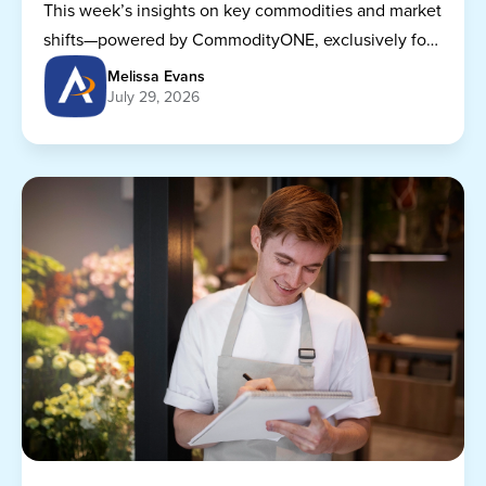
This week’s insights on key commodities and market
shifts—powered by CommodityONE, exclusively for
Dining Alliance members.
Melissa Evans
July 29, 2026