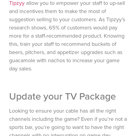
Tipzyy
allow you to empower your staff to up-sell
and incentives them to make the most of
suggestion selling to your customers. As Tipzyy’s
research shows, 65% of customers would pay
more for a staff-recommended product. Knowing
this, train your staff to recommend buckets of
beers, pitchers, and appetizer upgrades such as
guacamole with nachos to increase your game
day sales.
Update your TV Package
Looking to ensure your cable has all the right
channels including the game? Even if you’re not a
sports bar, you’re going to want to have the right
channels with no interruption on game day.