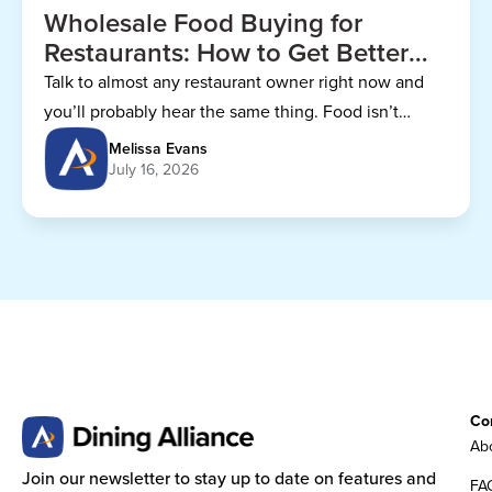
Wholesale Food Buying for
Restaurants: How to Get Better
Prices
Talk to almost any restaurant owner right now and
you’ll probably hear the same thing. Food isn’t
getting any cheaper.
Melissa Evans
July 16, 2026
Co
Abo
Join our newsletter to stay up to date on features and
FA