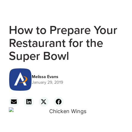
How to Prepare Your
Restaurant for the
Super Bowl
Melissa Evans
January 29, 2019