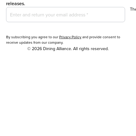
releases.
Th
By subscribing you agree to our
Privacy Policy
and provide consent to
receive updates from our company.
© 2026 Dining Alliance. All rights reserved.