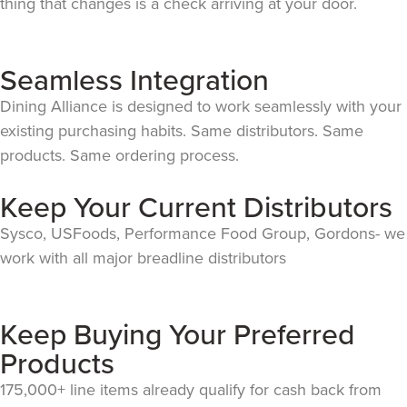
thing that changes is a check arriving at your door.
Seamless Integration
Dining Alliance is designed to work seamlessly with your
existing purchasing habits. Same distributors. Same
products. Same ordering process.
Keep Your Current Distributors
Sysco, USFoods, Performance Food Group, Gordons- we
work with all major breadline distributors
Keep Buying Your Preferred
Products
175,000+ line items already qualify for cash back from