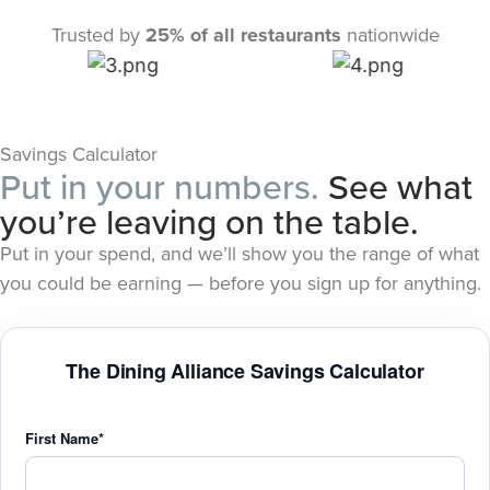
Trusted by
25% of all restaurants
nationwide
Savings Calculator
Put in your numbers.
See what
you’re leaving on the table.
Put in your spend, and we’ll show you the range of what
you could be earning — before you sign up for anything.
The Dining Alliance Savings Calculator
First Name*