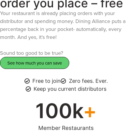
order you place – free
Your restaurant is already placing orders with your
distributor and spending money. Dining Alliance puts a
percentage back in your pocket- automatically, every
month. And yes, it’s free!
Sound too good to be true?
See how much you can save
Free to join
Zero fees. Ever.
Keep you current distributors
100
k
+
Member Restaurants