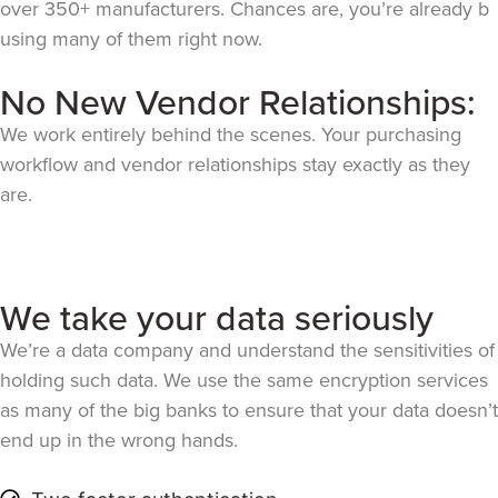
over 350+ manufacturers. Chances are, you’re already b
using many of them right now.
No New Vendor Relationships:
We work entirely behind the scenes. Your purchasing
workflow and vendor relationships stay exactly as they
are.
We take your data seriously
We’re a data company and understand the sensitivities of
holding such data. We use the same encryption services
as many of the big banks to ensure that your data doesn’t
end up in the wrong hands.