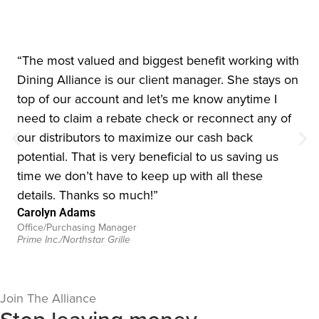
“The most valued and biggest benefit working with
Dining Alliance is our client manager. She stays on
top of our account and let’s me know anytime I
need to claim a rebate check or reconnect any of
our distributors to maximize our cash back
potential. That is very beneficial to us saving us
time we don’t have to keep up with all these
details. Thanks so much!”
Carolyn Adams
Office/Purchasing Manager
Prime Inc./Northstar Grille
Join The Alliance
Stop leaving money
on the