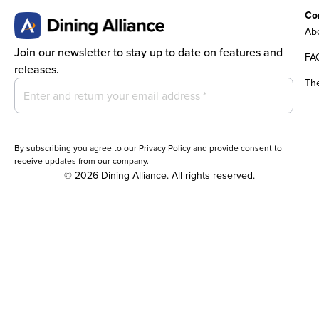
Co
Abo
Join our newsletter to stay up to date on features and
FA
releases.
Th
By subscribing you agree to our
Privacy Policy
and provide consent to
receive updates from our company.
© 2026 Dining Alliance. All rights reserved.