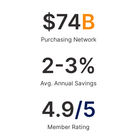
$
74
B
Purchasing Network
2-
3
%
Avg. Annual Savings
4.9
/5
Member Rating