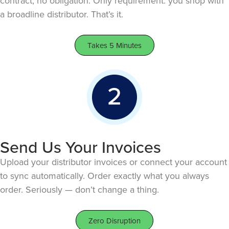
contract, no obligation. Only requirement: you shop with
a broadline distributor. That’s it.
Takes 5 Minutes
Send Us Your Invoices
Upload your distributor invoices or connect your account
to sync automatically. Order exactly what you always
order. Seriously — don’t change a thing.
Zero Disruption