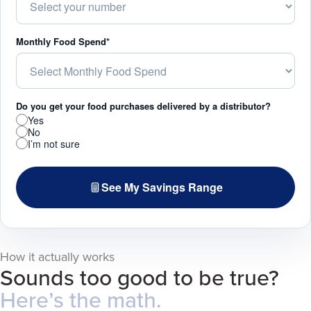
Monthly Food Spend*
Do you get your food purchases delivered by a distributor?
Yes
No
I’m not sure
See My Savings Range
How it actually works
Sounds too good to be true?
Here’s the math.