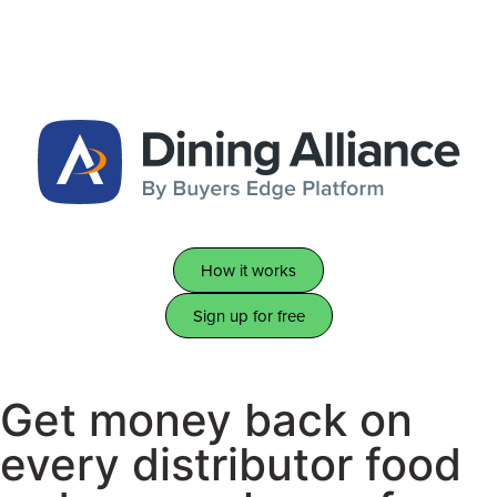
How it works
Sign up for free
Get money back on
every distributor food