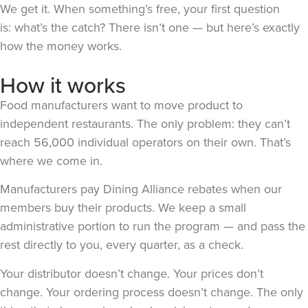
We get it. When something’s free, your first question
is: what’s the catch? There isn’t one — but here’s exactly
how the money works.
How it works
Food manufacturers want to move product to
independent restaurants. The only problem: they can’t
reach 56,000 individual operators on their own. That’s
where we come in.
Manufacturers pay Dining Alliance rebates when our
members buy their products. We keep a small
administrative portion to run the program — and pass the
rest directly to you, every quarter, as a check.
Your distributor doesn’t change. Your prices don’t
change. Your ordering process doesn’t change. The only