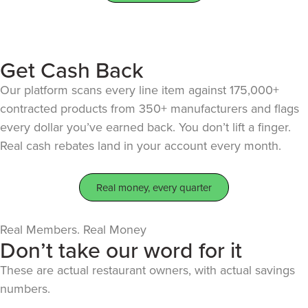
Get Cash Back
Our platform scans every line item against 175,000+
contracted products from 350+ manufacturers and flags
every dollar you’ve earned back. You don’t lift a finger.
Real cash rebates land in your account every month.
Real money, every quarter
Real Members. Real Money
Don’t take our word for it
These are actual restaurant owners, with actual savings
numbers.