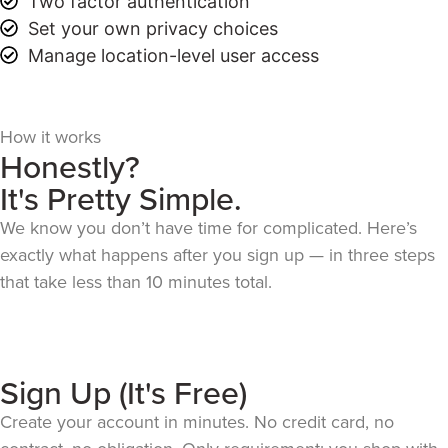
Two factor authentication
Set your own privacy choices
Manage location-level user access
How it works
Honestly?
It's Pretty Simple.
We know you don’t have time for complicated. Here’s
exactly what happens after you sign up — in three steps
that take less than 10 minutes total.
Sign Up (It's Free)
Create your account in minutes. No credit card, no