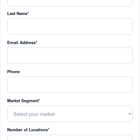
Last Name*
Email Address*
Phone
Market Segment*
Number of Locations*