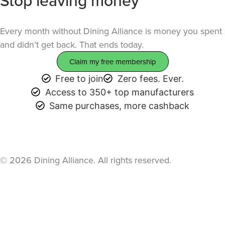
table.
Every month without Dining Alliance is money you spent
and didn’t get back. That ends today.
Claim my free membership
Free to join
Zero fees. Ever.
Access to 350+ top manufacturers
Same purchases, more cashback
© 2026 Dining Alliance. All rights reserved.