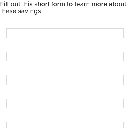
Fill out this short form to learn more about
these savings