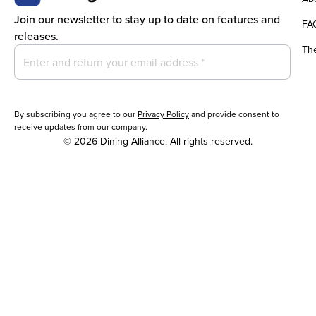
Join our newsletter to stay up to date on features and
FA
releases.
Th
By subscribing you agree to our
Privacy Policy
and provide consent to
receive updates from our company.
© 2026 Dining Alliance. All rights reserved.