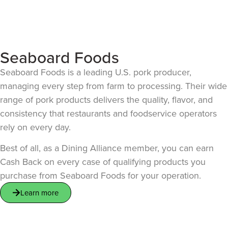
Seaboard Foods
Seaboard Foods is a leading U.S. pork producer,
managing every step from farm to processing. Their wide
range of pork products delivers the quality, flavor, and
consistency that restaurants and foodservice operators
rely on every day.
Best of all, as a Dining Alliance member, you can earn
Cash Back on every case of qualifying products you
purchase from Seaboard Foods for your operation.
Learn more