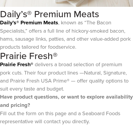
Daily’s® Premium Meats
Daily’s® Premium Meats
, known as “The Bacon
Specialists,” offers a full line of hickory-smoked bacon,
hams, sausage links, patties, and other value-added pork
products tailored for foodservice.
Prairie Fresh®
Prairie Fresh®
delivers a broad selection of premium
pork cuts. Their four product lines —Natural, Signature,
and Prairie Fresh USA Prime® — offer quality options to
suit every taste and budget.
Have product questions, or want to explore availability
and pricing?
Fill out the form on this page and a Seaboard Foods
representative will contact you directly.