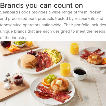
Brands you can count on
Seaboard Foods provides a wide range of fresh, frozen,
and processed pork products trusted by restaurants and
foodservice operators nationwide. Their portfolio includes
unique brands that are each designed to meet the needs
of the industry.