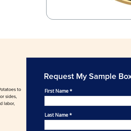
Request My Sample Bo
Potatoes to
or sides,
d labor,