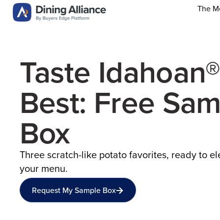
The M
Taste Idahoan®
Best: Free Sam
Box
Three scratch-like potato favorites, ready to e
your menu.
Request My Sample Box