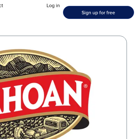
ct
Log in
Sign up for free