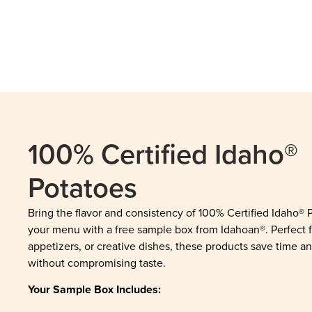
100% Certified Idaho®
Potatoes
Bring the flavor and consistency of 100% Certified Idaho® 
your menu with a free sample box from Idahoan®. Perfect f
appetizers, or creative dishes, these products save time an
without compromising taste.
Your Sample Box Includes: