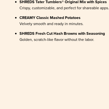
SHREDS Tater Tumblers® Original Mix with Spices
Crispy, customizable, and perfect for shareable apps.
CREAMY Classic Mashed Potatoes
Velvety smooth and ready in minutes.
SHREDS Fresh Cut Hash Browns with Seasoning
Golden, scratch-like flavor without the labor.