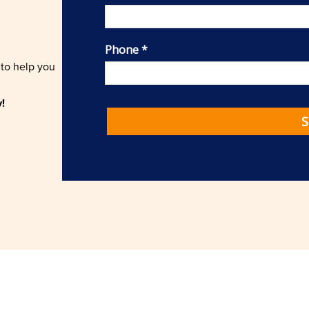
 to help you
!