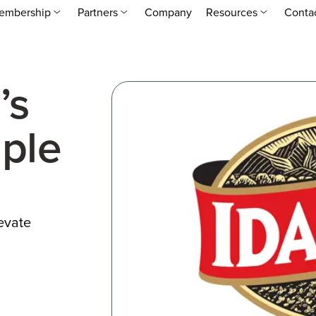
embership
Partners
Company
Resources
Conta
’s
ple
levate