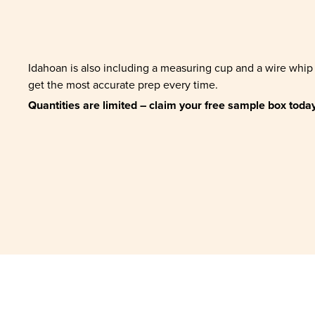
Idahoan is also including a measuring cup and a wire whip
get the most accurate prep every time.
Quantities are limited – claim your free sample box today