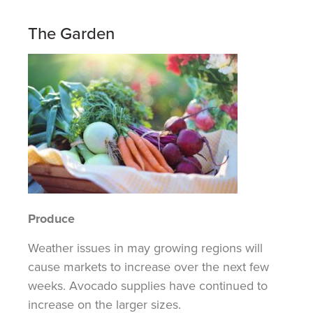
The Garden
Produce
Weather issues in may growing regions will
cause markets to increase over the next few
weeks.
Avocado supplies have continued to
increase on the larger sizes.