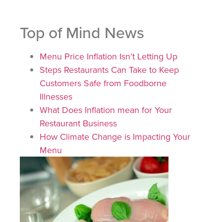
Top of Mind News
Menu Price Inflation Isn’t Letting Up
Steps Restaurants Can Take to Keep
Customers Safe from Foodborne
Illnesses
What Does Inflation mean for Your
Restaurant Business
How Climate Change is Impacting Your
Menu