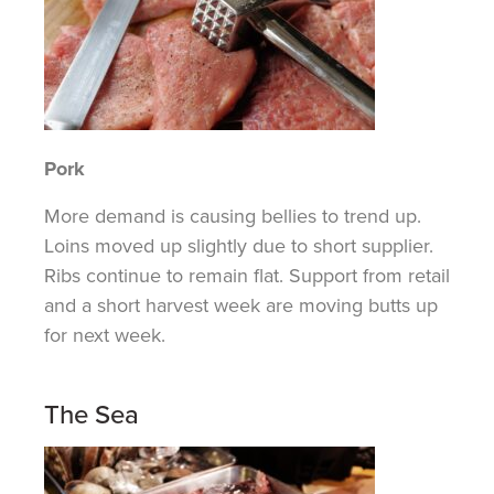
Pork
More demand is causing bellies to trend up.
Loins moved up slightly due to short supplier.
Ribs continue to remain flat. Support from retail
and a short harvest week are moving
butts
up
for next week.
The Sea