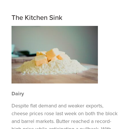
The Kitchen Sink
Dairy
Despite flat demand and weaker exports,
cheese prices rose last week on both the block
and barrel markets. Butter reached a record-
high price while anticipating a pullback. With