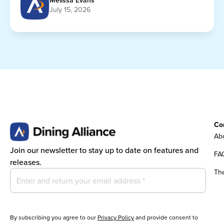
Melissa Evans
July 15, 2026
Co
Abo
Join our newsletter to stay up to date on features and
FA
releases.
Th
By subscribing you agree to our
Privacy Policy
and provide consent to