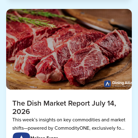
The Dish Market Report July 14,
2026
This week’s insights on key commodities and market
shifts—powered by CommodityONE, exclusively for
Dining Alliance members.