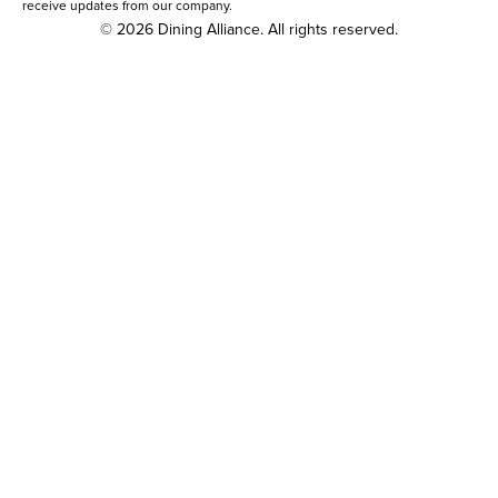
receive updates from our company.
© 2026 Dining Alliance. All rights reserved.