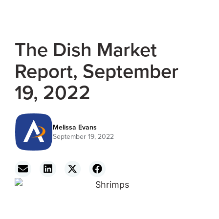
The Dish Market
Report, September
19, 2022
Melissa Evans
September 19, 2022