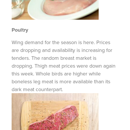
Poultry
Wing demand for the season is here.
Prices
are
dropping and availability is increasing for
tenders. The random breast market is
dropping. Thigh meat prices were down again
this week. Whole birds are higher while
boneless leg meat is more available than its
dark meat counterpart.