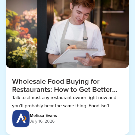
Wholesale Food Buying for
Restaurants: How to Get Better
Prices
Talk to almost any restaurant owner right now and
you’ll probably hear the same thing. Food isn’t
getting any cheaper.
Melissa Evans
July 16, 2026