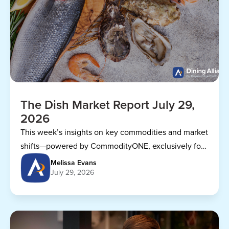
The Dish Market Report July 29,
2026
This week’s insights on key commodities and market
shifts—powered by CommodityONE, exclusively for
Dining Alliance members.
Melissa Evans
July 29, 2026