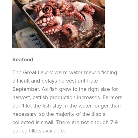
Seafood
The Great Lakes’ warm water makes fishing
difficult and delays harvest until late
September. As fish grow to the right size for
harvest, catfish production increases. Farmers
don’t let the fish stay in the water longer than
necessary, so
the majority of
the tilapia
collected is small. There are not enough
7-9
ounce
fillets available.