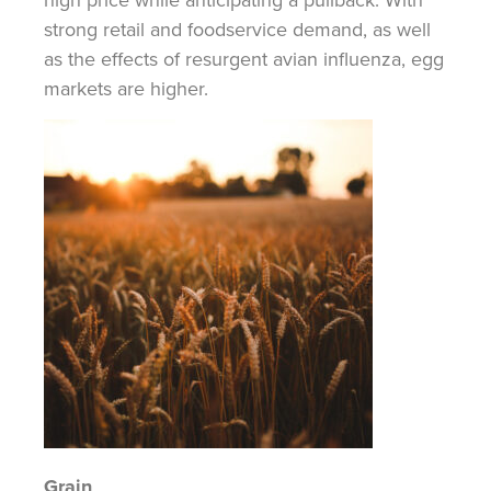
strong retail and foodservice demand, as well
as the effects of resurgent avian influenza, egg
markets are higher.
Grain