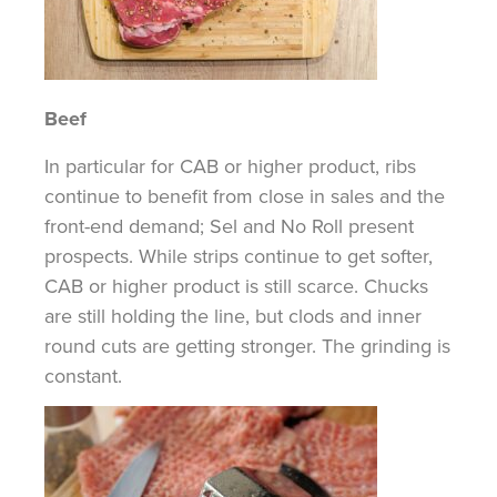
Beef
In particular for
CAB or higher product, ribs
continue to benefit from close in sales and the
front-end demand; Sel and No Roll present
prospects. While strips continue to get softer,
CAB or higher
product is
still scarce. Chucks
are still holding the line, but
clods
and inner
round cuts are getting stronger. The grinding is
constant.