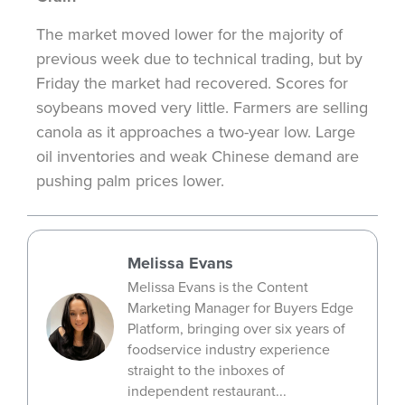
The market moved lower for the majority of
previous
week due to technical trading, but by
Friday the market had recovered. Scores for
soybeans moved very little. Farmers are selling
canola as it approaches a two-year low. Large
oil inventories and weak Chinese demand are
pushing palm prices lower.
Melissa Evans
Melissa Evans is the Content
Marketing Manager for Buyers Edge
Platform, bringing over six years of
foodservice industry experience
straight to the inboxes of
independent restaurant...