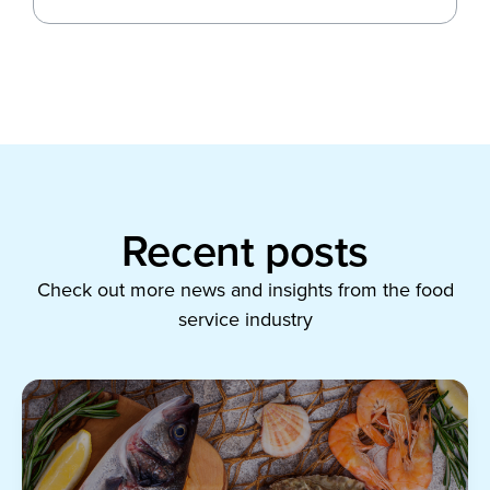
Recent posts
Check out more news and insights from the food
service industry