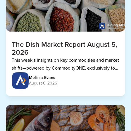
The Dish Market Report August 5,
2026
This week’s insights on key commodities and market
shifts—powered by CommodityONE, exclusively for
Dining Alliance members.
Melissa Evans
August 6, 2026