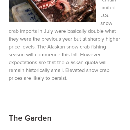
limited.
U.S.
snow
crab imports in July were basically double what
they were the previous year but at sharply higher
price levels. The Alaskan snow crab fishing
season will commence this fall. However,
expectations are that the Alaskan quota will
remain historically small. Elevated snow crab
prices are likely to persist.
The Garden