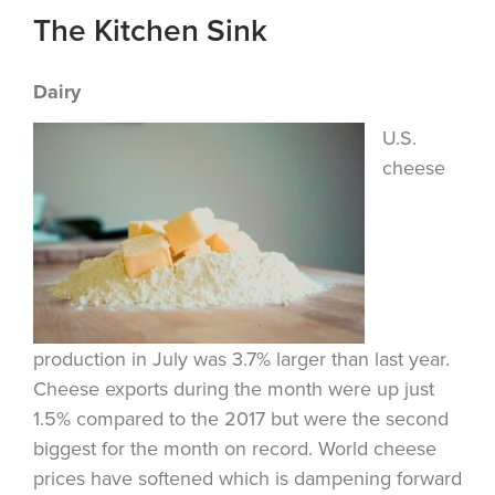
The Kitchen Sink
Dairy
U.S.
cheese
production in July was 3.7% larger than last year.
Cheese exports during the month were up just
1.5% compared to the 2017 but were the second
biggest for the month on record. World cheese
prices have softened which is dampening forward