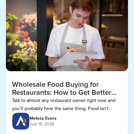
Wholesale Food Buying for
Restaurants: How to Get Better
Prices
Talk to almost any restaurant owner right now and
you’ll probably hear the same thing. Food isn’t
getting any cheaper.
Melissa Evans
July 16, 2026