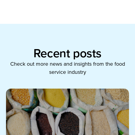
Recent posts
Check out more news and insights from the food
service industry