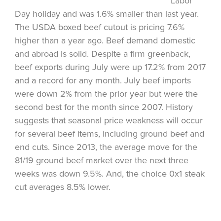
Labor
Day holiday and was 1.6% smaller than last year.
The USDA boxed beef cutout is pricing 7.6%
higher than a year ago. Beef demand domestic
and abroad is solid. Despite a firm greenback,
beef exports during July were up 17.2% from 2017
and a record for any month. July beef imports
were down 2% from the prior year but were the
second best for the month since 2007. History
suggests that seasonal price weakness will occur
for several beef items, including ground beef and
end cuts. Since 2013, the average move for the
81/19 ground beef market over the next three
weeks was down 9.5%. And, the choice 0x1 steak
cut averages 8.5% lower.