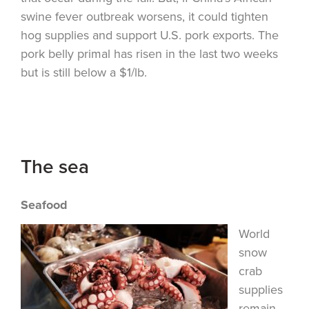
swine fever outbreak worsens, it could tighten
hog supplies and support U.S. pork exports. The
pork belly primal has risen in the last two weeks
but is still below a $1/lb.
The sea
Seafood
World
snow
crab
supplies
remain