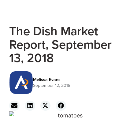
The Dish Market
Report, September
13, 2018
Melissa Evans
September 12, 2018