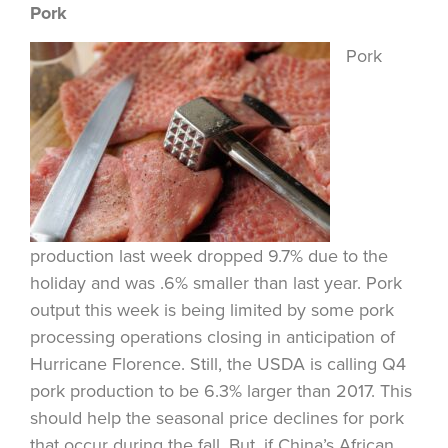
Pork
Pork
production last week dropped 9.7% due to the
holiday and was .6% smaller than last year. Pork
output this week is being limited by some pork
processing operations closing in anticipation of
Hurricane Florence. Still, the USDA is calling Q4
pork production to be 6.3% larger than 2017. This
should help the seasonal price declines for pork
that occur during the fall. But, if China’s African