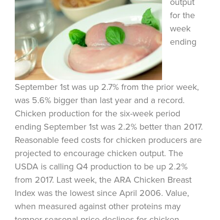
output
for the
week
ending
September 1st was up 2.7% from the prior week,
was 5.6% bigger than last year and a record.
Chicken production for the six-week period
ending September 1st was 2.2% better than 2017.
Reasonable feed costs for chicken producers are
projected to encourage chicken output. The
USDA is calling Q4 production to be up 2.2%
from 2017. Last week, the ARA Chicken Breast
Index was the lowest since April 2006. Value,
when measured against other proteins may
temper seasonal price declines for chicken