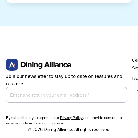
Co
Abo
Join our newsletter to stay up to date on features and
FA
releases.
Th
By subscribing you agree to our
Privacy Policy
and provide consent to
receive updates from our company.
© 2026 Dining Alliance. All rights reserved.