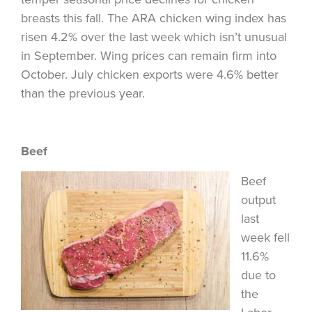
breasts this fall. The ARA chicken wing index has
risen 4.2% over the last week which isn’t unusual
in September. Wing prices can remain firm into
October. July chicken exports were 4.6% better
than the previous year.
Beef
Beef
output
last
week fell
11.6%
due to
the