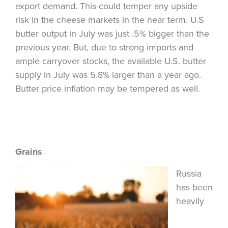
export demand. This could temper any upside
risk in the cheese markets in the near term. U.S
butter output in July was just .5% bigger than the
previous year. But, due to strong imports and
ample carryover stocks, the available U.S. butter
supply in July was 5.8% larger than a year ago.
Butter price inflation may be tempered as well.
Grains
Russia
has been
heavily