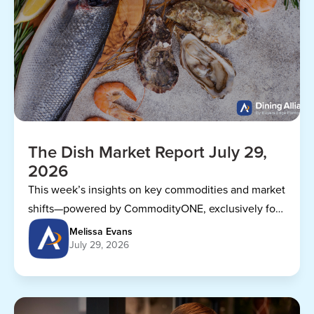
The Dish Market Report July 29,
2026
This week’s insights on key commodities and market
shifts—powered by CommodityONE, exclusively for
Dining Alliance members.
Melissa Evans
July 29, 2026