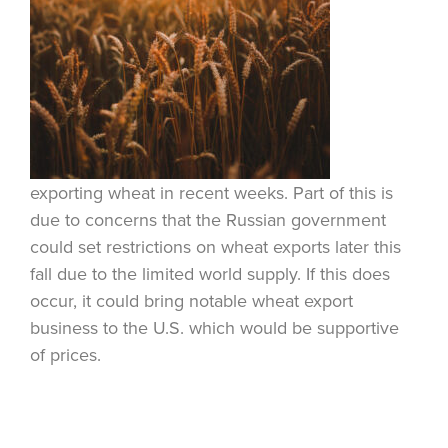
exporting wheat in recent weeks. Part of this is
due to concerns that the Russian government
could set restrictions on wheat exports later this
fall due to the limited world supply. If this does
occur, it could bring notable wheat export
business to the U.S. which would be supportive
of prices.