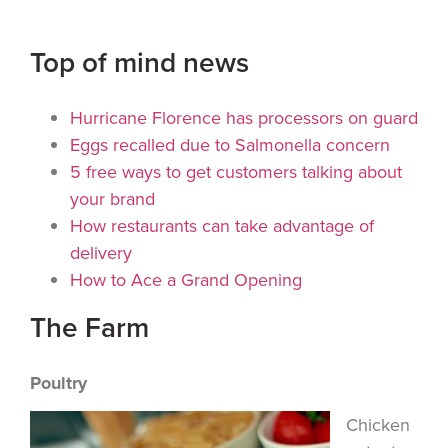
Top of mind news
Hurricane Florence has processors on guard
Eggs recalled due to Salmonella concern
5 free ways to get customers talking about
your brand
How restaurants can take advantage of
delivery
How to Ace a Grand Opening
The Farm
Poultry
Chicken