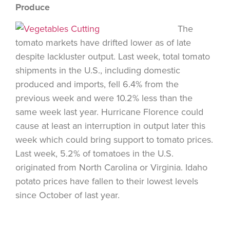
Produce
The
tomato markets have drifted lower as of late
despite lackluster output. Last week, total tomato
shipments in the U.S., including domestic
produced and imports, fell 6.4% from the
previous week and were 10.2% less than the
same week last year. Hurricane Florence could
cause at least an interruption in output later this
week which could bring support to tomato prices.
Last week, 5.2% of tomatoes in the U.S.
originated from North Carolina or Virginia. Idaho
potato prices have fallen to their lowest levels
since October of last year.