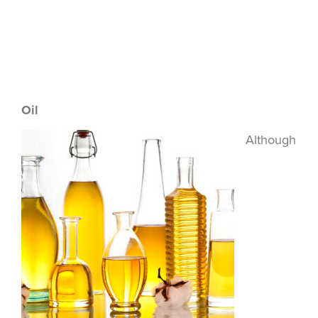
Oil
Although