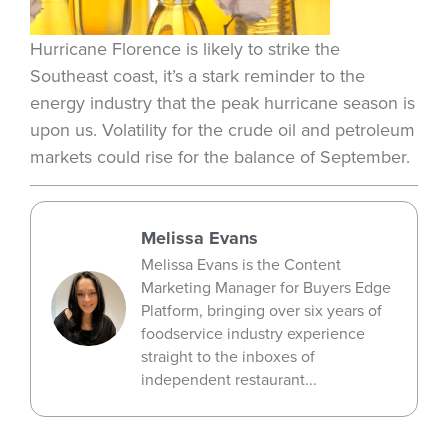
Hurricane Florence is likely to strike the
Southeast coast, it’s a stark reminder to the
energy industry that the peak hurricane season is
upon us. Volatility for the crude oil and petroleum
markets could rise for the balance of September.
Melissa Evans
Melissa Evans is the Content
Marketing Manager for Buyers Edge
Platform, bringing over six years of
foodservice industry experience
straight to the inboxes of
independent restaurant...