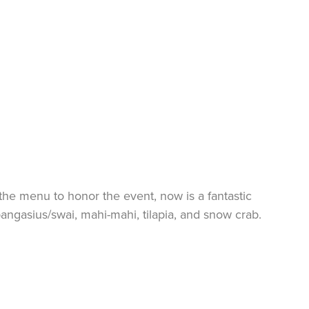
the menu to honor the event, now is a fantastic
pangasius/
swai
, mahi-mahi, tilapia, and snow crab.