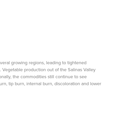
everal growing regions, leading to tightened
s. Vegetable production out of the Salinas Valley
ionally, the commodities
still continue
to see
urn, tip burn, internal burn, discoloration and lower