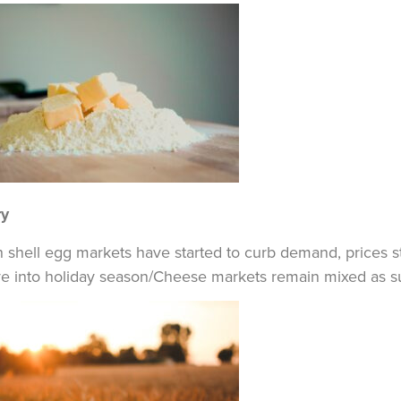
ry
 shell egg markets have started to curb demand, prices st
 into holiday season/Cheese markets remain mixed as supp