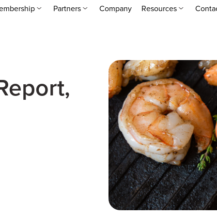
embership
Partners
Company
Resources
Conta
Report,
2