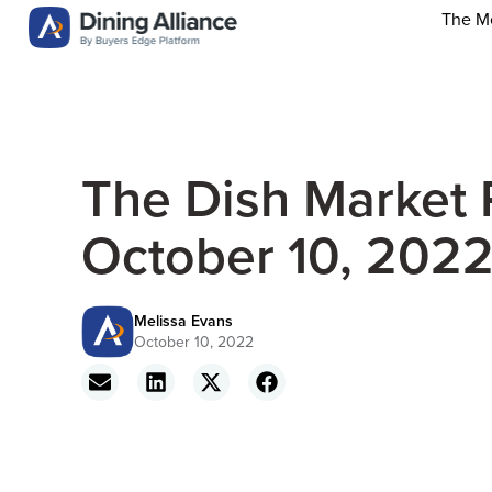
The M
The Dish Market 
October 10, 202
Melissa Evans
October 10, 2022