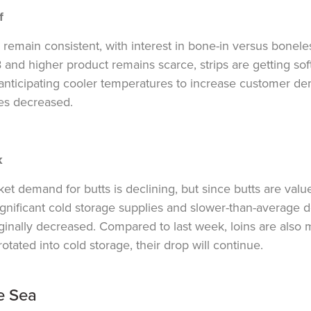
f
 remain consistent, with interest in bone-in versus bonele
 and higher
product remains
scarce, strips are getting s
anticipating cooler temperatures to increase customer dem
es decreased.
k
et demand for butts is declining, but since butts are valu
ignificant cold storage supplies and slower-than-average d
inally decreased. Compared to last week, loins are also 
rotated into cold storage, their drop will continue.
e Sea