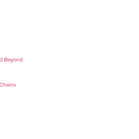
nd Beyond
Chains