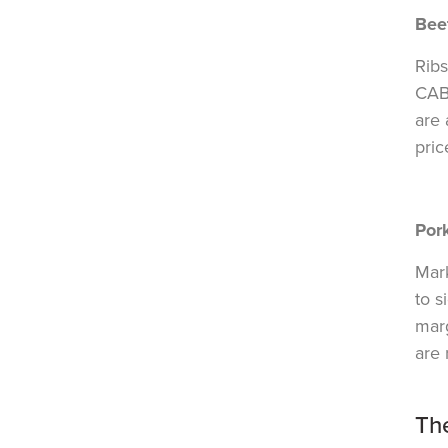
Bee
Ribs
CAB
are 
pric
Por
Mark
to s
marg
are 
Th