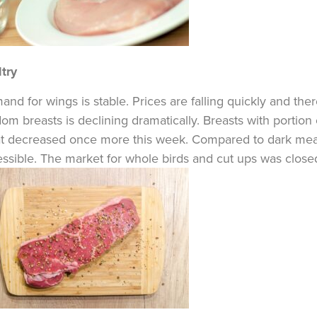
try
nd for wings is stable. Prices are falling quickly and the
om breasts is declining dramatically. Breasts with portion 
t decreased once more this week. Compared to dark meat 
ssible. The market for whole birds and cut ups was close