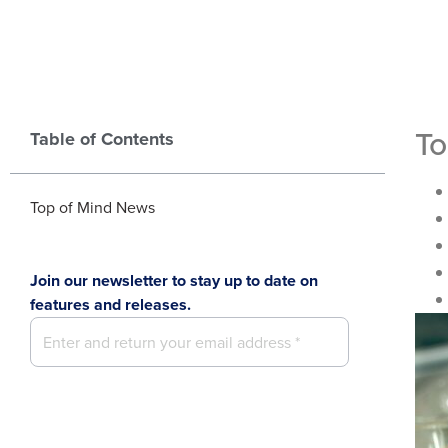
To
Table of Contents
Top of Mind News
Join our newsletter to stay up to date on
features and releases.