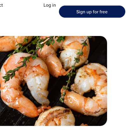
ct
Log in
Sign up for free