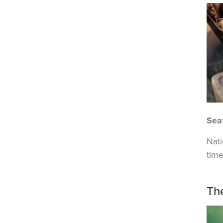
Sea
Nat
time
Th