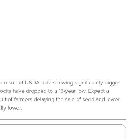
 result of USDA data showing significantly bigger
tocks have dropped to a 13-year low. Expect a
ult of farmers delaying the sale of seed and lower-
tly lower.