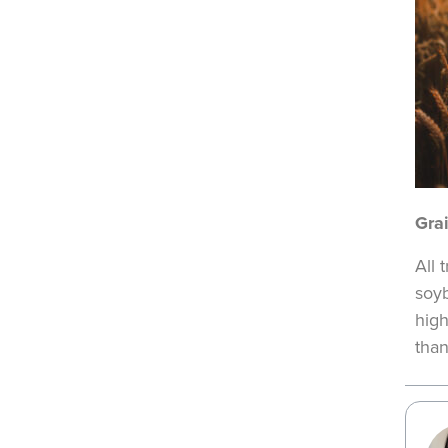
Gra
All 
soyb
high
than