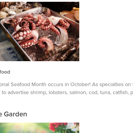
food
ional Seafood Month occurs in October! As
specialties
on 
 to advertise shrimp, lobsters, salmon, cod, tuna, catfish, 
e Garden