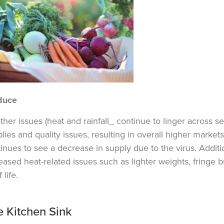
duce
her issues (heat and rainfall_ continue to linger across s
lies and quality issues, resulting in overall higher market
tinues
to see a decrease in supply due to the virus. Ad
dit
eased heat-related issues such as lighter weights, fringe b
 life.
e Kitchen Sink