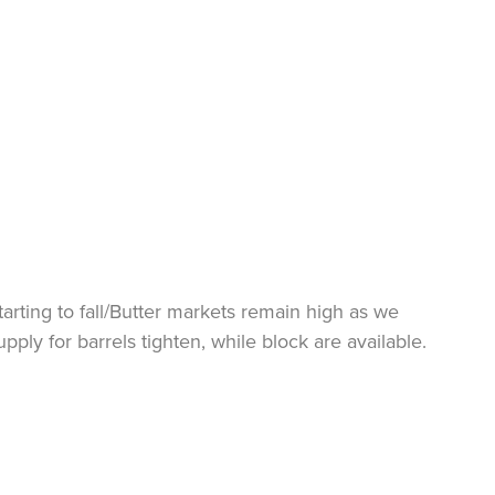
arting to fall/Butter markets remain high as we
ly for barrels tighten, while block are available.