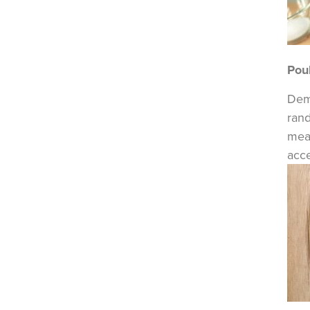
Poul
Dema
rand
mea
acce