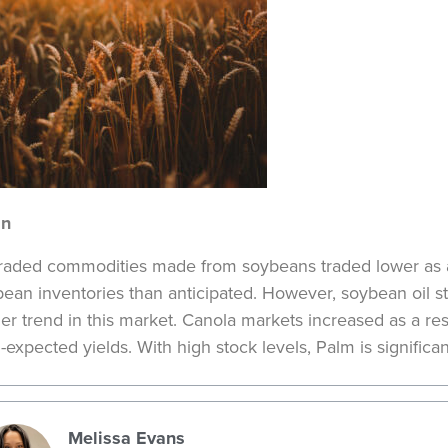
in
traded commodities made from soybeans traded lower as a
ean inventories than anticipated. However, soybean oil s
er trend in this market. Canola markets increased as a res
-expected yields. With high stock levels, Palm is significan
Melissa Evans