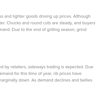
ss and lighter goods driving up prices. Although
ofter. Chucks and round cuts are steady, and buyers
and. Due to the end of grilling season, grind
ed by retailers, sideways trading is expected. Due
emand for this time of year, rib prices have
marginally down. As demand declines and bellies