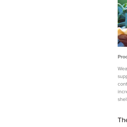
Pro
Weat
supp
con
incr
shelf
Th