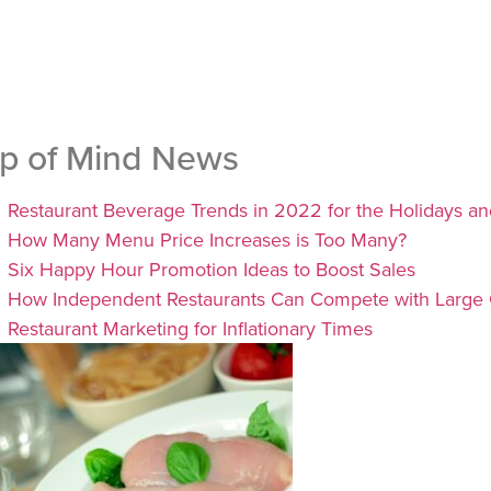
p of Mind News
Restaurant Beverage Trends in 2022 for the Holidays a
How Many Menu Price Increases is Too Many?
Six Happy Hour Promotion Ideas to Boost Sales
How Independent Restaurants Can Compete with Large 
Restaurant Marketing for Inflationary Times