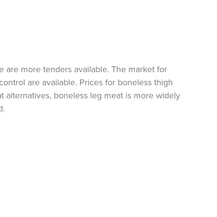
re are more tenders available. The market for
control are available. Prices for boneless thigh
alternatives, boneless leg meat is more widely
d.