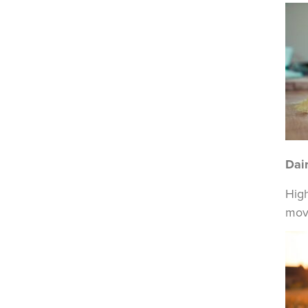
Dai
High
move