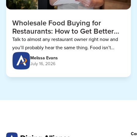
Wholesale Food Buying for
Restaurants: How to Get Better
Prices
Talk to almost any restaurant owner right now and
you’ll probably hear the same thing. Food isn’t
getting any cheaper.
Melissa Evans
July 16, 2026
Co