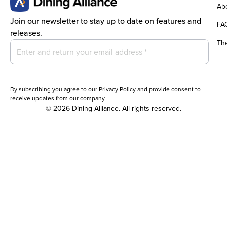
Abo
Join our newsletter to stay up to date on features and
FA
releases.
Th
By subscribing you agree to our
Privacy Policy
and provide consent to
receive updates from our company.
© 2026 Dining Alliance. All rights reserved.