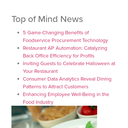
Top of Mind News
5 Game-Changing Benefits of
Foodservice Procurement Technology
Restaurant AP Automation: Catalyzing
Back Office Efficiency for Profits
Inviting Guests to Celebrate Halloween at
Your Restaurant
Consumer Data Analytics Reveal Dining
Patterns to Attract Customers
Enhancing Employee Well-Being in the
Food Industry