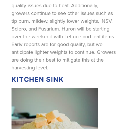
quality issues due to heat. Additionally,
growers continue to see other issues such as
tip burn, mildew, slightly lower weights, INSV,
Sclero, and Fusarium. Huron will be starting
over the weekend with Lettuce and leaf items.
Early reports are for good quality, but we
anticipate lighter weights to continue. Growers
are doing their best to mitigate this at the
harvesting level.
KITCHEN SINK