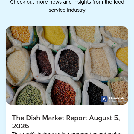
Check out more news and insights from the food
service industry
The Dish Market Report August 5,
2026
This week’s insights on key commodities and market