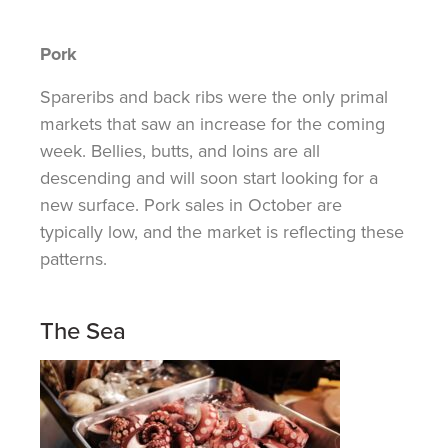
Pork
Spareribs and back ribs were the only primal
markets that saw an increase for the coming
week. Bellies, butts, and loins are all
descending and will soon start looking for a
new surface. Pork sales in October are
typically low, and the market is reflecting these
patterns.
The Sea