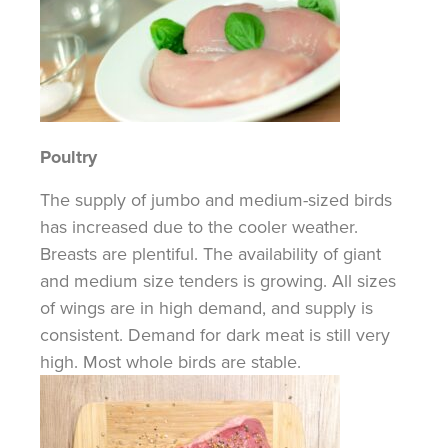
Poultry
The supply of jumbo and medium-sized birds
has increased due to the cooler weather.
Breasts are plentiful. The availability of giant
and medium size tenders is growing. All sizes
of wings are in high demand, and supply is
consistent. Demand for dark meat is still very
high. Most whole birds are stable.