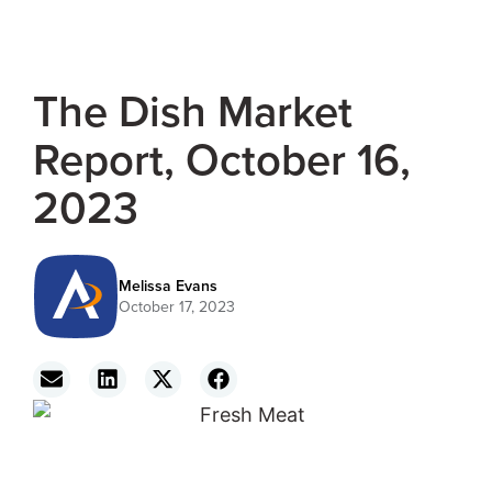
The Dish Market
Report, October 16,
2023
Melissa Evans
October 17, 2023