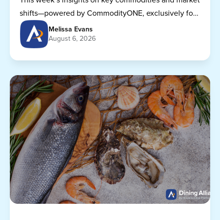
shifts—powered by CommodityONE, exclusively for
Dining Alliance members.
Melissa Evans
August 6, 2026