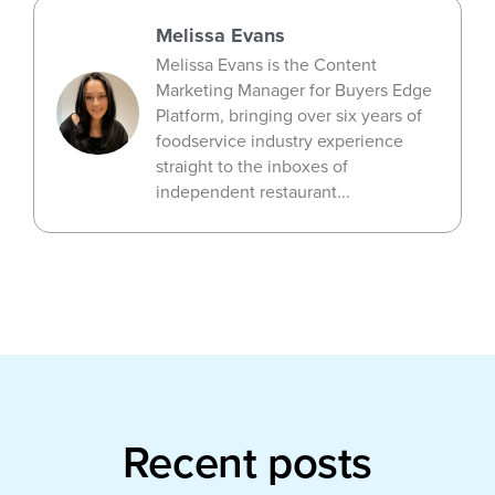
Melissa Evans
Melissa Evans is the Content
Marketing Manager for Buyers Edge
Platform, bringing over six years of
foodservice industry experience
straight to the inboxes of
independent restaurant...
Recent posts