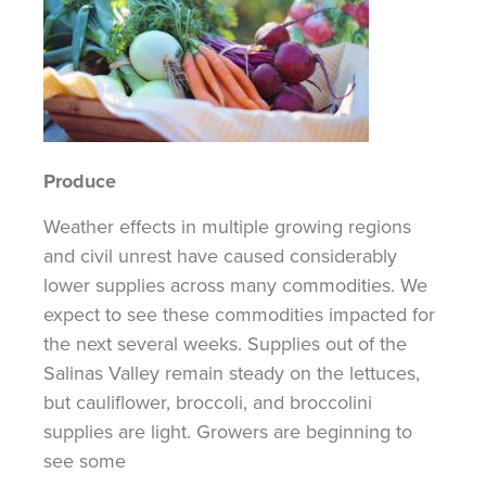
Produce
Weather effects in multiple growing regions
and civil unrest have caused considerably
lower supplies across many commodities. We
expect to see these commodities impacted for
the next several weeks. Supplies out of the
Salinas Valley remain steady on the lettuces,
but cauliflower, broccoli, and broccolini
supplies are light. Growers are beginning to
see some