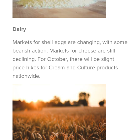
Dairy
Markets for shell eggs are changing, with some
bearish action. Markets for cheese are still
declining. For October, there will be slight
price hikes for Cream and Culture products
nationwide.