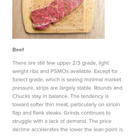
Beef
There are still few upper 2/3 grade, light
weight ribs and PSMOs available. Except for
Select grade, which is seeing minimal market
pressure, strips are largely stable. Rounds and
Chucks stay in balance. The tendency is
toward softer thin meat, particularly on sirloin
flap and flank steaks. Grinds continues to
struggle with a lack of demand. The price
decline accelerates the lower the lean point is.