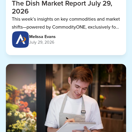
The Dish Market Report July 29,
2026
This week’s insights on key commodities and market
shifts—powered by CommodityONE, exclusively for
Dining Alliance members.
Melissa Evans
July 29, 2026