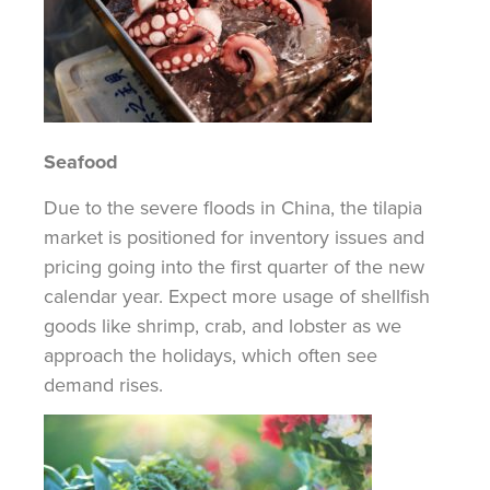
Seafood
Due to the severe floods in China, the tilapia
market is positioned for inventory issues and
pricing going into the first quarter of the new
calendar year. Expect more usage of shellfish
goods like shrimp, crab, and lobster as we
approach the holidays, which often see
demand rises.