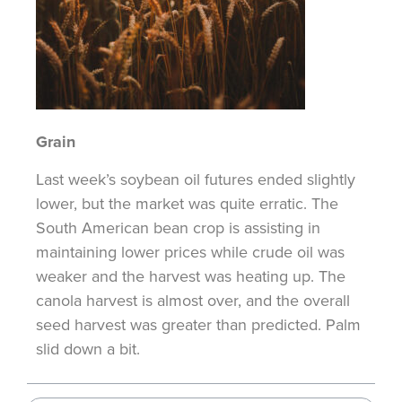
Grain
Last week’s soybean oil futures ended slightly
lower, but the market was quite erratic. The
South American bean crop is assisting in
maintaining lower prices while crude oil was
weaker and the harvest was heating up. The
canola harvest is almost over, and the overall
seed harvest was greater than predicted. Palm
slid down a bit.