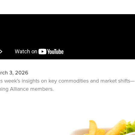
rch 3, 2026
is week’s insights on key commodities and market shift
ning Alliance members.