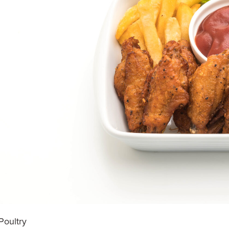
Poultry