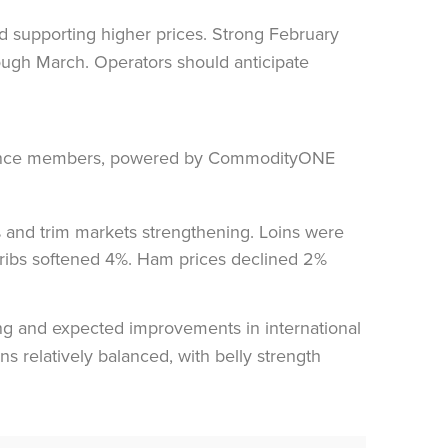
d supporting higher prices. Strong February
rough March. Operators should anticipate
% and trim markets strengthening. Loins were
le ribs softened 4%. Ham prices declined 2%
ing and expected improvements in international
s relatively balanced, with belly strength