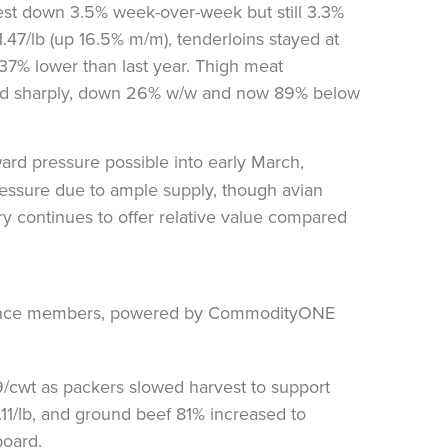
est down 3.5% week-over-week but still 3.3%
1.47/lb (up 16.5% m/m), tenderloins stayed at
 37% lower than last year. Thigh meat
ped sharply, down 26% w/w and now 89% below
ard pressure possible into early March,
essure due to ample supply, though avian
ltry continues to offer relative value compared
9/cwt as packers slowed harvest to support
0.11/lb, and ground beef 81% increased to
board.