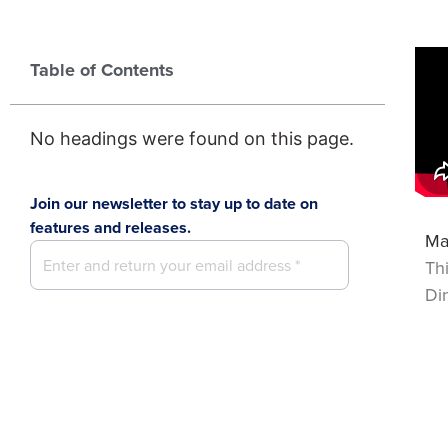
Table of Contents
No headings were found on this page.
Join our newsletter to stay up to date on
features and releases.
Ma
Th
Di