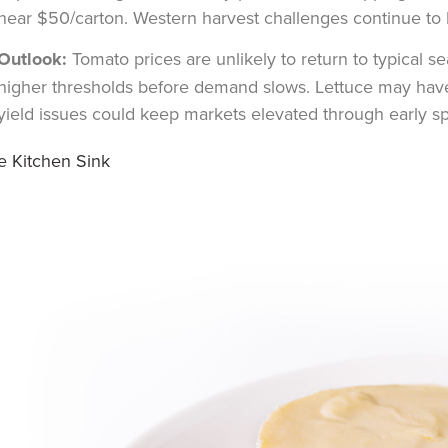
near $50/carton. Western harvest challenges continue to l
Outlook:
Tomato prices are unlikely to return to typical 
higher thresholds before demand slows. Lettuce may have 
yield issues could keep markets elevated through early sp
e Kitchen Sink