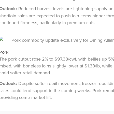
Outlook:
Reduced harvest levels are tightening supply an
shortloin sales are expected to push loin items higher th
continued firmness, particularly in premium cuts.
Pork
The pork cutout rose 2% to $97.38/cwt, with bellies up 5
mixed, with boneless loins slightly lower at $1.38/lb, whi
amid softer retail demand.
Outlook:
Despite softer retail movement, freezer rebuild
sales could lend support in the coming weeks. Pork remain
providing some market lift.