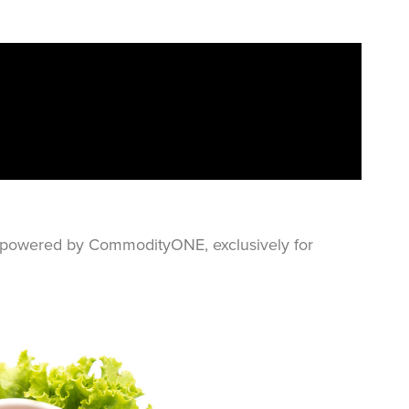
s—powered by CommodityONE, exclusively for