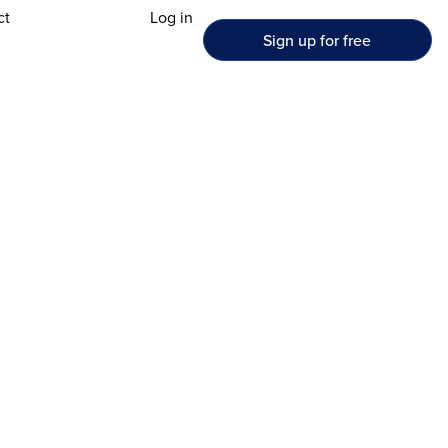
ct
Log in
Sign up for free