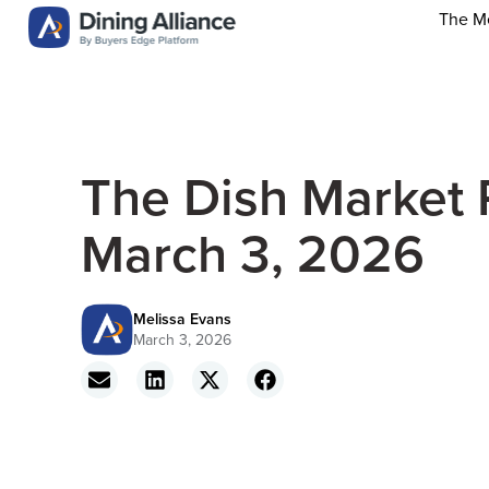
The M
The Dish Market 
March 3, 2026
Melissa Evans
March 3, 2026