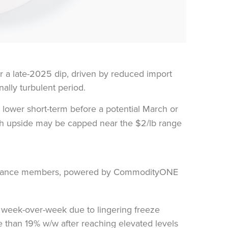
r a late-2025 dip, driven by reduced import
nally turbulent period.
y lower short-term before a potential March or
hough upside may be capped near the $2/lb range
% week-over-week due to lingering freeze
re than 19% w/w after reaching elevated levels