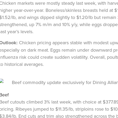
Chicken markets were mostly steady last week, with harv
higher year-over-year. Boneless/skinless breasts held at $
$1.52/lb, and wings dipped slightly to $1.20/lb but remain
strengthened, up 7% m/m and 10% y/y, while eggs drop
last year’s levels.
Outlook:
Chicken pricing appears stable with modest upw
especially on dark meat. Eggs remain under downward pr
influenza risk could create sudden volatility. Overall, pou
to historical averages.
Beef
Beef cutouts climbed 3% last week, with choice at $377.8
pricing. Ribeyes jumped to $11.35/lb, striploins rose to $1
$3.84/lb. End cuts and trim also strengthened across the 