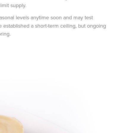
imit supply.
seasonal levels anytime soon and may test
established a short-term ceiling, but ongoing
ring.