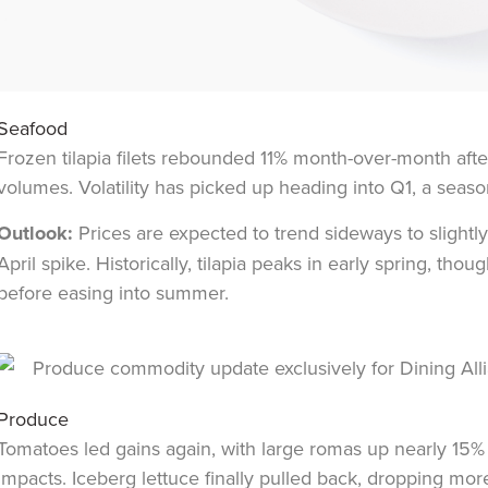
Seafood
Frozen tilapia filets rebounded 11% month-over-month afte
volumes. Volatility has picked up heading into Q1, a seaso
Outlook:
Prices are expected to trend sideways to slightl
April spike. Historically, tilapia peaks in early spring, t
before easing into summer.
Produce
Tomatoes led gains again, with large romas up nearly 15
impacts. Iceberg lettuce finally pulled back, dropping mo