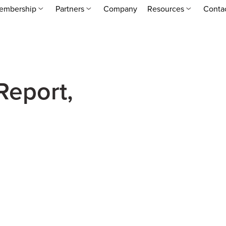
embership
Partners
Company
Resources
Conta
Report,