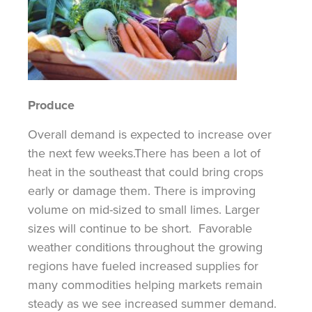
Produce
Overall
demand is expected to increase over
the next few weeks.
There has been a lot of
heat in the southeast that could bring crops
early or damage them.
There is improving
volume on mid-sized to small limes. Larger
sizes will continue to be short.
Favorable
weather conditions throughout the growing
regions have fueled increased supplies for
many commodities helping markets remain
steady as we see increased summer demand.