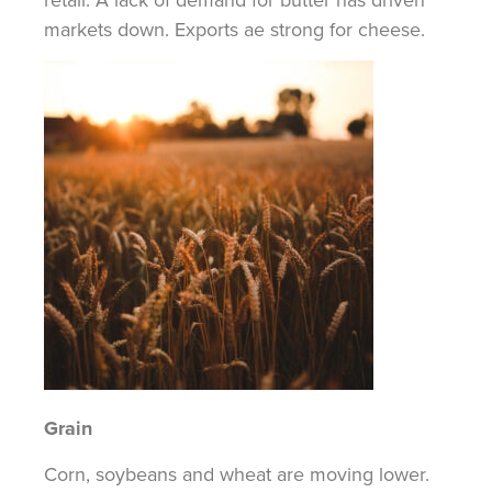
markets down. Exports ae strong for cheese.
Grain
Corn, soybeans and wheat are moving lower.