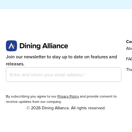
Co
Abo
Join our newsletter to stay up to date on features and
FA
releases.
Th
By subscribing you agree to our
Privacy Policy
and provide consent to
receive updates from our company.
© 2026 Dining Alliance. All rights reserved.