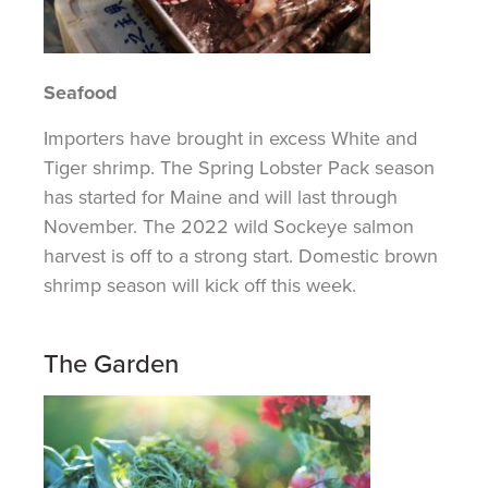
Seafood
Importers have brought in excess White and
Tiger shrimp. The Spring Lobster Pack season
has started for Maine and will last through
November. The 2022 wild Sockeye salmon
harvest is off to a strong start. Domestic brown
shrimp season will kick off this week.
The Garden