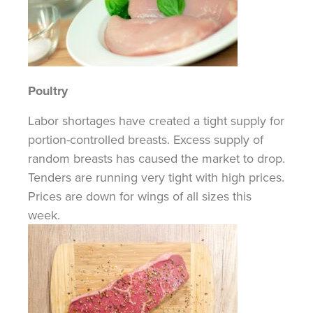
Poultry
Labor shortages have created a tight supply for
portion-controlled
breasts. Excess supply of
random breasts has caused the market to drop.
Tenders are running very tight with high prices.
Prices are down for wings of all sizes this
week.