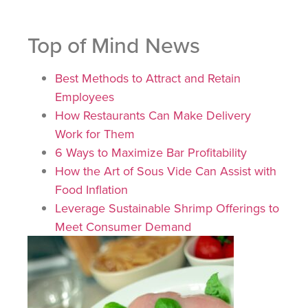
Top of Mind News
Best Methods to Attract and Retain
Employees
How Restaurants Can Make Delivery
Work for Them
6 Ways to Maximize Bar Profitability
How the Art of Sous Vide Can Assist with
Food Inflation
Leverage Sustainable Shrimp Offerings to
Meet Consumer Demand