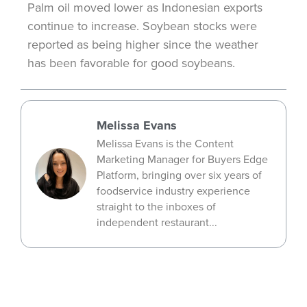
Palm oil moved lower as Indonesian exports
continue to increase. Soybean stocks were
reported as being higher since the weather
has been favorable for good soybeans.
Melissa Evans
Melissa Evans is the Content
Marketing Manager for Buyers Edge
Platform, bringing over six years of
foodservice industry experience
straight to the inboxes of
independent restaurant...