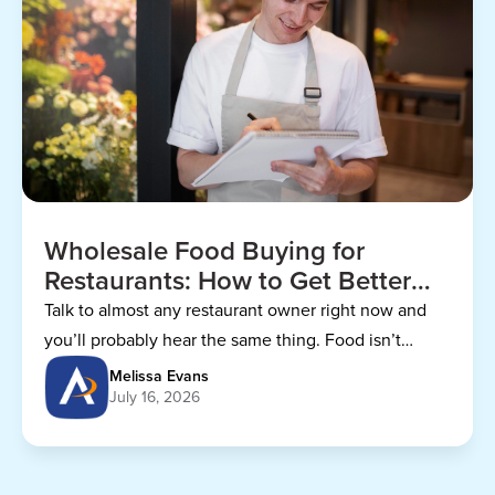
Wholesale Food Buying for
Restaurants: How to Get Better
Prices
Talk to almost any restaurant owner right now and
you’ll probably hear the same thing. Food isn’t
getting any cheaper.
Melissa Evans
July 16, 2026