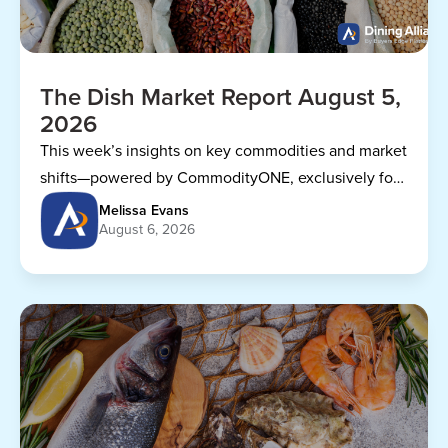
The Dish Market Report August 5,
2026
This week’s insights on key commodities and market
shifts—powered by CommodityONE, exclusively for
Dining Alliance members.
Melissa Evans
August 6, 2026