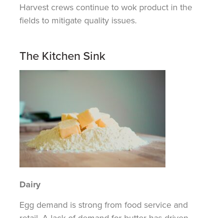
Harvest crews continue to wok product in the
fields to mitigate quality issues.
The Kitchen Sink
Dairy
Egg demand is strong from food service and
retail. A lack of demand for butter has driven