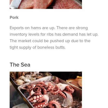
Pork
Exports
on
hams are up. There are strong
inventory levels for ribs has demand has let up.
The market could be pushed up due to the
tight supply of boneless butts.
The Sea