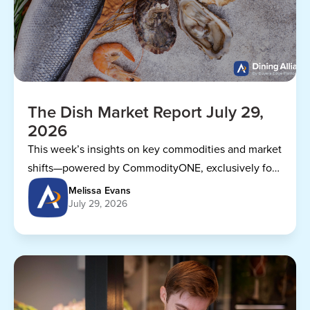
The Dish Market Report July 29,
2026
This week’s insights on key commodities and market
shifts—powered by CommodityONE, exclusively for
Dining Alliance members.
Melissa Evans
July 29, 2026