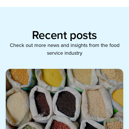
Recent posts
Check out more news and insights from the food
service industry