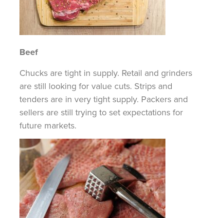
Beef
Chucks are tight in supply. Retail and grinders
are still looking for value cuts. Strips and
tenders are in very tight supply. Packers and
sellers are still trying to set expectations for
future markets.