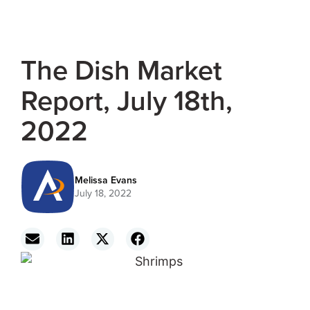
The Dish Market
Report, July 18th,
2022
Melissa Evans
July 18, 2022