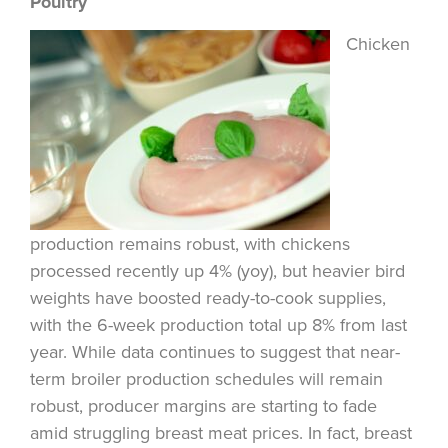
Poultry
Chicken
production remains robust, with chickens
processed recently up 4% (yoy), but heavier bird
weights have boosted ready-to-cook supplies,
with the 6-week production total up 8% from last
year. While data continues to suggest that near-
term broiler production schedules will remain
robust, producer margins are starting to fade
amid struggling breast meat prices. In fact, breast