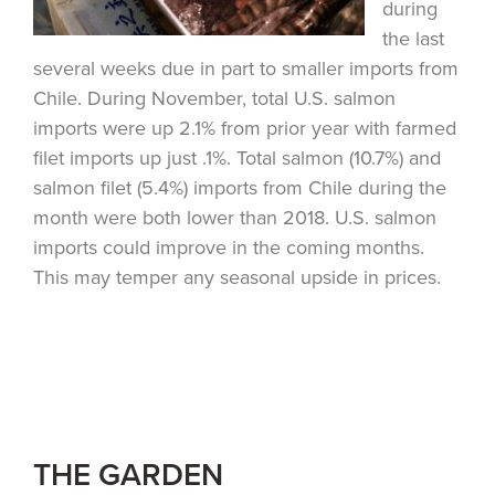
during
the last
several weeks due in part to smaller imports from
Chile. During November, total U.S. salmon
imports were up 2.1% from prior year with farmed
filet imports up just .1%. Total salmon (10.7%) and
salmon filet (5.4%) imports from Chile during the
month were both lower than 2018. U.S. salmon
imports could improve in the coming months.
This may temper any seasonal upside in prices.
THE GARDEN