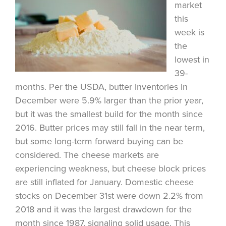
market
this
week is
the
lowest in
39-
months. Per the USDA, butter inventories in
December were 5.9% larger than the prior year,
but it was the smallest build for the month since
2016. Butter prices may still fall in the near term,
but some long-term forward buying can be
considered. The cheese markets are
experiencing weakness, but cheese block prices
are still inflated for January. Domestic cheese
stocks on December 31st were down 2.2% from
2018 and it was the largest drawdown for the
month since 1987, signaling solid usage. This