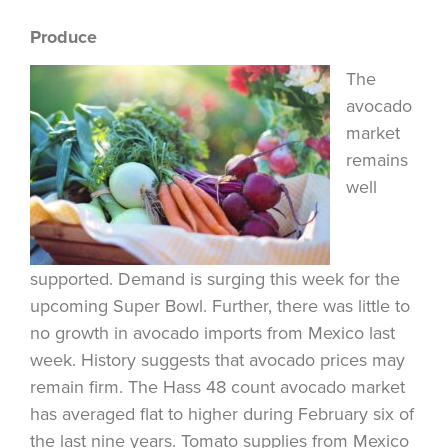
Produce
The
avocado
market
remains
well
supported. Demand is surging this week for the
upcoming Super Bowl. Further, there was little to
no growth in avocado imports from Mexico last
week. History suggests that avocado prices may
remain firm. The Hass 48 count avocado market
has averaged flat to higher during February six of
the last nine years. Tomato supplies from Mexico