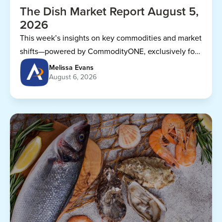
The Dish Market Report August 5,
2026
This week’s insights on key commodities and market
shifts—powered by CommodityONE, exclusively for
Dining Alliance members.
Melissa Evans
August 6, 2026