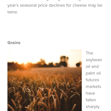
year’s seasonal price declines for cheese may be
tame.
Grains
The
soybean
oil and
palm oil
futures
markets
have
fallen
sharply