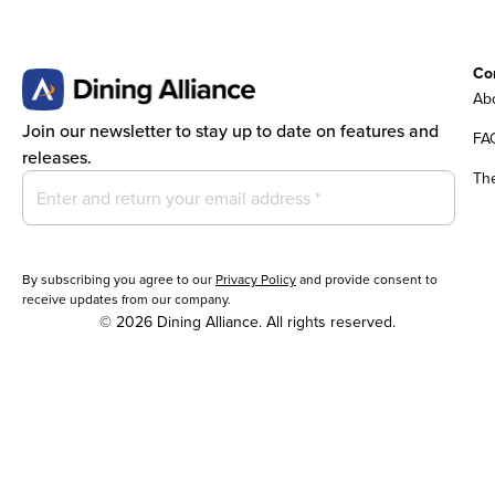
Co
Abo
Join our newsletter to stay up to date on features and
FA
releases.
Th
By subscribing you agree to our
Privacy Policy
and provide consent to
receive updates from our company.
© 2026 Dining Alliance. All rights reserved.