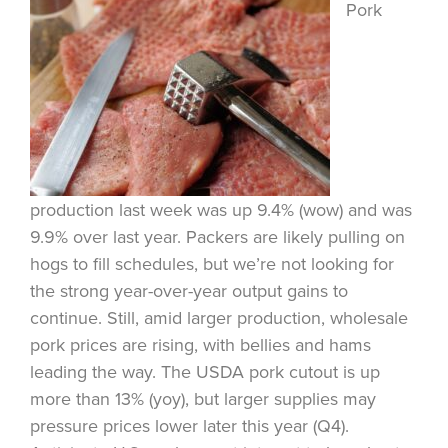
Pork
production last week was up 9.4% (wow) and was
9.9% over last year. Packers are likely pulling on
hogs to fill schedules, but we’re not looking for
the strong year-over-year output gains to
continue. Still, amid larger production, wholesale
pork prices are rising, with bellies and hams
leading the way. The USDA pork cutout is up
more than 13% (yoy), but larger supplies may
pressure prices lower later this year (Q4).