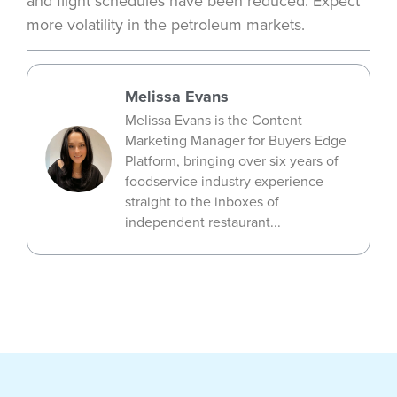
and flight schedules have been reduced. Expect
more volatility in the petroleum markets.
Melissa Evans
Melissa Evans is the Content
Marketing Manager for Buyers Edge
Platform, bringing over six years of
foodservice industry experience
straight to the inboxes of
independent restaurant...