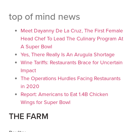
top of mind news
Meet Dayanny De La Cruz, The First Female
Head Chef To Lead The Culinary Program At
A Super Bowl
Yes, There Really Is An Arugula Shortage
Wine Tariffs: Restaurants Brace for Uncertain
Impact
The Operations Hurdles Facing Restaurants
in 2020
Report: Americans to Eat 1.4B Chicken
Wings for Super Bowl
THE FARM