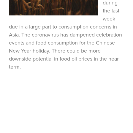
during
the last
week
due in a large part to consumption concerns in
Asia. The coronavirus has dampened celebration
events and food consumption for the Chinese
New Year holiday. There could be more
downside potential in food oil prices in the near
term.