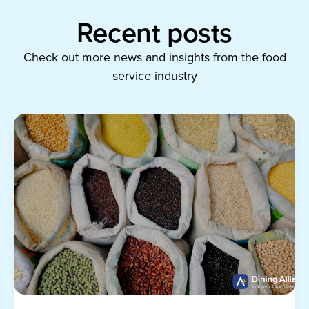
Recent posts
Check out more news and insights from the food
service industry