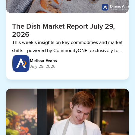
The Dish Market Report July 29,
2026
This week’s insights on key commodities and market
shifts—powered by CommodityONE, exclusively for
Dining Alliance members.
Melissa Evans
July 29, 2026