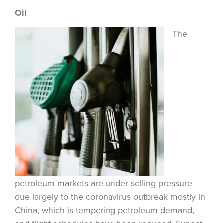
Oil
The
petroleum markets are under selling pressure
due largely to the coronavirus outbreak mostly in
China, which is tempering petroleum demand,