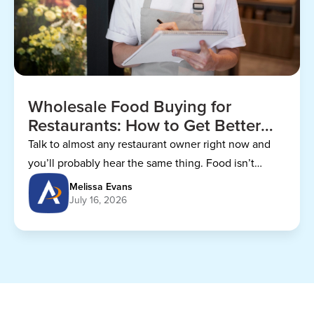
Wholesale Food Buying for
Restaurants: How to Get Better
Prices
Talk to almost any restaurant owner right now and
you’ll probably hear the same thing. Food isn’t
getting any cheaper.
Melissa Evans
July 16, 2026