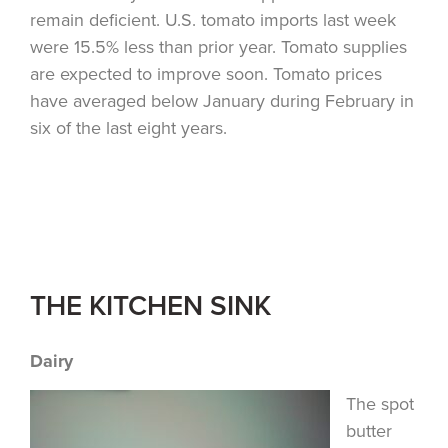
remain deficient. U.S. tomato imports last week
were 15.5% less than prior year. Tomato supplies
are expected to improve soon. Tomato prices
have averaged below January during February in
six of the last eight years.
THE KITCHEN SINK
Dairy
The spot
butter