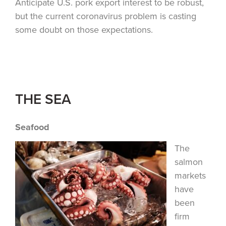
Anticipate U.S. pork export interest to be robust,
but the current coronavirus problem is casting
some doubt on those expectations.
THE SEA
Seafood
The
salmon
markets
have
been
firm