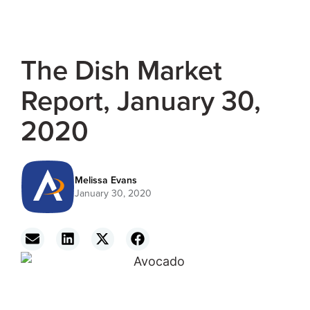
The Dish Market
Report, January 30,
2020
Melissa Evans
January 30, 2020