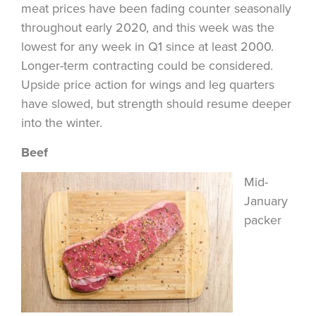
meat prices have been fading counter seasonally
throughout early 2020, and this week was the
lowest for any week in Q1 since at least 2000.
Longer-term contracting could be considered.
Upside price action for wings and leg quarters
have slowed, but strength should resume deeper
into the winter.
Beef
Mid-
January
packer