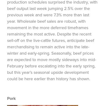
production schedules surprised the industry, with
beef output last week jumping 2.5% over the
previous week and were 7.3% more than last
year. Wholesale beef sales are robust, with
movement in the more deferred timeframes
remaining the most active. Despite the recent
sell-off on the live-cattle futures, anticipate beef
merchandising to remain active into the late-
winter and early-spring. Seasonally, beef prices
are expected to move mostly sideways into mid-
February before escalating into the early spring,
but this year’s seasonal upside development
could be here earlier than history has shown.
Pork