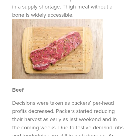
in a supply shortage. Thigh meat without a
bone is widely accessible.
Beef
Decisions were taken as packers’ per-head
profits decreased. Packers started reducing
their harvest as early as last weekend and in
the coming weeks. Due to festive demand, ribs
and tenderloins are still in high demand. As