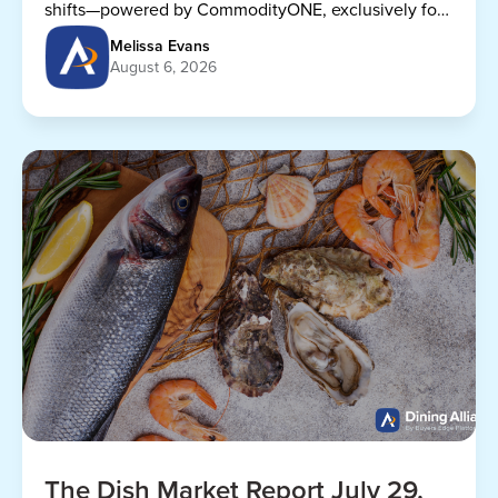
shifts—powered by CommodityONE, exclusively for
Dining Alliance members.
Melissa Evans
August 6, 2026
The Dish Market Report July 29,