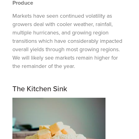
Produce
Markets have seen continued volatility as
growers deal with cooler weather, rainfall,
multiple hurricanes, and growing region
transitions which have considerably impacted
overall yields through most growing regions.
We will likely see markets remain higher for
the remainder of the year.
The Kitchen Sink