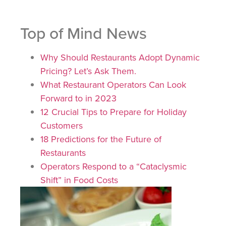
Top of Mind News
Why Should Restaurants Adopt Dynamic
Pricing? Let’s Ask Them.
What Restaurant Operators Can Look
Forward to in 2023
12 Crucial Tips to Prepare for Holiday
Customers
18 Predictions for the Future of
Restaurants
Operators Respond to a “Cataclysmic
Shift” in Food Costs