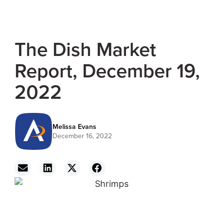
The Dish Market
Report, December 19,
2022
Melissa Evans
December 16, 2022