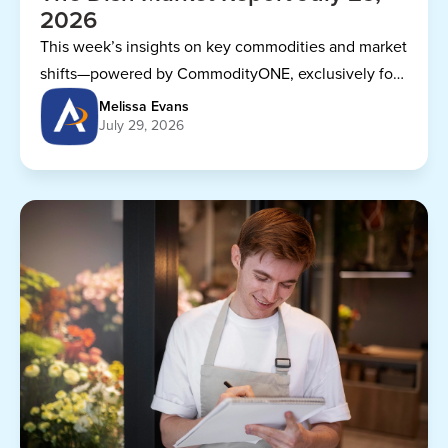
2026
This week’s insights on key commodities and market
shifts—powered by CommodityONE, exclusively for
Dining Alliance members.
Melissa Evans
July 29, 2026