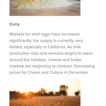
Dairy
Markets for shell eggs have increased
significantly; the supply is currently very
limited, especially in California. As milk
production rises and demand begins to wane
around the holidays, cheese and butter
markets are beginning to contract. Decreasing
prices for Cream and Culture in December.