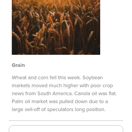
Grain
Wheat and corn fell this week. Soybean
markets moved much higher with poor crop
news from South America
. Canola oil was flat.
Palm
oil market was pulled down due to a
large sell-off of speculators long position.