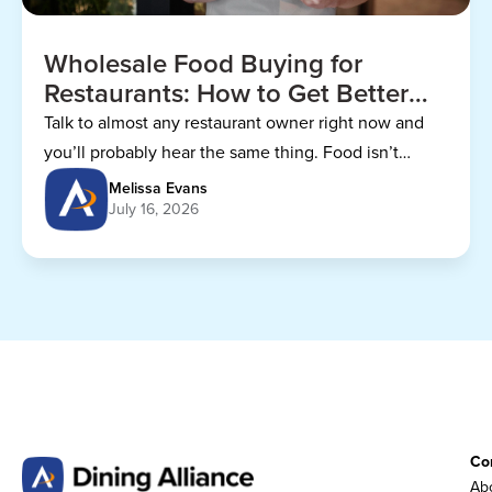
Wholesale Food Buying for
Restaurants: How to Get Better
Prices
Talk to almost any restaurant owner right now and
you’ll probably hear the same thing. Food isn’t
getting any cheaper.
Melissa Evans
July 16, 2026
Co
Abo