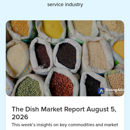
service industry
The Dish Market Report August 5,
2026
This week’s insights on key commodities and market