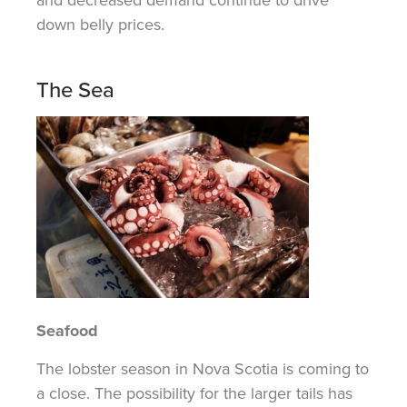
down belly prices.
The Sea
Seafood
The
lobster season in Nova Scotia is
coming to
a close
. The possibility for
the larger
tails has