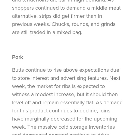
shoppers continued to demand a middle meat
alternative, strips did get firmer than in
previous weeks. Chucks, rounds, and grinds
are still traded in a mixed bag.
Pork
Butts continue to rise above expectations due
to store interest and advertising features. Next
week, the market for ribs is expected to
witness a modest increase, but it should then
level off and remain essentially flat. As demand
for this product continues to decline, loins
have marginally decreased for the upcoming
week. The massive cold storage inventories
and decreased demand continue to drive