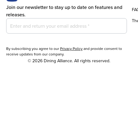
Join our newsletter to stay up to date on features and
FA
releases.
Th
By subscribing you agree to our
Privacy Policy
and provide consent to
receive updates from our company.
© 2026 Dining Alliance. All rights reserved.