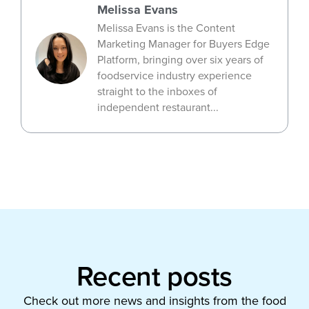
Melissa Evans
Melissa Evans is the Content
Marketing Manager for Buyers Edge
Platform, bringing over six years of
foodservice industry experience
straight to the inboxes of
independent restaurant...
Recent posts
Check out more news and insights from the food