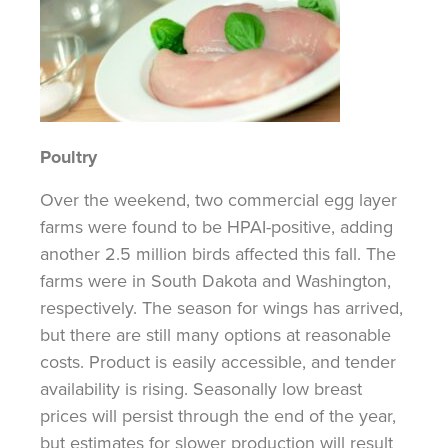
Poultry
Over the weekend, two commercial egg layer
farms were found to be HPAI-positive, adding
another 2.5 million birds affected this fall. The
farms were in South Dakota and Washington,
respectively. The season for wings has arrived,
but there are still many options at reasonable
costs. Product is easily accessible, and tender
availability is rising. Seasonally low breast
prices will persist through the end of the
year,
but
estimates for slower production will result