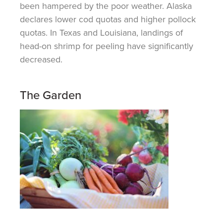
been hampered by the poor weather. Alaska
declares lower cod quotas and higher pollock
quotas. In Texas and Louisiana, landings of
head-on shrimp for peeling have significantly
decreased.
The Garden