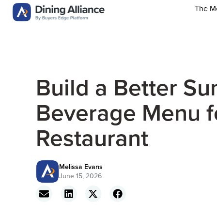
The M
Build a Better S
Beverage Menu f
Restaurant
Melissa Evans
June 15, 2026