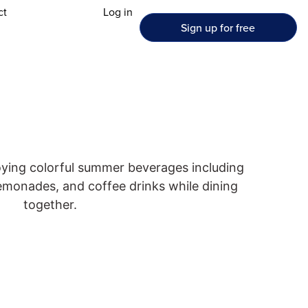
ct
Log in
Sign up for free