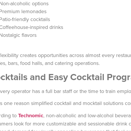
Non-alcoholic options
Premium lemonades
Patio-friendly cocktails
Coffeehouse-inspired drinks
Nostalgic flavors
flexibility creates opportunities across almost every rest
fes, bars, food halls, and catering operations.
cktails and Easy Cocktail Pro
very operator has a full bar staff or the time to train emp
is one reason simplified cocktail and mocktail solutions co
rding to
Technomic
, non-alcoholic and low-alcohol bevera
mers look for more customizable and sessionable drink c