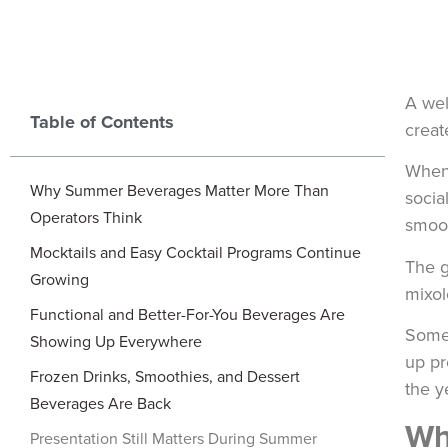
A wel
Table of Contents
creat
When 
Why Summer Beverages Matter More Than
socia
Operators Think
smoot
Mocktails and Easy Cocktail Programs Continue
The g
Growing
mixol
Functional and Better-For-You Beverages Are
Some 
Showing Up Everywhere
up pr
Frozen Drinks, Smoothies, and Dessert
the y
Beverages Are Back
Wh
Presentation Still Matters During Summer