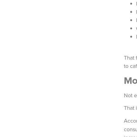
That 
to ca
Mo
Not e
That 
Acco
consu