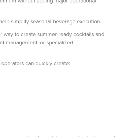
premium without adding major operational
elp simplify seasonal beverage execution.
er way to create summer-ready cocktails and
ient management, or specialized
 operators can quickly create: