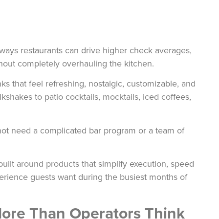
ays restaurants can drive higher check averages,
thout completely overhauling the kitchen.
ks that feel refreshing, nostalgic, customizable, and
shakes to patio cocktails, mocktails, iced coffees,
not need a complicated bar program or a team of
lt around products that simplify execution, speed
xperience guests want during the busiest months of
ore Than Operators Think