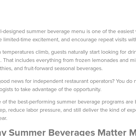
l-designed summer beverage menu is one of the easiest w
e limited-time excitement, and encourage repeat visits wi
temperatures climb, guests naturally start looking for drin
l. That includes everything from frozen lemonades and milk
hies, and fruit-forward seasonal beverages.
ood news for independent restaurant operators? You do 
ogists to take advantage of the opportunity.
of the best-performing summer beverage programs are bui
ep, reduce labor pressure, and still deliver the kind of e
ear.
y Summer Beverages Matter M