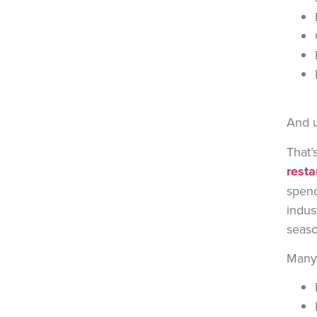
And u
That’
resta
spend
indus
seaso
Many 