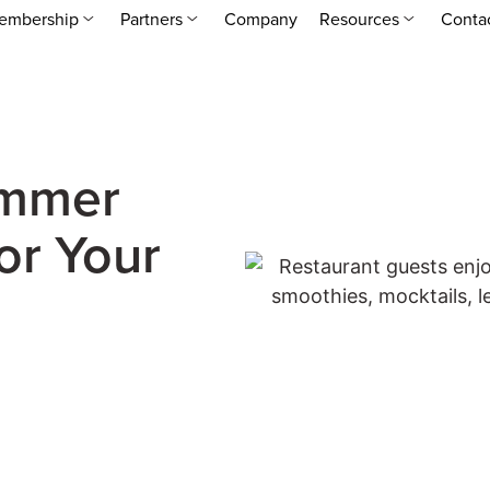
embership
Partners
Company
Resources
Conta
ummer
or Your