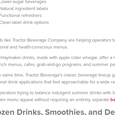
Lower-sugar beverages
Natural ingredient labels
Functional refreshers
Clean-label drink options
s like
Tractor Beverage Company
are helping operators ta
tional and health-conscious menus.
r
Haymaker
drinks, made with apple cider vinegar, offer a
unch menus, cafes, grab-and-go programs, and summer pat
e same time,
Tractor Beverage’s
classic beverage lineup gi
nal drink applications that feel approachable for a wide r
perators trying to balance indulgent summer drinks with l
en menu appeal without requiring an entirely separate
be
ozen Drinks, Smoothies, and D