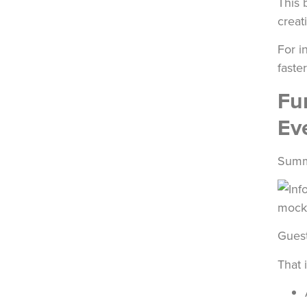
This 
creati
For i
faste
Fu
Ev
Summe
Guest
That 