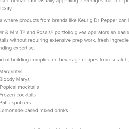
ased demand for visually appealing beverages that feel 
exity.
is where products from brands like
Keurig Dr Pepper
can h
Mr & Mrs T®
and
Rose’s®
portfolio gives operators an easi
ails without requiring extensive prep work, fresh ingred
nding expertise.
ad of building complicated beverage recipes from scratch,
Margaritas
Bloody Marys
Tropical mocktails
Frozen cocktails
Patio spritzers
Lemonade-based mixed drinks