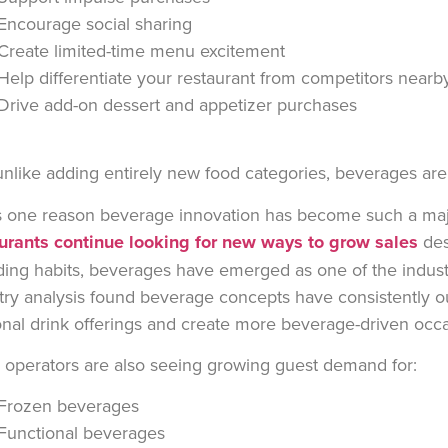
Encourage social sharing
Create limited-time menu excitement
Help differentiate your restaurant from competitors near
Drive add-on dessert and appetizer purchases
nlike adding entirely new food categories, beverages are 
s one reason beverage innovation has become such a major
urants continue looking for new ways to grow sales
des
ing habits, beverages have emerged as one of the industr
try analysis found beverage concepts have consistently 
nal drink offerings and create more beverage-driven occ
operators are also seeing growing guest demand for:
Frozen beverages
Functional beverages