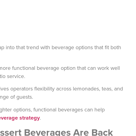
p into that trend with beverage options that fit both
 more functional beverage option that can work well
io service.
ves operators flexibility across lemonades, teas, and
ange of guests.
ighter options, functional beverages can help
verage strategy
.
essert Beverages Are Back