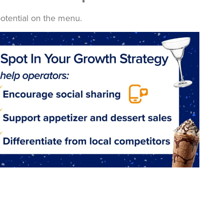
otential on the menu.