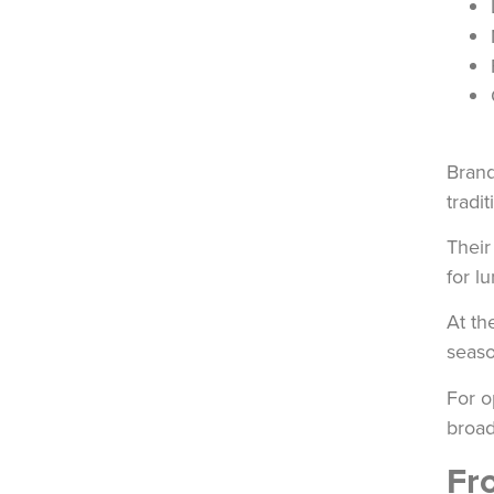
Brand
tradi
Thei
for l
At th
seaso
For o
broad
Fr