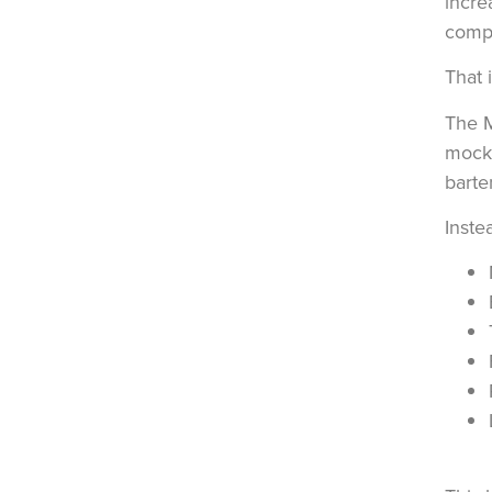
incre
compl
That 
The
mockt
barte
Inste