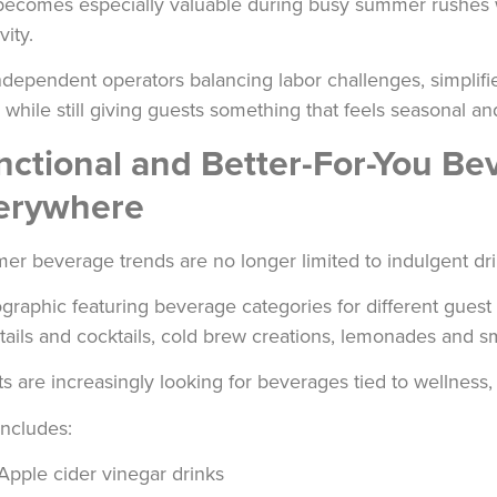
becomes especially valuable during busy summer rushes 
vity.
ndependent operators balancing labor challenges, simplif
r while still giving guests something that feels seasonal an
nctional and Better-For-You B
erywhere
r beverage trends are no longer limited to indulgent dri
s are increasingly looking for beverages tied to wellness, 
includes:
Apple cider vinegar drinks