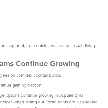
aurant segment, from quick service and casual dining
grams Continue Growing
loyees on complex cocktail builds.
ntinue gaining traction.
ge options continue growing in popularity as
hoices when dining out. Restaurants are also seeing