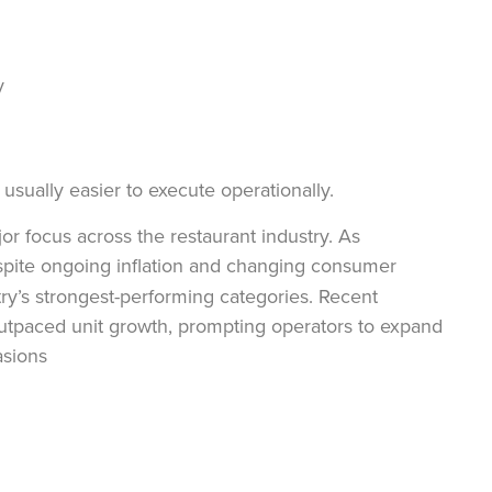
by
usually easier to execute operationally.
 focus across the restaurant industry. As
pite ongoing inflation and changing consumer
y’s strongest-performing categories. Recent
outpaced unit growth, prompting operators to expand
asions