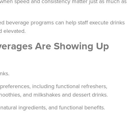
when speed and consistency matter just as much as
ied beverage programs can help staff execute drinks
d elevated.
everages Are Showing Up
nks.
natural ingredients, and functional benefits.