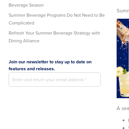
Beverage Season
Summe
Summer Beverage Programs Do Not Need to Be
Complicated
Refresh Your Summer Beverage Strategy with
Dining Alliance
Join our newsletter to stay up to date on
features and releases.
A sea