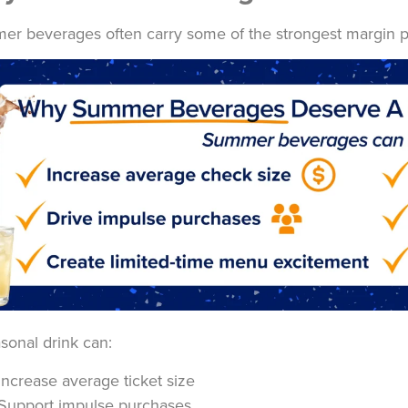
r beverages often carry some of the strongest margin p
sonal drink can:
Increase average ticket size
Support impulse purchases