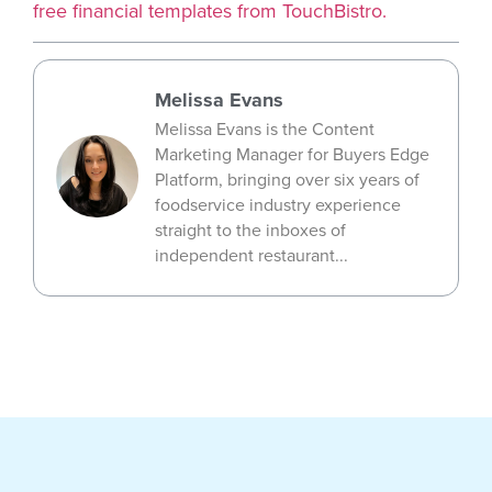
free financial templates from TouchBistro.
Melissa Evans
Melissa Evans is the Content
Marketing Manager for Buyers Edge
Platform, bringing over six years of
foodservice industry experience
straight to the inboxes of
independent restaurant...