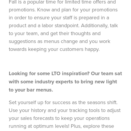
Fall is a popular time for limited time offers and
promotions. Know and plan for your promotions
in order to ensure your staff is prepared in a
product and a labor standpoint. Additionally, talk
to your team, and get their thoughts and
suggestions as menus change and you work
towards keeping your customers happy.
Looking for some LTO inspiration? Our team sat
with some industry experts to bring new light
to your bar menus.
Set yourself up for success as the seasons shift.
Use your history and your tracking tools to adjust
your sales forecasts to keep your operations
running at optimum levels! Plus, explore these