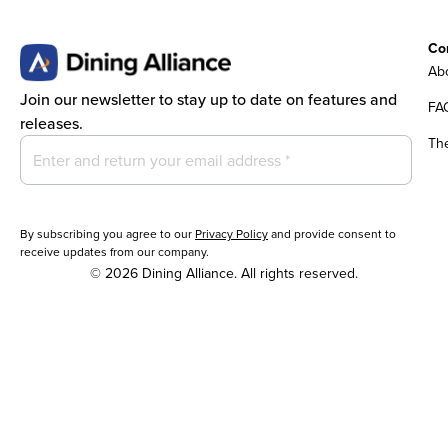
Co
Abo
Join our newsletter to stay up to date on features and
FA
releases.
Th
By subscribing you agree to our
Privacy Policy
and provide consent to
receive updates from our company.
© 2026 Dining Alliance. All rights reserved.