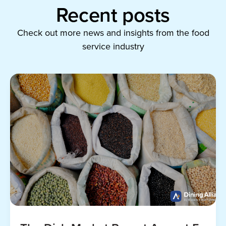
Recent posts
Check out more news and insights from the food
service industry