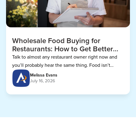
Wholesale Food Buying for
Restaurants: How to Get Better
Prices
Talk to almost any restaurant owner right now and
you’ll probably hear the same thing. Food isn’t
getting any cheaper.
Melissa Evans
July 16, 2026