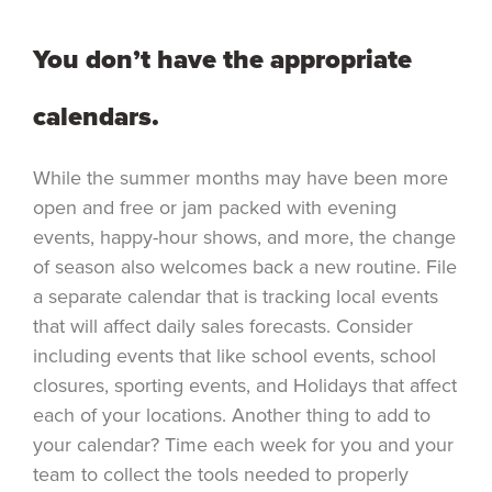
You don’t have the appropriate
calendars.
While the summer months may have been more
open and free or jam packed with evening
events, happy-hour shows, and more, the change
of season also welcomes back a new routine. File
a separate calendar that is tracking local events
that will affect daily sales forecasts. Consider
including events that like school events, school
closures, sporting events, and Holidays that affect
each of your locations. Another thing to add to
your calendar? Time each week for you and your
team to collect the tools needed to properly