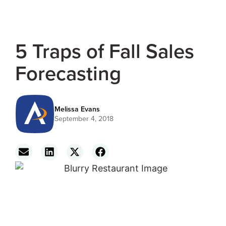
5 Traps of Fall Sales
Forecasting
Melissa Evans
September 4, 2018