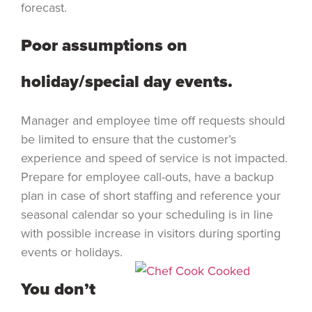
forecast.
Poor assumptions on
holiday/special day events.
Manager and employee time off requests should
be limited to ensure that the customer’s
experience and speed of service is not impacted.
Prepare for employee call-outs, have a backup
plan in case of short staffing and reference your
seasonal calendar so your scheduling is in line
with possible increase in visitors during sporting
events or holidays.
You don’t