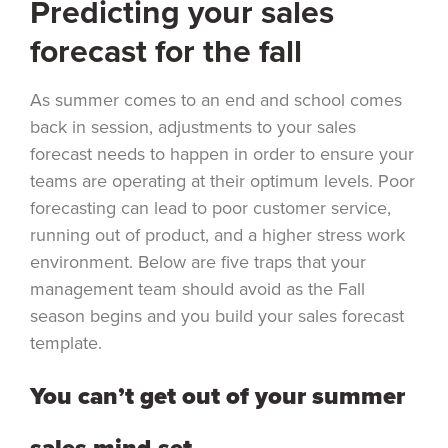
Predicting your sales
forecast for the fall
As summer comes to an end and school comes
back in session, adjustments to your sales
forecast needs to happen in order to ensure your
teams are operating at their optimum levels. Poor
forecasting can lead to poor customer service,
running out of product, and a higher stress work
environment. Below are five traps that your
management team should avoid as the Fall
season begins and you build your sales forecast
template.
You can’t get out of your summer