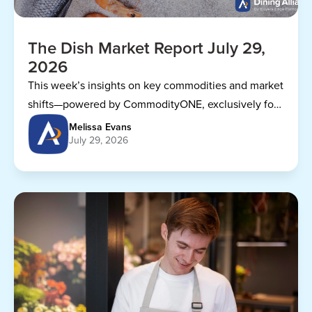
The Dish Market Report July 29,
2026
This week’s insights on key commodities and market
shifts—powered by CommodityONE, exclusively for
Dining Alliance members.
Melissa Evans
July 29, 2026