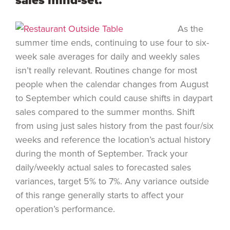
sales mind-set.
As the
summer time ends, continuing to use four to six-
week sale averages for daily and weekly sales
isn’t really relevant. Routines change for most
people when the calendar changes from August
to September which could cause shifts in daypart
sales compared to the summer months. Shift
from using just sales history from the past four/six
weeks and reference the location’s actual history
during the month of September. Track your
daily/weekly actual sales to forecasted sales
variances, target 5% to 7%. Any variance outside
of this range generally starts to affect your
operation’s performance.