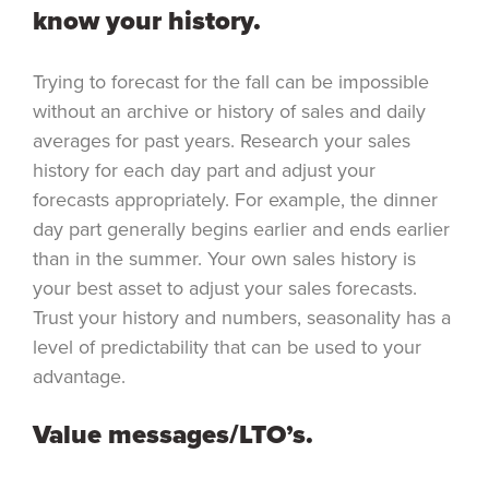
know your history.
Trying to forecast for the fall can be impossible
without an archive or history of sales and daily
averages for past years. Research your sales
history for each day part and adjust your
forecasts appropriately. For example, the dinner
day part generally begins earlier and ends earlier
than in the summer. Your own sales history is
your best asset to adjust your sales forecasts.
Trust your history and numbers, seasonality has a
level of predictability that can be used to your
advantage.
Value messages/LTO’s.