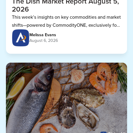
The Dish Market Report August 5,
2026
This week’s insights on key commodities and market
shifts—powered by CommodityONE, exclusively for
Dining Alliance members.
Melissa Evans
August 6, 2026