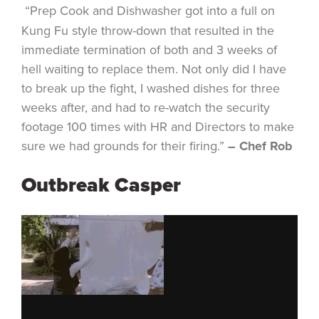
“Prep Cook and Dishwasher got into a full on
Kung Fu style throw-down that resulted in the
immediate termination of both and 3 weeks of
hell waiting to replace them. Not only did I have
to break up the fight, I washed dishes for three
weeks after, and had to re-watch the security
footage 100 times with HR and Directors to make
sure we had grounds for their firing.”
– Chef Rob
Outbreak Casper