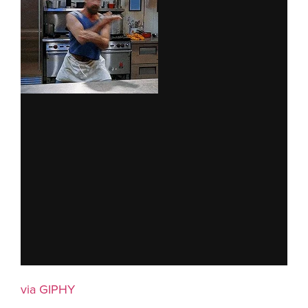
via GIPHY