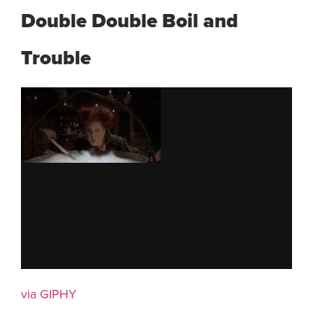
Double Double Boil and
Trouble
via GIPHY