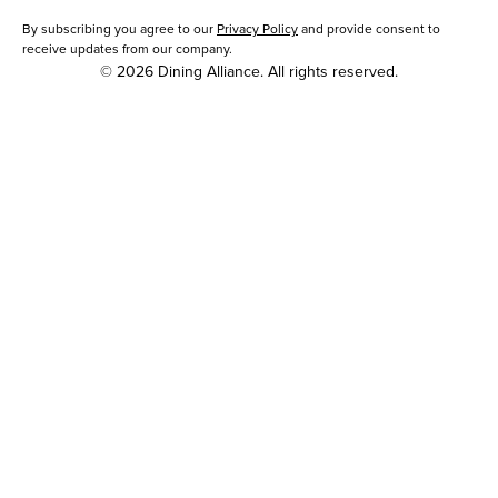
By subscribing you agree to our
Privacy Policy
and provide consent to
receive updates from our company.
© 2026 Dining Alliance. All rights reserved.