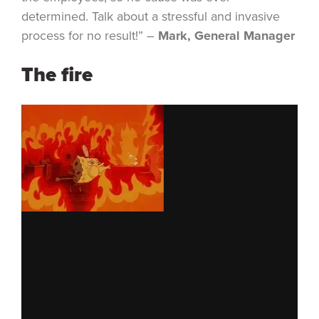
determined. Talk about a stressful and invasive
process for no result!” –
Mark, General Manager
The fire