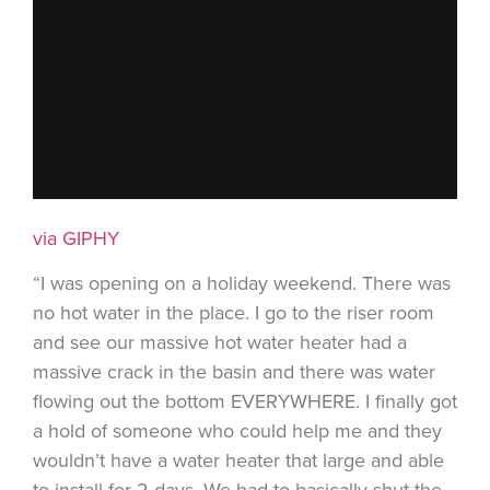
via GIPHY
“I was opening on a holiday weekend. There was
no hot water in the place. I go to the riser room
and see our massive hot water heater had a
massive crack in the basin and there was water
flowing out the bottom EVERYWHERE. I finally got
a hold of someone who could help me and they
wouldn’t have a water heater that large and able
to install for 2 days. We had to basically shut the