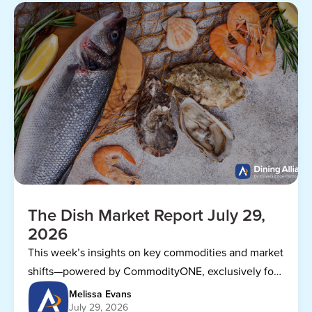
The Dish Market Report July 29,
2026
This week’s insights on key commodities and market
shifts—powered by CommodityONE, exclusively for
Dining Alliance members.
Melissa Evans
July 29, 2026