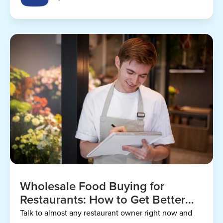
Wholesale Food Buying for
Restaurants: How to Get Better
Prices
Talk to almost any restaurant owner right now and