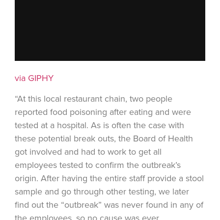
via GIPHY
“At this local restaurant chain, two people
reported food poisoning after eating and were
tested at a hospital. As is often the case with
these potential break outs, the Board of Health
got involved and had to work to get all
employees tested to confirm the outbreak’s
origin. After having the entire staff provide a stool
sample and go through other testing, we later
find out the “outbreak” was never found in any of
the employees, so no cause was ever