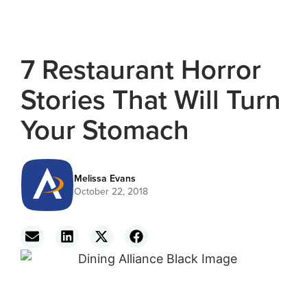
7 Restaurant Horror
Stories That Will Turn
Your Stomach
Melissa Evans
October 22, 2018