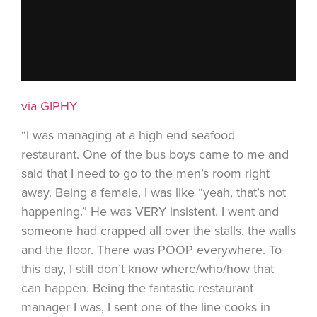
via GIPHY
“I was managing at a high end seafood
restaurant. One of the bus boys came to me and
said that I need to go to the men’s room right
away. Being a female, I was like “yeah, that’s not
happening.” He was VERY insistent. I went and
someone had crapped all over the stalls, the walls
and the floor. There was POOP everywhere. To
this day, I still don’t know where/who/how that
can happen. Being the fantastic restaurant
manager I was, I sent one of the line cooks in