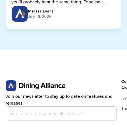
you’ll probably hear the same thing. Food isn’t
getting any cheaper.
Melissa Evans
July 16, 2026
Co
Abo
Join our newsletter to stay up to date on features and
FA
releases.
Th