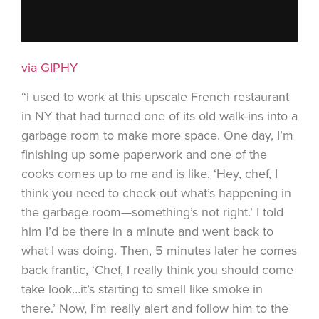
via GIPHY
“I used to work at this upscale French restaurant
in NY that had turned one of its old walk-ins into a
garbage room to make more space. One day, I’m
finishing up some paperwork and one of the
cooks comes up to me and is like, ‘Hey, chef, I
think you need to check out what’s happening in
the garbage room—something’s not right.’ I told
him I’d be there in a minute and went back to
what I was doing. Then, 5 minutes later he comes
back frantic, ‘Chef, I really think you should come
take look…it’s starting to smell like smoke in
there.’ Now, I’m really alert and follow him to the