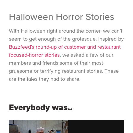
Halloween Horror Stories
With Halloween right around the corner, we can’t
seem to get enough of the grotesque. Inspired by
Buzzfeed’s round-up of customer and restaurant
focused-horror stories
, we asked a few of our
members and friends some of their most
gruesome or terrifying restaurant stories. These
are the tales they had to share.
Everybody was..