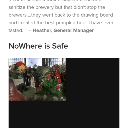
sanitize the brewery but that didn’t stop the
brewers….they went back to the drawing board
and created the best pumpkin beer I have ever
tasted. “
– Heather, General Manager
NoWhere is Safe