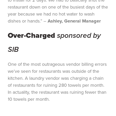
restaurant down on one of the busiest days of the
year because we had no hot water to wash
dishes or hands.” –
Ashley, General Manager
Over-Charged
sponsored by
SIB
One of the most outrageous vendor billing errors
we’ve seen for restaurants was outside of the
kitchen. A laundry vendor was charging a chain
of restaurants for ruining 280 towels per month.
In actuality, the restaurant was ruining fewer than
10 towels per month.