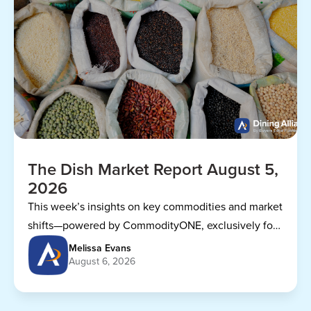
The Dish Market Report August 5,
2026
This week’s insights on key commodities and market
shifts—powered by CommodityONE, exclusively for
Dining Alliance members.
Melissa Evans
August 6, 2026