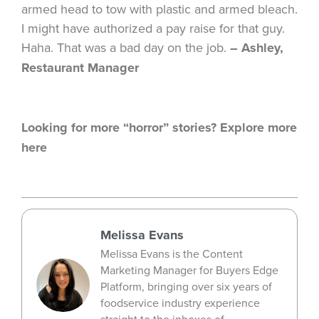
armed head to tow with plastic and armed bleach.
I might have authorized a pay raise for that guy.
Haha. That was a bad day on the job.
– Ashley,
Restaurant Manager
Looking for more “horror” stories? Explore more
here
Melissa Evans
Melissa Evans is the Content
Marketing Manager for Buyers Edge
Platform, bringing over six years of
foodservice industry experience