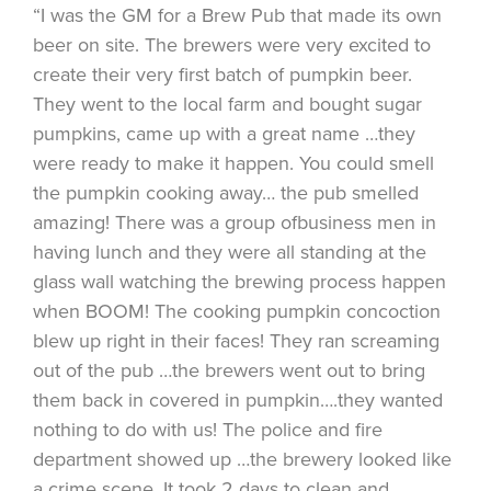
“I was the GM for a Brew Pub that made its own
beer on site. The brewers were very excited to
create their very first batch of pumpkin beer.
They went to the local farm and bought sugar
pumpkins, came up with a great name …they
were ready to make it happen. You could smell
the pumpkin cooking away… the pub smelled
amazing! There was a group ofbusiness men in
having lunch and they were all standing at the
glass wall watching the brewing process happen
when BOOM! The cooking pumpkin concoction
blew up right in their faces! They ran screaming
out of the pub …the brewers went out to bring
them back in covered in pumpkin….they wanted
nothing to do with us! The police and fire
department showed up …the brewery looked like
a crime scene. It took 2 days to clean and