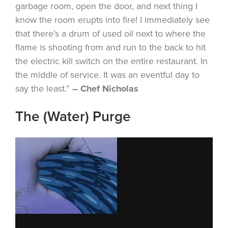
garbage room, open the door, and next thing I
know the room erupts into fire! I immediately see
that there’s a drum of used oil next to where the
flame is shooting from and run to the back to hit
the electric kill switch on the entire restaurant. In
the middle of service. It was an eventful day to
say the least.”
– Chef Nicholas
The (Water) Purge