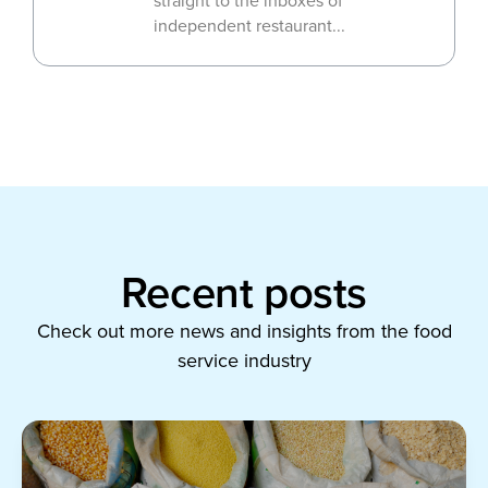
straight to the inboxes of
independent restaurant...
Recent posts
Check out more news and insights from the food
service industry