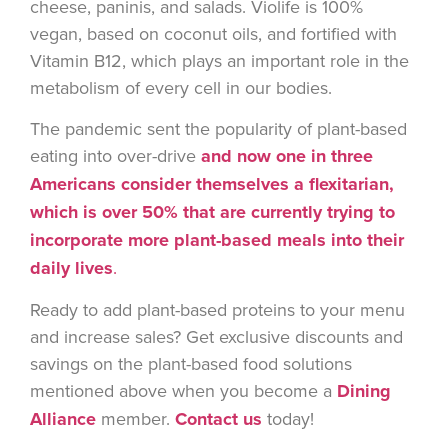
cheese, paninis, and salads. Violife is 100%
vegan, based on coconut oils, and fortified with
Vitamin B12, which plays an important role in the
metabolism of every cell in our bodies.
The pandemic sent the popularity of plant-based
eating into over-drive
and now one in three
Americans consider themselves a flexitarian,
which is over 50% that are currently trying to
incorporate more plant-based meals into their
daily lives
.
Ready to add plant-based proteins to your menu
and increase sales? Get exclusive discounts and
savings on the plant-based food solutions
mentioned above when you become a
Dining
Alliance
member.
Contact us
today!