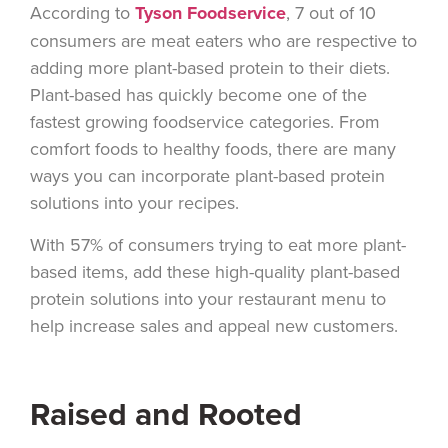
According to
Tyson Foodservice
, 7 out of 10
consumers are meat eaters who are respective to
adding more plant-based protein to their diets.
Plant-based has quickly become one of the
fastest growing foodservice categories. From
comfort foods to healthy foods, there are many
ways you can incorporate plant-based protein
solutions into your recipes.
With 57% of consumers trying to eat more plant-
based items, add these high-quality plant-based
protein solutions into your restaurant menu to
help increase sales and appeal new customers.
Raised and Rooted