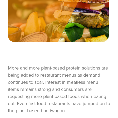
More and more plant-based protein solutions are
being added to restaurant menus as demand
continues to soar. Interest in meatless menu
items remains strong and consumers are
requesting more plant-based foods when eating
out. Even fast food restaurants have jumped on to
the plant-based bandwagon.