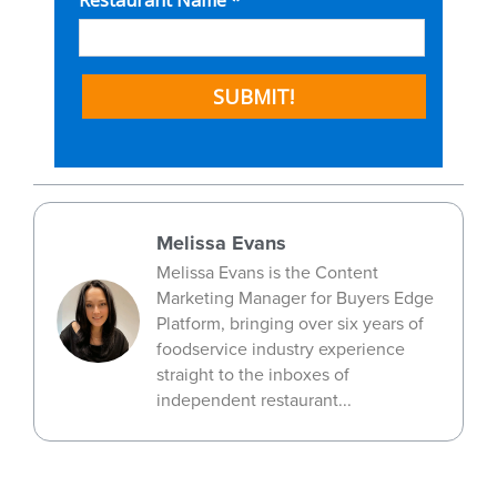
Melissa Evans
Melissa Evans is the Content
Marketing Manager for Buyers Edge
Platform, bringing over six years of
foodservice industry experience
straight to the inboxes of
independent restaurant...