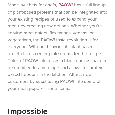
Made by chefs for chefs,
PAOW!
has a full lineup
of plant-based proteins that can be integrated into
your existing recipes or used to expand your
menu by creating new options. Whether you’re
serving meat eaters, flexitarians, vegans, or
vegetarians, the PAOW! taste revolution is for
everyone. With bold flavor, this plant-based
protein takes center plate no matter the recipe.
Think of PAOW! pieces as a blank canvas that can
be modified to any recipe and allows for protein-
based freedom in the kitchen. Attract new
customers by substituting PAOW! into some of
your most popular menu items.
Impossible