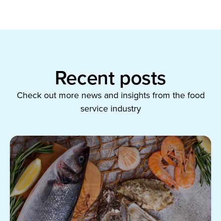
Recent posts
Check out more news and insights from the food
service industry