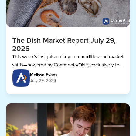
The Dish Market Report July 29,
2026
This week’s insights on key commodities and market
shifts—powered by CommodityONE, exclusively for
Dining Alliance members.
Melissa Evans
July 29, 2026