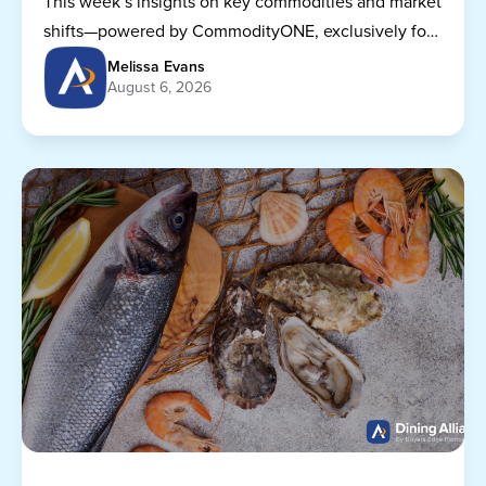
This week’s insights on key commodities and market
shifts—powered by CommodityONE, exclusively for
Dining Alliance members.
Melissa Evans
August 6, 2026