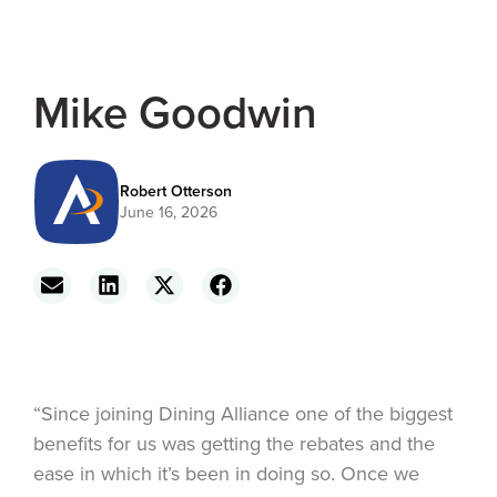
Mike Goodwin
Robert Otterson
June 16, 2026
“Since joining Dining Alliance one of the biggest
benefits for us was getting the rebates and the
ease in which it’s been in doing so. Once we