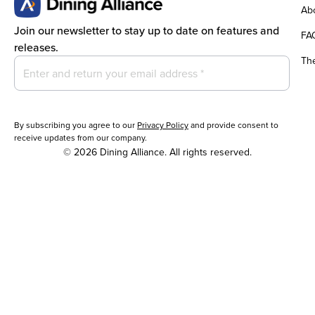
Abo
Join our newsletter to stay up to date on features and
FA
releases.
Th
By subscribing you agree to our
Privacy Policy
and provide consent to
receive updates from our company.
© 2026 Dining Alliance. All rights reserved.