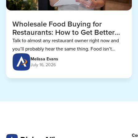
Wholesale Food Buying for
Restaurants: How to Get Better
Prices
Talk to almost any restaurant owner right now and
you’ll probably hear the same thing. Food isn’t
getting any cheaper.
Melissa Evans
July 16, 2026
Co