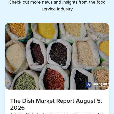
Check out more news and insights from the food
service industry
The Dish Market Report August 5,
2026