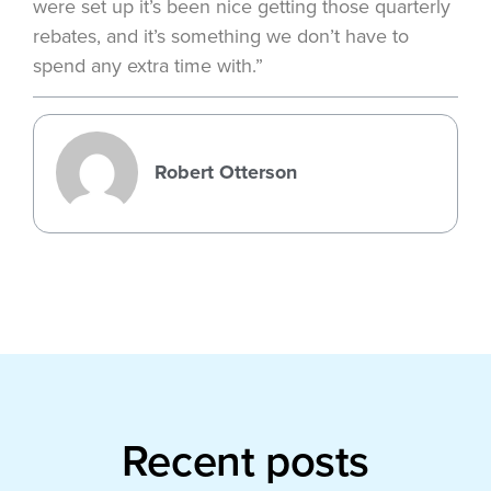
were set up it’s been nice getting those quarterly
rebates, and it’s something we don’t have to
spend any extra time with.”
Robert Otterson
Recent posts