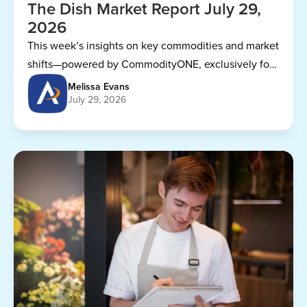
The Dish Market Report July 29,
2026
This week’s insights on key commodities and market
shifts—powered by CommodityONE, exclusively for
Dining Alliance members.
Melissa Evans
July 29, 2026