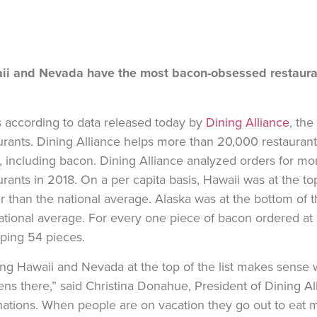
ii and Nevada have the most bacon-obsessed restauran
s according to data released today by
Dining Alliance
, the
urants. Dining Alliance helps more than 20,000 restaurant
, including bacon. Dining Alliance analyzed orders for mo
urants in 2018. On a per capita basis, Hawaii was at the to
r than the national average. Alaska was at the bottom of t
ational average. For every one piece of bacon ordered at 
ping 54 pieces.
ng Hawaii and Nevada at the top of the list makes sense w
ns there,” said Christina Donahue, President of Dining A
nations. When people are on vacation they go out to eat 