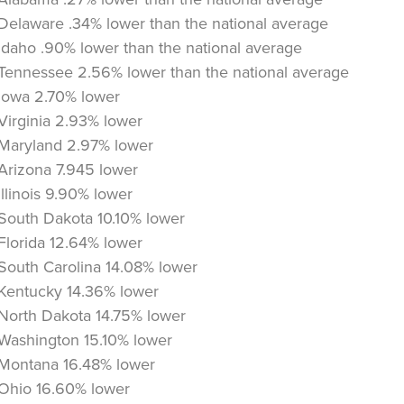
Delaware .34% lower than the national average
Idaho .90% lower than the national average
Tennessee 2.56% lower than the national average
Iowa 2.70% lower
Virginia 2.93% lower
Maryland 2.97% lower
Arizona 7.945 lower
Illinois 9.90% lower
South Dakota 10.10% lower
Florida 12.64% lower
South Carolina 14.08% lower
Kentucky 14.36% lower
North Dakota 14.75% lower
Washington 15.10% lower
Montana 16.48% lower
Ohio 16.60% lower