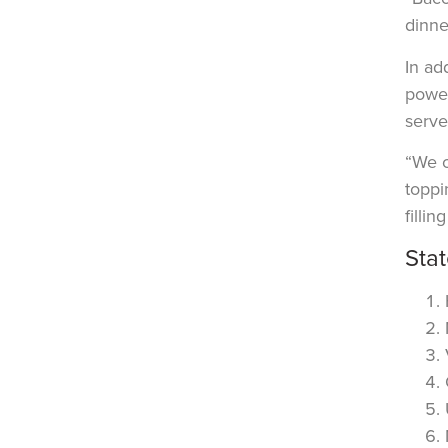
dinne
In ad
power
serve 
“We o
toppi
filli
Sta