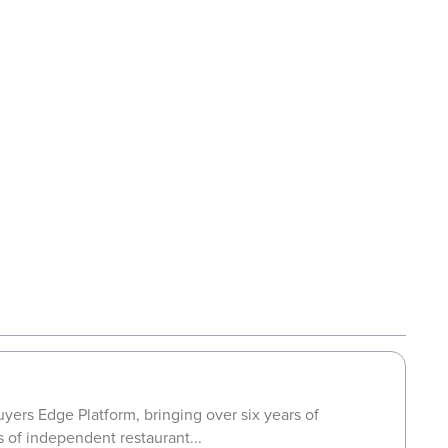
yers Edge Platform, bringing over six years of
s of independent restaurant...