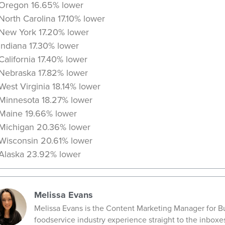
Oregon 16.65% lower
North Carolina 17.10% lower
New York 17.20% lower
Indiana 17.30% lower
California 17.40% lower
Nebraska 17.82% lower
West Virginia 18.14% lower
Minnesota 18.27% lower
Maine 19.66% lower
Michigan 20.36% lower
Wisconsin 20.61% lower
Alaska 23.92% lower
Melissa Evans
Melissa Evans is the Content Marketing Manager for Bu
foodservice industry experience straight to the inboxe