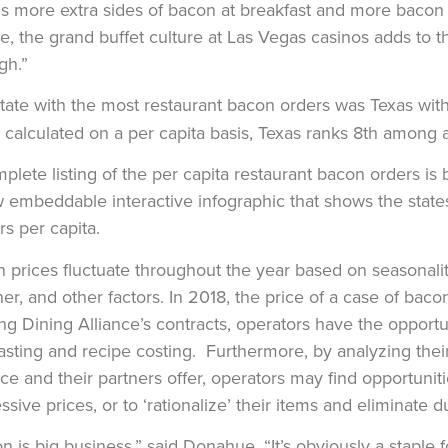
 more extra sides of bacon at breakfast and more bacon o
e, the grand buffet culture at Las Vegas casinos adds to
gh.”
tate with the most restaurant bacon orders was Texas wi
calculated on a per capita basis, Texas ranks 8th among al
plete listing of the per capita restaurant bacon orders is 
 embeddable interactive infographic that shows the state
rs per capita.
 prices fluctuate throughout the year based on seasonality,
er, and other factors. In 2018, the price of a case of ba
zing Dining Alliance’s contracts, operators have the opportun
asting and recipe costing. Furthermore, by analyzing their
nce and their partners offer, operators may find opportunit
ssive prices, or to ‘rationalize’ their items and eliminate 
n is big business,” said Donahue. “It’s obviously a staple 