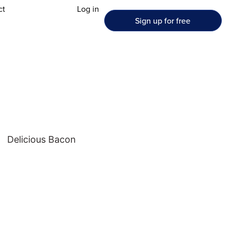
ct
Log in
Sign up for free