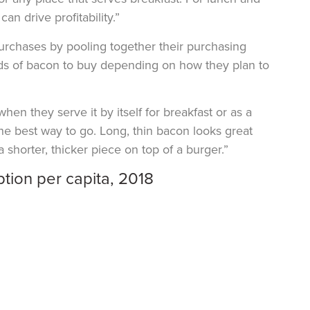
 drive profitability.”
purchases by pooling together their purchasing
inds of bacon to buy depending on how they plan to
en they serve it by itself for breakfast or as a
he best way to go. Long, thin bacon looks great
 shorter, thicker piece on top of a burger.”
tion per capita, 2018