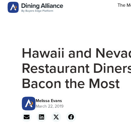
The M
Hawaii and Neva
Restaurant Diner
Bacon the Most
Melissa Evans
March 22, 2019