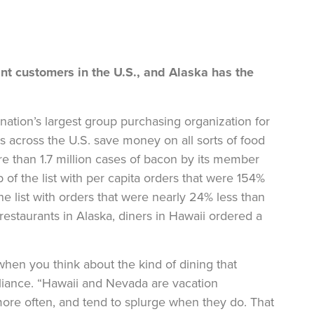
t customers in the U.S., and Alaska has the
 nation’s largest group purchasing organization for
s across the U.S. save money on all sorts of food
re than 1.7 million cases of bacon by its member
p of the list with per capita orders that were 154%
he list with orders that were nearly 24% less than
restaurants in Alaska, diners in Hawaii ordered a
hen you think about the kind of dining that
lliance. “Hawaii and Nevada are vacation
more often, and tend to splurge when they do. That