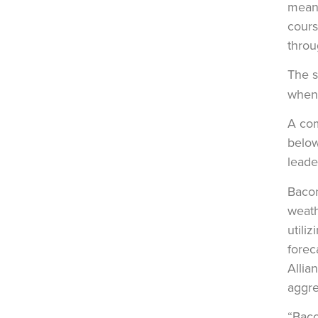
means
cours
throu
The s
when 
A com
below
leade
Bacon
weath
utili
forec
Allia
aggre
“Baco