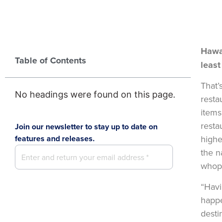
Hawa
Table of Contents
least
That’
No headings were found on this page.
resta
items
resta
Join our newsletter to stay up to date on
features and releases.
highe
the n
whop
“Havi
happe
desti