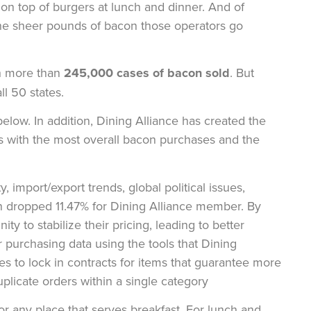
n top of burgers at lunch and dinner. And of
 the sheer pounds of bacon those operators go
th more than
245,000 cases of bacon sold
. But
l 50 states.
below. In addition, Dining Alliance has created the
s with the most overall bacon purchases and the
 import/export trends, global political issues,
con dropped 11.47% for Dining Alliance member. By
ity to stabilize their pricing, leading to better
 purchasing data using the tools that Dining
ies to lock in contracts for items that guarantee more
duplicate orders within a single category
for any place that serves breakfast. For lunch and