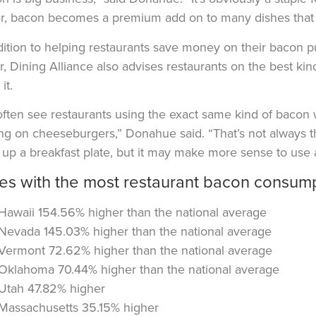
r, bacon becomes a premium add on to many dishes that can
dition to helping restaurants save money on their bacon 
, Dining Alliance also advises restaurants on the best k
it.
ften see restaurants using the exact same kind of bacon wh
ng on cheeseburgers,” Donahue said. “That’s not always t
ng up a breakfast plate, but it may make more sense to use a
tes with the most restaurant bacon consump
Hawaii 154.56% higher than the national average
Nevada 145.03% higher than the national average
Vermont 72.62% higher than the national average
Oklahoma 70.44% higher than the national average
Utah 47.82% higher
Massachusetts 35.15% higher