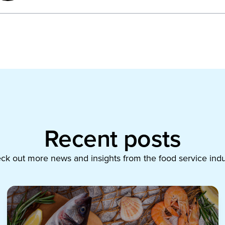
Recent posts
ck out more news and insights from the food service indu