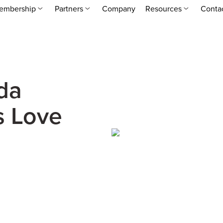
embership
Partners
Company
Resources
Conta
da
s Love