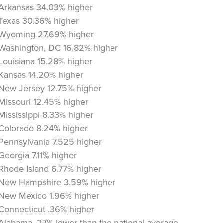
Arkansas 34.03% higher
Texas 30.36% higher
Wyoming 27.69% higher
Washington, DC 16.82% higher
Louisiana 15.28% higher
Kansas 14.20% higher
New Jersey 12.75% higher
Missouri 12.45% higher
Mississippi 8.33% higher
Colorado 8.24% higher
Pennsylvania 7.525 higher
Georgia 7.11% higher
Rhode Island 6.77% higher
New Hampshire 3.59% higher
New Mexico 1.96% higher
Connecticut .36% higher
Alabama .27% lower than the national average