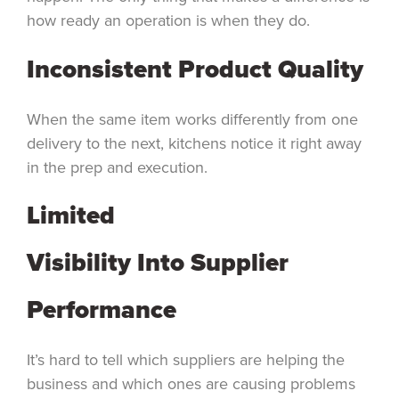
how ready an operation is when they do.
Inconsistent Product Quality
When the same item works differently from one
delivery to the next, kitchens notice it right away
in the prep and execution.
Limited
Visibility Into Supplier
Performance
It’s hard to tell which suppliers are helping the
business and which ones are causing problems