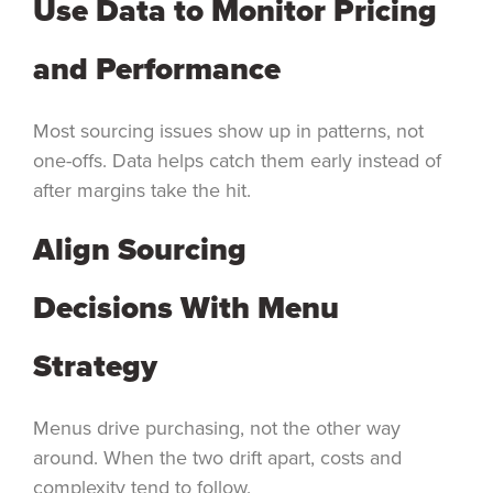
Use Data to Monitor Pricing
and Performance
Most sourcing issues show up in patterns, not
one-offs. Data helps catch them early instead of
after margins take the hit.
Align Sourcing
Decisions With Menu
Strategy
Menus drive purchasing, not the other way
around. When the two drift apart, costs and
complexity tend to follow.