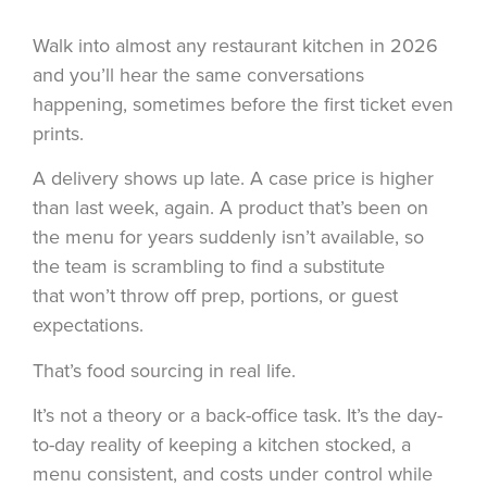
Walk into almost any restaurant kitchen in 2026
and you’ll hear the same conversations
happening, sometimes before the first ticket even
prints.
A delivery shows up late. A case price is higher
than last week, again. A product that’s been on
the menu for years suddenly isn’t available, so
the team is scrambling to find a substitute
that won’t throw off prep, portions, or guest
expectations.
That’s
food sourcing
in real life.
It’s not a theory or a back-office task. It’s the day-
to-day reality of keeping a kitchen stocked, a
menu consistent, and costs under control while