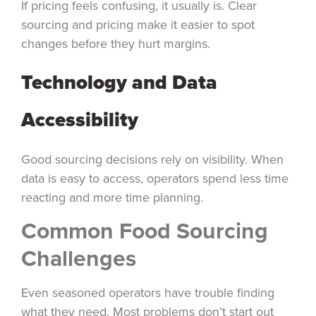
If pricing feels confusing, it usually is. Clear
sourcing and pricing make it easier to spot
changes before they hurt margins.
Technology and Data
Accessibility
Good sourcing decisions rely on visibility. When
data is easy to access, operators spend less time
reacting and more time planning.
Common Food Sourcing
Challenges
Even seasoned operators have trouble finding
what they need. Most problems don’t start out