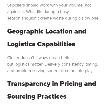
Suppliers should work with your volume, not
against it. What fits during a busy
season shouldn’t create waste during a slow one.
Geographic Location and
Logistics Capabilities
Closer doesn’t always mean better,
but logistics matter. Delivery consistency, timing,
and problem-solving speed all come into play.
Transparency in Pricing and
Sourcing Practices