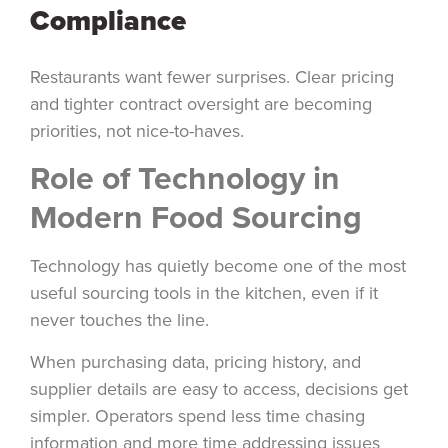
Compliance
Restaurants want fewer surprises. Clear pricing
and tighter contract oversight are becoming
priorities, not nice-to-haves.
Role of Technology in
Modern Food Sourcing
Technology has quietly become one of the most
useful sourcing tools in the kitchen, even if it
never touches the line.
When purchasing data, pricing history, and
supplier details are easy to access, decisions get
simpler. Operators spend less time chasing
information and more time addressing issues