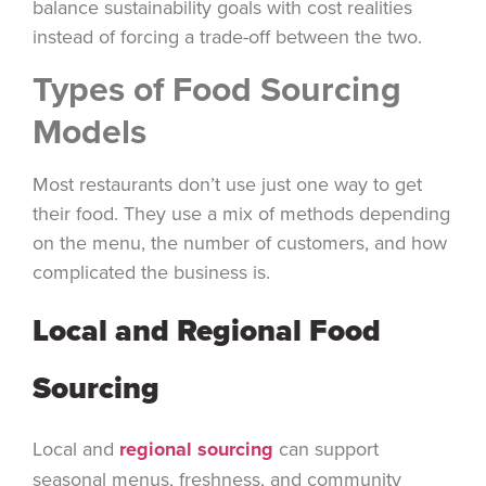
balance sustainability goals with cost realities
instead of forcing a trade-off between the two.
Types of Food Sourcing
Models
Most restaurants don’t use just one way to get
their food. They use a mix of methods depending
on the menu, the number of customers, and how
complicated the business is.
Local and Regional Food
Sourcing
Local and
regional sourcing
can support
seasonal menus, freshness, and community