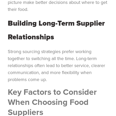
picture make better decisions about where to get
their food.
Building Long-Term Supplier
Relationships
Strong sourcing strategies prefer working
together to switching all the time. Long-term
relationships often lead to better service, clearer
communication, and more flexibility when
problems come up.
Key Factors to Consider
When Choosing Food
Suppliers