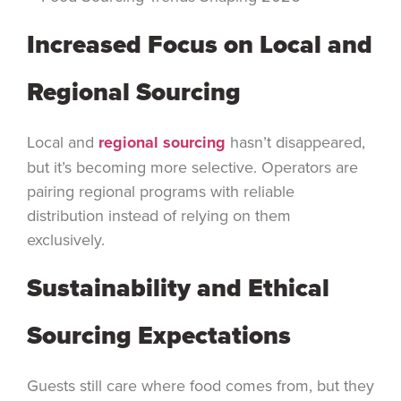
Increased Focus on Local and
Regional Sourcing
Local and
regional sourcing
hasn’t disappeared,
but it’s becoming more selective. Operators are
pairing regional programs with reliable
distribution instead of relying on them
exclusively.
Sustainability and Ethical
Sourcing Expectations
Guests still care where food comes from, but they