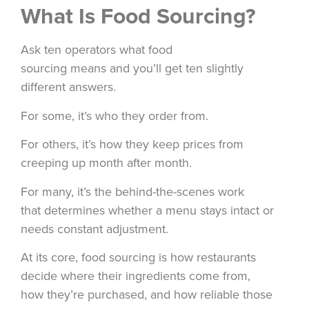
What Is Food Sourcing?
Ask ten operators what food
sourcing means and you’ll get ten slightly
different answers.
For some, it’s who they order from.
For others, it’s how they keep prices from
creeping up month after month.
For many, it’s the behind-the-scenes work
that determines whether a menu stays intact or
needs constant adjustment.
At its core, food sourcing is how restaurants
decide where their ingredients come from,
how they’re purchased, and how reliable those