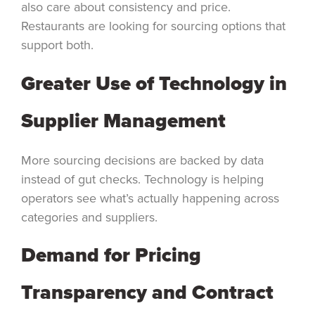
also care about consistency and price.
Restaurants are looking for sourcing options that
support both.
Greater Use of Technology in
Supplier Management
More sourcing decisions are backed by data
instead of gut checks. Technology is helping
operators see what’s actually happening across
categories and suppliers.
Demand for Pricing
Transparency and Contract