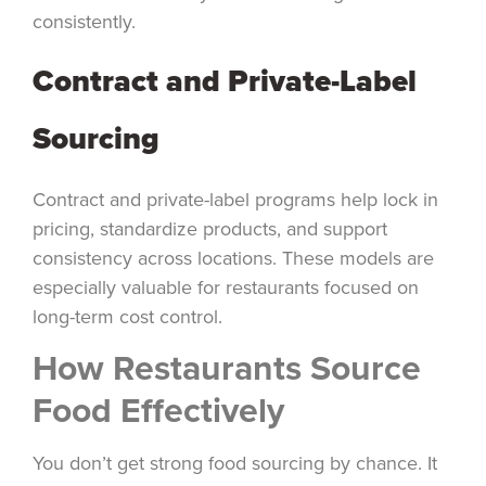
consistently.
Contract and Private-Label
Sourcing
Contract and private-label programs help lock in
pricing, standardize products, and support
consistency across locations. These models are
especially valuable for restaurants focused on
long-term cost control.
How Restaurants Source
Food Effectively
You don’t get strong food sourcing by chance. It