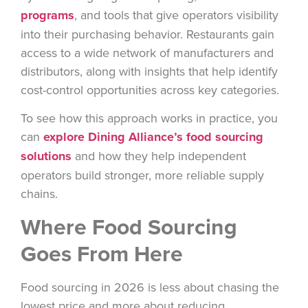
programs
, and tools that give operators visibility
into their purchasing behavior. Restaurants gain
access to a wide network of manufacturers and
distributors, along with insights that help identify
cost-control
opportunities across key categories.
To see how this approach works in practice, you
can
explore Dining Alliance’s food sourcing
solutions
and how they help independent
operators build stronger, more reliable supply
chains.
Where Food Sourcing
Goes From Here
Food sourcing in 2026 is less about chasing the
lowest price and more about reducing