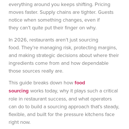
everything around you keeps shifting. Pricing
moves faster. Supply chains are tighter. Guests
notice when something changes, even if
they can’t quite put their finger on why.
In 2026, restaurants aren’t just sourcing
food. They’re managing risk, protecting margins,
and making strategic decisions about where their
ingredients come from and how dependable
those sources really are.
This guide breaks down how
food
sourcing
works today, why it plays such a critical
role in restaurant success, and what operators
can do to build a sourcing approach that’s steady,
flexible, and built for the pressure kitchens face
right now.