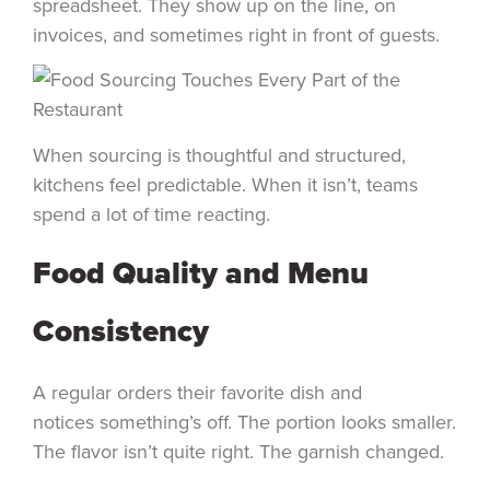
spreadsheet. They show up on the line, on
invoices, and sometimes right in front of guests.
When sourcing is thoughtful and structured,
kitchens feel predictable. When it isn’t, teams
spend a lot of time reacting.
Food Quality and Menu
Consistency
A regular orders their favorite dish and
notices something’s off. The portion looks smaller.
The flavor isn’t quite right. The garnish changed.