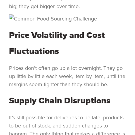
big; they get bigger over time.
Price Volatility and Cost
Fluctuations
Prices don’t often go up a lot overnight. They go
up little by little each week, item by item, until the
margins seem tighter than they should be.
Supply Chain Disruptions
It’s still possible for deliveries to be late, products
to be out of stock, and sudden changes to
happen. The only thing that makes a difference is