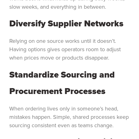
slow weeks, and everything in between.
Diversify Supplier Networks
Relying on one source works until it doesn’t.
Having options gives operators room to adjust
when prices move or products disappear.
Standardize Sourcing and
Procurement Processes
When ordering lives only in someone’s head,
mistakes happen. Simple, shared processes keep
sourcing consistent even as teams change.