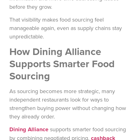
before they grow.
That visibility makes food sourcing feel
manageable again, even as supply chains stay
unpredictable.
How Dining Alliance
Supports Smarter Food
Sourcing
As sourcing becomes more strategic, many
independent restaurants look for ways to
strengthen buying power without changing how
they already order.
Dining Alliance
supports smarter food sourcing
by combining negotiated pricing,
cashback