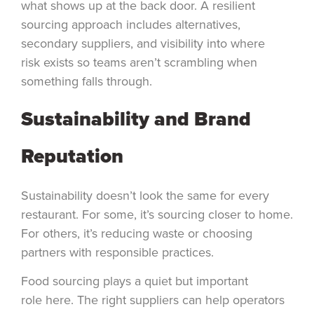
what shows up at the back door. A resilient
sourcing approach includes alternatives,
secondary suppliers, and visibility into where
risk exists so teams aren’t scrambling when
something falls through.
Sustainability and Brand
Reputation
Sustainability doesn’t look the same for every
restaurant. For some, it’s sourcing closer to home.
For others, it’s reducing waste or choosing
partners with responsible practices.
Food sourcing plays a quiet but important
role here. The right suppliers can help operators