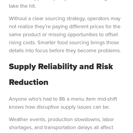
take the hit.
Without a clear sourcing strategy, operators may
not realize they’re paying different prices for the
same product or missing opportunities to offset
rising costs. Smarter food sourcing brings those
details into focus before they become problems.
Supply Reliability and Risk
Reduction
Anyone who’s had to 86 a menu item mid-shift
knows how disruptive supply issues can be.
Weather events, production slowdowns, labor
shortages, and transportation delays all affect