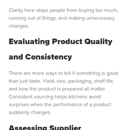
Clarity here stops people from buying too much,
running out of things, and making unnecessary
changes.
Evaluating Product Quality
and Consistency
There are more ways to tell if something is good
than just taste. Yield, size, packaging, shelf life,
and how the product is prepared all matter.
Consistent sourcing helps kitchens avoid
surprises when the performance of a product
suddenly changes.
Assessing Supplier