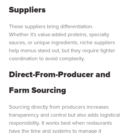
Suppliers
These suppliers bring differentiation.
Whether it’s value-added proteins, specialty
sauces, or unique ingredients, niche suppliers
help menus stand out, but they require tighter
coordination to avoid complexity.
Direct-From-Producer and
Farm Sourcing
Sourcing directly from producers increases
transparency and control but also adds logistical
responsibility. It works best when restaurants
have the time and systems to manage it