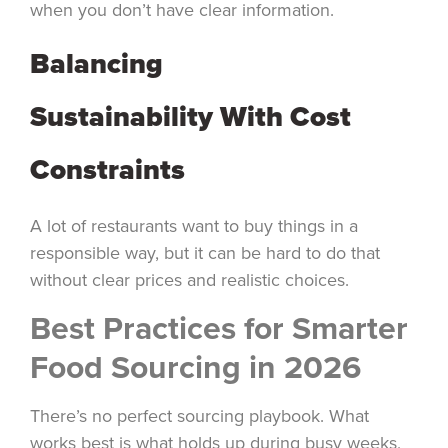
when you don’t have clear information.
Balancing
Sustainability With Cost
Constraints
A lot of restaurants want to buy things in a
responsible way, but it can be hard to do that
without clear prices and realistic choices.
Best Practices for Smarter
Food Sourcing in 2026
There’s no perfect sourcing playbook. What
works best is what holds up during busy weeks,