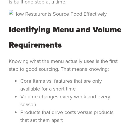
is built one step at a time.
Identifying Menu and Volume
Requirements
Knowing what the menu actually uses is the first
step to good sourcing. That means knowing:
Core items vs. features that are only
available for a short time
Volume changes every week and every
season
Products that drive costs versus products
that set them apart