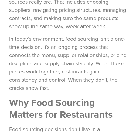
sources really are. That includes choosing
suppliers, navigating pricing structures, managing
contracts, and making sure the same products
show up the same way, week after week.
In today’s environment, food sourcing isn’t a one-
time decision. It’s an ongoing process that
connects the menu, supplier relationships, pricing
discipline, and supply chain stability. When those
pieces work together, restaurants gain
consistency and control. When they don’t, the
cracks show fast.
Why Food Sourcing
Matters for Restaurants
Food sourcing decisions don’t live in a