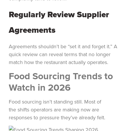
Regularly Review Supplier
Agreements
Agreements shouldn’t be “set it and forget it.” A
quick review can reveal terms that no longer
match how the restaurant actually operates.
Food Sourcing Trends to
Watch in 2026
Food sourcing isn’t standing still. Most of
the shifts operators are making now are
responses to pressure they’ve already felt.