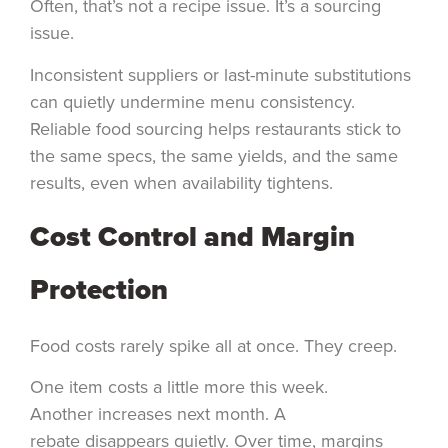
Often, that’s not a recipe issue. It’s a sourcing
issue.
Inconsistent suppliers or last-minute substitutions
can quietly undermine menu consistency.
Reliable food sourcing helps restaurants stick to
the same specs, the same yields, and the same
results, even when availability tightens.
Cost Control and Margin
Protection
Food costs rarely spike all at once. They creep.
One item costs a little more this week.
Another increases next month. A
rebate disappears quietly. Over time, margins