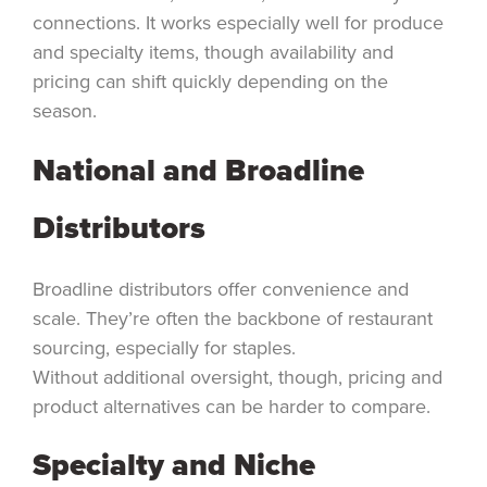
connections. It works especially well for produce
and specialty items, though availability and
pricing can shift quickly depending on the
season.
National and Broadline
Distributors
Broadline distributors offer convenience and
scale. They’re often the backbone of restaurant
sourcing, especially for staples.
Without additional oversight, though, pricing and
product alternatives can be harder to compare.
Specialty and Niche