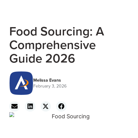
Food Sourcing: A
Comprehensive
Guide 2026
Melissa Evans
February 3, 2026