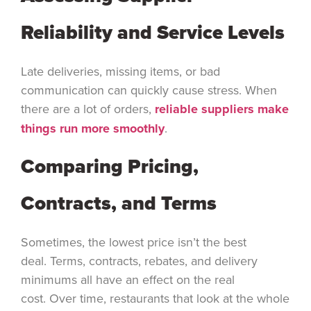
Reliability and Service Levels
Late deliveries, missing items, or bad
communication can quickly cause stress. When
there are a lot of orders,
reliable suppliers make
things run more smoothly
.
Comparing Pricing,
Contracts, and Terms
Sometimes, the lowest price isn’t the best
deal. Terms, contracts, rebates, and delivery
minimums all have an effect on the real
cost. Over time, restaurants that look at the whole