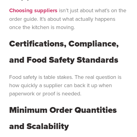
Choosing suppliers
isn’t just about what’s on the
order guide. It’s about what actually happens
once the kitchen is moving.
Certifications, Compliance,
and Food Safety Standards
Food safety is table stakes. The real question is
how quickly a supplier can back it up when
paperwork or proof is needed.
Minimum Order Quantities
and Scalability