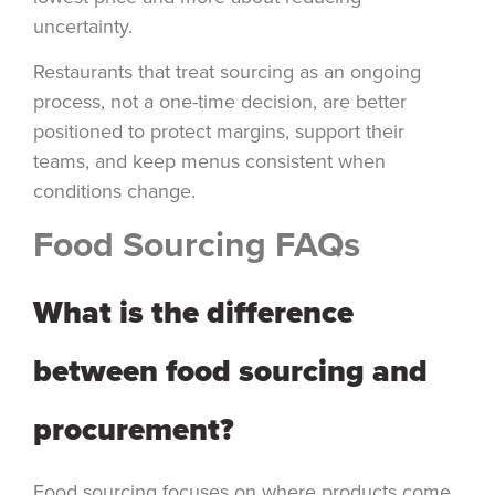
uncertainty.
Restaurants that treat sourcing as an ongoing
process, not a one-time decision, are better
positioned to protect margins, support their
teams, and keep menus consistent when
conditions change.
Food Sourcing FAQs
What is the difference
between food sourcing and
procurement?
Food sourcing focuses on where products come