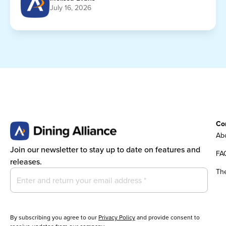
July 16, 2026
Co
Abo
Join our newsletter to stay up to date on features and
FA
releases.
Th
By subscribing you agree to our
Privacy Policy
and provide consent to