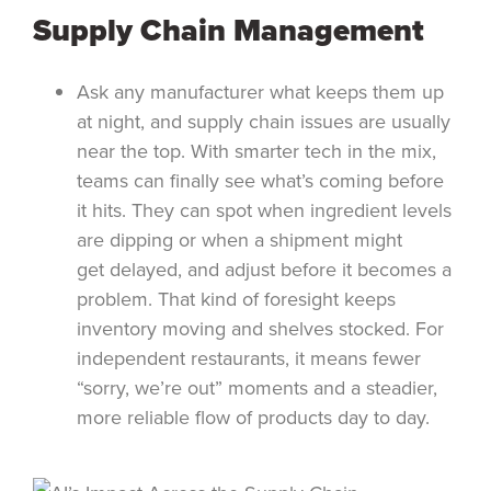
Supply Chain Management
Ask any manufacturer what keeps them up
at night, and supply chain issues are usually
near the top. With smarter tech in the mix,
teams can finally see what’s coming before
it hits. They can spot when ingredient levels
are dipping or when a shipment might
get delayed, and adjust before it becomes a
problem. That kind of foresight keeps
inventory moving and shelves stocked. For
independent restaurants, it means fewer
“sorry, we’re out” moments and a steadier,
more reliable flow of products day to day.