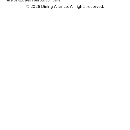
receive updates from our company.
© 2026 Dining Alliance. All rights reserved.