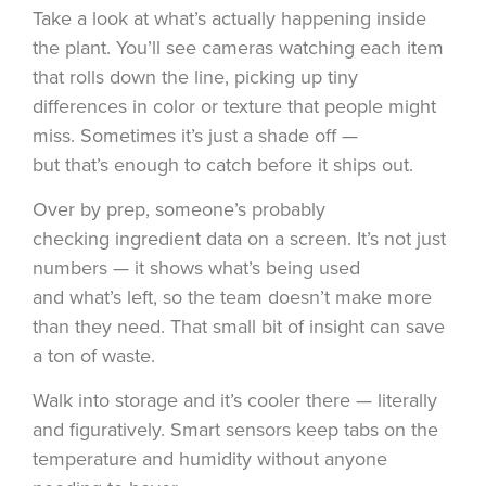
Take a look at what’s actually happening inside
the plant. You’ll see cameras watching each item
that rolls down the line, picking up tiny
differences in color or texture that people might
miss. Sometimes it’s just a shade off —
but that’s enough to catch before it ships out.
Over by prep, someone’s probably
checking ingredient data on a screen. It’s not just
numbers — it shows what’s being used
and what’s left, so the team doesn’t make more
than they need. That small bit of insight can save
a ton of waste.
Walk into storage and it’s cooler there — literally
and figuratively. Smart sensors keep tabs on the
temperature and humidity without anyone