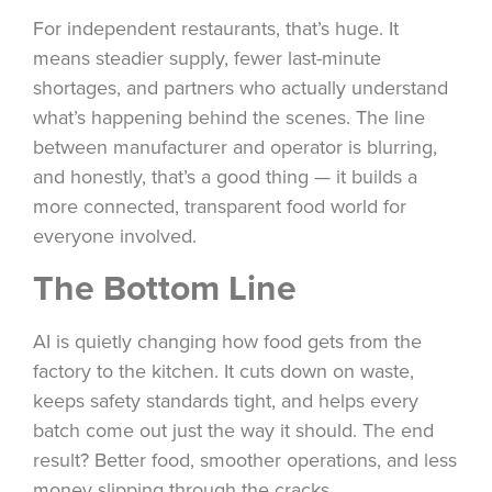
For independent restaurants, that’s huge. It
means steadier supply, fewer last-minute
shortages, and partners who actually understand
what’s happening behind the scenes. The line
between manufacturer and operator is blurring,
and honestly, that’s a good thing — it builds a
more connected, transparent food world for
everyone involved.
The Bottom Line
AI is quietly changing how food gets from the
factory to the kitchen. It cuts down on waste,
keeps safety standards tight, and helps every
batch come out just the way it should. The end
result? Better food, smoother operations, and less
money slipping through the cracks.