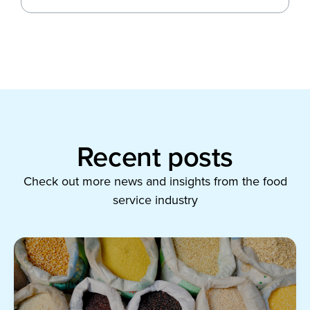
Recent posts
Check out more news and insights from the food
service industry