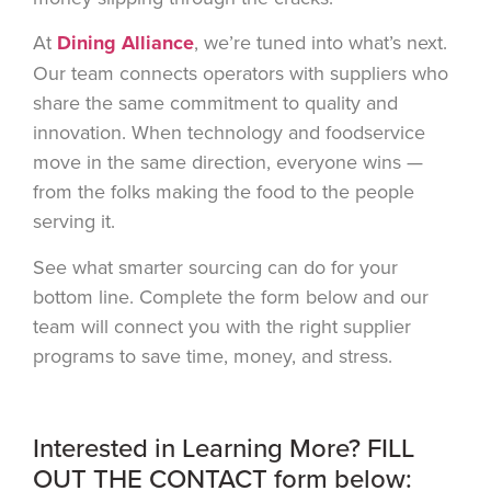
At
Dining Alliance
, we’re tuned into what’s next.
Our team connects operators with suppliers who
share the same commitment to quality and
innovation. When technology and foodservice
move in the same direction, everyone wins —
from the folks making the food to the people
serving it.
See what smarter sourcing can do for your
bottom line. Complete the form below and our
team will connect you with the right supplier
programs to save time, money, and stress.
Interested in Learning More? FILL
OUT THE CONTACT form below: