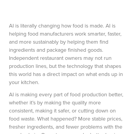
AI is literally changing how food is made. AI is
helping food manufacturers work smarter, faster,
and more sustainably by helping them find
ingredients and package finished goods.
Independent restaurant owners may not run
production lines, but the technology that shapes
this world has a direct impact on what ends up in
your kitchen.
AI is making every part of food production better,
whether it’s by making the quality more
consistent, making it safer, or cutting down on
food waste. What happened? More stable prices,
fresher ingredients, and fewer problems with the