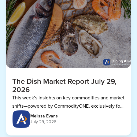
The Dish Market Report July 29,
2026
This week’s insights on key commodities and market
shifts—powered by CommodityONE, exclusively for
Dining Alliance members.
Melissa Evans
July 29, 2026