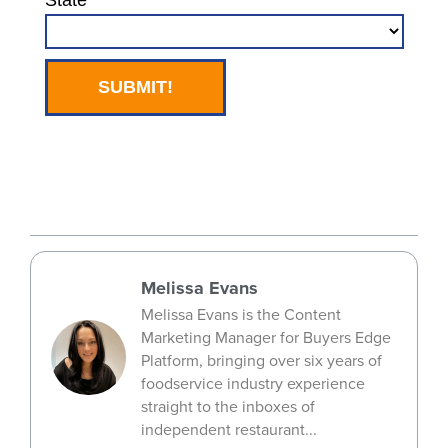
Melissa Evans
Melissa Evans is the Content
Marketing Manager for Buyers Edge
Platform, bringing over six years of
foodservice industry experience
straight to the inboxes of
independent restaurant...