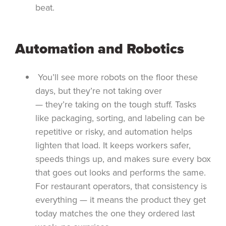
beat.
Automation and Robotics
You’ll see more robots on the floor these
days, but they’re not taking over
— they’re taking on the tough stuff. Tasks
like packaging, sorting, and labeling can be
repetitive or risky, and automation helps
lighten that load. It keeps workers safer,
speeds things up, and makes sure every box
that goes out looks and performs the same.
For restaurant operators, that consistency is
everything — it means the product they get
today matches the one they ordered last