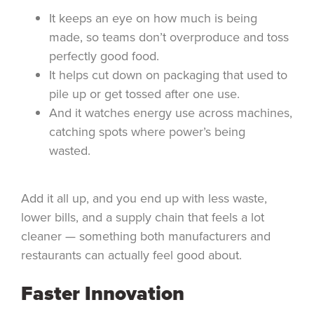
It keeps an eye on how much is being
made, so teams don’t overproduce and toss
perfectly good food.
It helps cut down on packaging that used to
pile up or get tossed after one use.
And it watches energy use across machines,
catching spots where power’s being
wasted.
Add it all up, and you end up with less waste,
lower bills, and a supply chain that feels a lot
cleaner — something both manufacturers and
restaurants can actually feel good about.
Faster Innovation