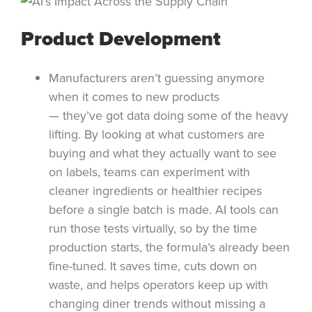
Product Development
Manufacturers aren’t guessing anymore
when it comes to new products
— they’ve got data doing some of the heavy
lifting. By looking at what customers are
buying and what they actually want to see
on labels, teams can experiment with
cleaner ingredients or healthier recipes
before a single batch is made. AI tools can
run those tests virtually, so by the time
production starts, the formula’s already been
fine-tuned. It saves time, cuts down on
waste, and helps operators keep up with
changing diner trends without missing a