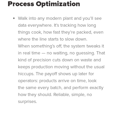
Process Optimization
Walk into any modern plant and you’ll see
data everywhere. It’s tracking how long
things cook, how fast they’re packed, even
where the line starts to slow down.
When something’s off, the system tweaks it
in real time — no waiting, no guessing. That
kind of precision cuts down on waste and
keeps production moving without the usual
hiccups. The payoff shows up later for
operators: products arrive on time, look
the same every batch, and perform exactly
how they should. Reliable, simple, no
surprises.