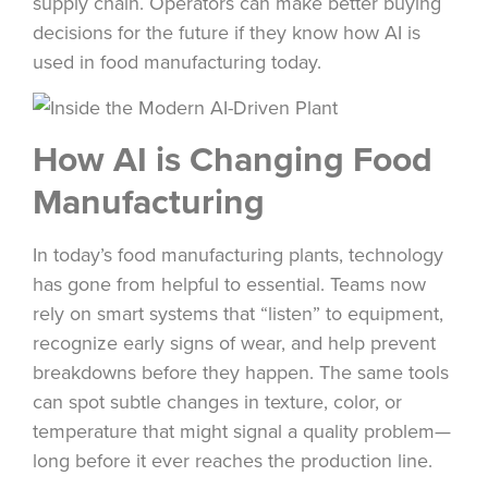
supply chain. Operators can make better buying
decisions for the future if they know how AI is
used in food manufacturing today.
How AI is Changing Food
Manufacturing
In today’s food manufacturing plants, technology
has gone from helpful to essential. Teams now
rely on smart systems that “listen” to equipment,
recognize early signs of wear, and help prevent
breakdowns before they happen. The same tools
can spot subtle changes in texture, color, or
temperature that might signal a quality problem—
long before it ever reaches the production line.