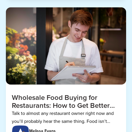
Wholesale Food Buying for
Restaurants: How to Get Better
Prices
Talk to almost any restaurant owner right now and
you’ll probably hear the same thing. Food isn’t
getting any cheaper.
Melissa Evans