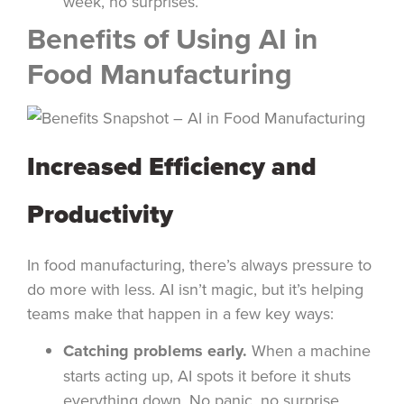
week, no surprises.
Benefits of Using AI in
Food Manufacturing
Increased Efficiency and
Productivity
In food manufacturing, there’s always pressure to
do more with less. AI isn’t magic, but it’s helping
teams make that happen in a few key ways:
Catching problems early.
When a machine
starts acting up, AI spots it before it shuts
everything down. No panic, no surprise