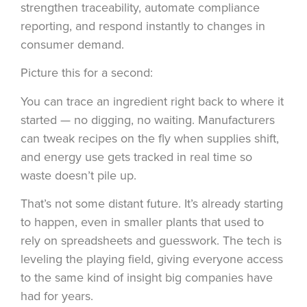
strengthen traceability, automate compliance
reporting, and respond instantly to changes in
consumer demand.
Picture this for a second:
You can trace an ingredient right back to where it
started — no digging, no waiting. Manufacturers
can tweak recipes on the fly when supplies shift,
and energy use gets tracked in real time so
waste doesn’t pile up.
That’s not some distant future. It’s already starting
to happen, even in smaller plants that used to
rely on spreadsheets and guesswork. The tech is
leveling the playing field, giving everyone access
to the same kind of insight big companies have
had for years.