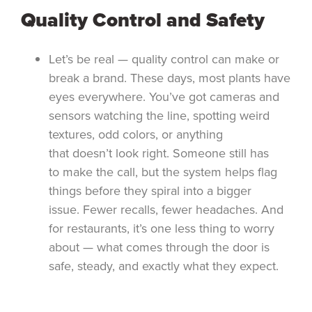
Quality Control and Safety
Let’s be real — quality control can make or
break a brand. These days, most plants have
eyes everywhere. You’ve got cameras and
sensors watching the line, spotting weird
textures, odd colors, or anything
that doesn’t look right. Someone still has
to make the call, but the system helps flag
things before they spiral into a bigger
issue. Fewer recalls, fewer headaches. And
for restaurants, it’s one less thing to worry
about — what comes through the door is
safe, steady, and exactly what they expect.