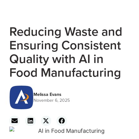
Reducing Waste and
Ensuring Consistent
Quality with AI in
Food Manufacturing
Melissa Evans
November 6, 2025