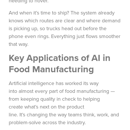
needing to hover.
And when it’s time to ship? The system already
knows which routes are clear and where demand
is picking up, so trucks head out before the
phone even rings. Everything just flows smoother
that way.
Key Applications of AI in
Food Manufacturing
Artificial intelligence has worked its way
into almost every part of food manufacturing —
from keeping quality in check to helping
create what’s next on the product
line. It’s changing the way teams think, work, and
problem-solve across the industry.