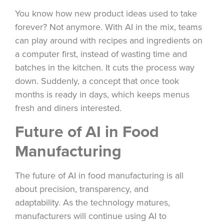
You know how new product ideas used to take
forever? Not anymore. With AI in the mix, teams
can play around with recipes and ingredients on
a computer first, instead of wasting time and
batches in the kitchen. It cuts the process way
down. Suddenly, a concept that once took
months is ready in days, which keeps menus
fresh and diners interested.
Future of AI in Food
Manufacturing
The future of AI in food manufacturing is all
about precision, transparency, and
adaptability. As the technology matures,
manufacturers will continue using AI to