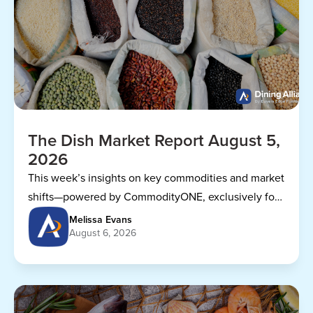
The Dish Market Report August 5,
2026
This week’s insights on key commodities and market
shifts—powered by CommodityONE, exclusively for
Dining Alliance members.
Melissa Evans
August 6, 2026