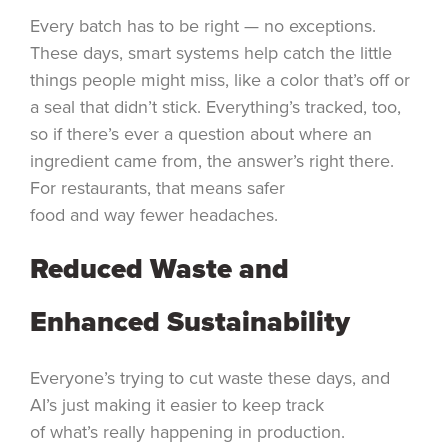
Every batch has to be right — no exceptions.
These days, smart systems help catch the little
things people might miss, like a color that’s off or
a seal that didn’t stick. Everything’s tracked, too,
so if there’s ever a question about where an
ingredient came from, the answer’s right there.
For restaurants, that means safer
food and way fewer headaches.
Reduced Waste and
Enhanced Sustainability
Everyone’s trying to cut waste these days, and
AI’s just making it easier to keep track
of what’s really happening in production.