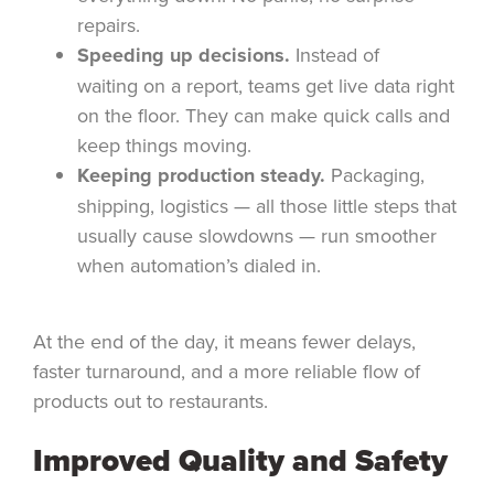
repairs.
Speeding up decisions.
Instead of
waiting on a report, teams get live data right
on the floor. They can make quick calls and
keep things moving.
Keeping production steady.
Packaging,
shipping, logistics — all those little steps that
usually cause slowdowns — run smoother
when automation’s dialed in.
At the end of the day, it means fewer delays,
faster turnaround, and a more reliable flow of
products out to restaurants.
Improved Quality and Safety