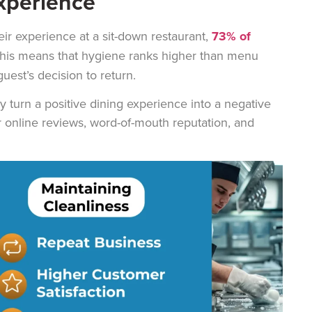
xperience
eir experience at a sit-down restaurant,
73% of
This means that hygiene ranks higher than menu
uest’s decision to return.
ly turn a positive dining experience into a negative
r online reviews, word-of-mouth reputation, and