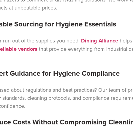
cts at unbeatable prices.
iable Sourcing for Hygiene Essentials
 run out of the supplies you need.
Dining Alliance
helps
reliable vendors
that provide everything from industrial d
.
ert Guidance for Hygiene Compliance
sed about regulations and best practices? Our team of p
y standards, cleaning protocols, and compliance requirem
confidence.
uce Costs Without Compromising Cleanli