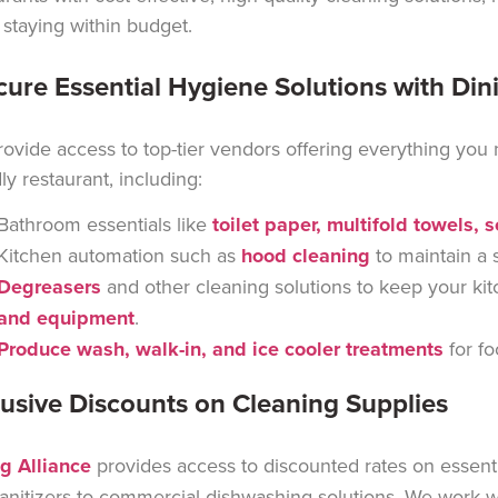
 staying within budget.
cure Essential Hygiene Solutions with Din
ovide access to top-tier vendors offering everything you
dly restaurant, including:
Bathroom essentials like
toilet paper, multifold towels, 
Kitchen automation such as
hood cleaning
to maintain
a 
Degreasers
and other cleaning solutions to keep your kit
and equipment
.
Produce wash, walk-in, and ice cooler treatments
for fo
lusive Discounts on Cleaning Supplies
g Alliance
provides access to discounted rates on essenti
anitizers to commercial dishwashing solutions. We work wit