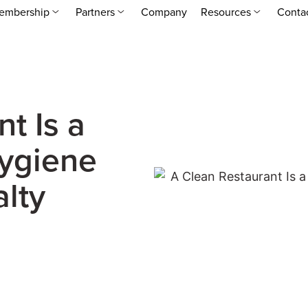
embership
Partners
Company
Resources
Conta
t Is a
Hygiene
lty