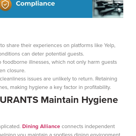
o share their experiences on platforms like Yelp,
nditions can deter potential guests.
o foodborne illnesses, which not only harm guests
ven closure.
leanliness issues are unlikely to return. Retaining
s, making hygiene a key factor in profitability.
AURANTS Maintain Hygiene
mplicated.
Dining Alliance
connects independent
, helping you maintain a spotless dining environment