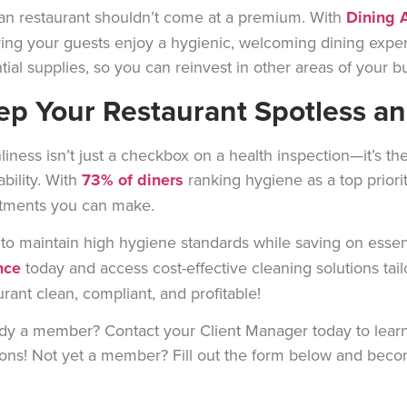
an restaurant shouldn’t come at a premium. With
Dining A
ing your guests enjoy a hygienic, welcoming dining expe
tial supplies, so you can reinvest in other areas of your b
ep Your Restaurant Spotless a
liness isn’t just a checkbox on a health inspection—it’s the
tability. With
73% of diners
ranking hygiene as a top priorit
tments you can make.
to maintain high hygiene standards while saving on essenti
nce
today and access cost-effective cleaning solutions tai
urant clean, compliant, and profitable!
dy a member? Contact your Client Manager today to learn
ions! Not yet a member? Fill out the form below and bec