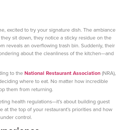
ime, excited to try your signature dish. The ambiance
s they sit down, they notice a sticky residue on the
m reveals an overflowing trash bin. Suddenly, their
ndering about the cleanliness of the kitchen—and
ding to the
National Restaurant Association
(NRA),
eciding where to eat. No matter how incredible
top them from returning.
ting health regulations—it’s about building guest
 at the top of your restaurant’s priorities and how
under control.