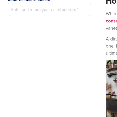
Ho
When 
consu
varie
A dir
one. 
ultim