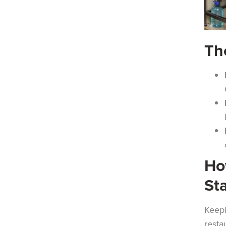
Th
Ho
St
Keepi
resta