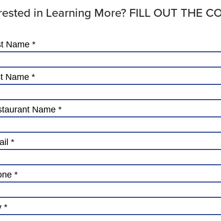
erested in Learning More? FILL OUT THE 