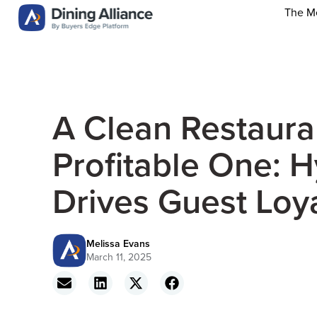
The M
A Clean Restauran
Profitable One: 
Drives Guest Loya
Melissa Evans
March 11, 2025