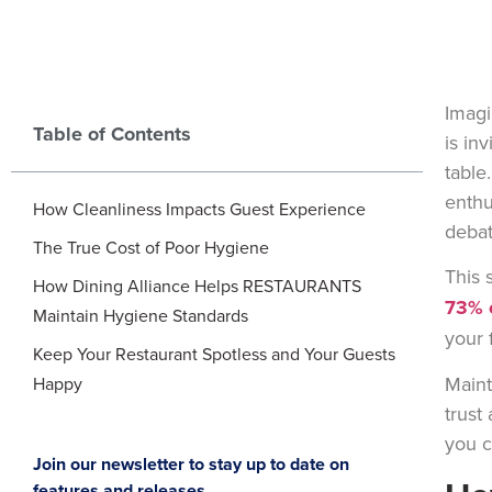
Imagi
Table of Contents
is in
table
enthu
How Cleanliness Impacts Guest Experience
debat
The True Cost of Poor Hygiene
This 
How Dining Alliance Helps RESTAURANTS
73% o
Maintain Hygiene Standards
your 
Keep Your Restaurant Spotless and Your Guests
Maint
Happy
trust
you c
Join our newsletter to stay up to date on
features and releases.