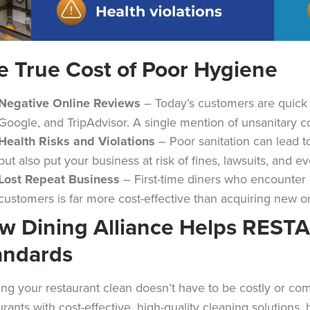
e True Cost of Poor Hygiene
Negative Online Reviews
– Today’s customers are quick t
Google, and TripAdvisor. A single mention of unsanitary co
Health Risks and Violations
– Poor sanitation can lead t
but also put your business at risk of fines, lawsuits, and e
Lost Repeat Business
– First-time diners who encounter c
customers is far more cost-effective than acquiring new one
w Dining Alliance Helps REST
andards
ng your restaurant clean doesn’t have to be costly or co
urants with cost-effective, high-quality cleaning solutions