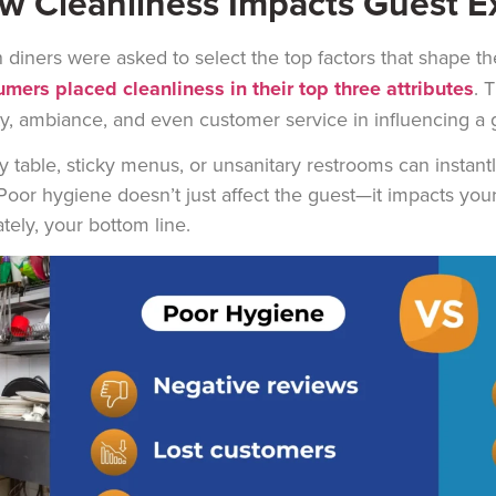
w Cleanliness Impacts Guest E
diners were asked to select the top factors that shape th
mers placed cleanliness in their top three attributes
. 
ty, ambiance, and even customer service in influencing a g
ty table, sticky menus, or unsanitary restrooms can instant
Poor hygiene doesn’t just affect the guest—it impacts you
ately, your bottom line.