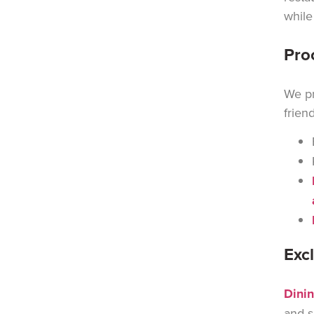
while
Pro
We pr
frien
Exc
Dinin
and s