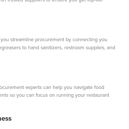
 you streamline procurement by connecting you
egreasers to hand sanitizers, restroom supplies, and
rocurement experts can help you navigate food
ents so you can focus on running your restaurant
ness