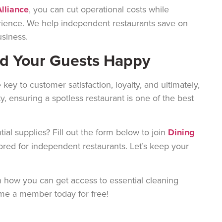
lliance
, you can cut operational costs while
rience. We help independent restaurants save on
usiness.
nd Your Guests Happy
 key to customer satisfaction, loyalty, and ultimately,
y, ensuring a spotless restaurant is one of the best
al supplies? Fill out the form below to join
Dining
lored for independent restaurants. Let’s keep your
 how you can get access to essential cleaning
ome a member today for free!