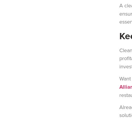
A cle
ensur
essen
Ke
Clean
prof
i
inves
Want 
Allia
resta
Alrea
solut