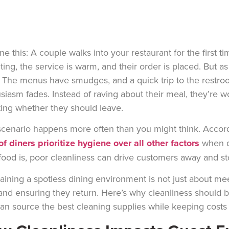
ne this: A couple walks into your restaurant for the first t
viting, the service is warm, and their order is placed. But a
. The menus have smudges, and a quick trip to the restroo
siasm fades. Instead of raving about their meal,
they’re
wo
ing whether they should leave.
scenario happens more often than you might think. Accor
f diners prioritize hygiene over all other factors
when d
food is, poor cleanliness can drive customers away and s
aining a spotless dining environment is not just about mee
 and ensuring they return. Here’s why cleanliness should be
an source the best cleaning supplies while keeping costs 