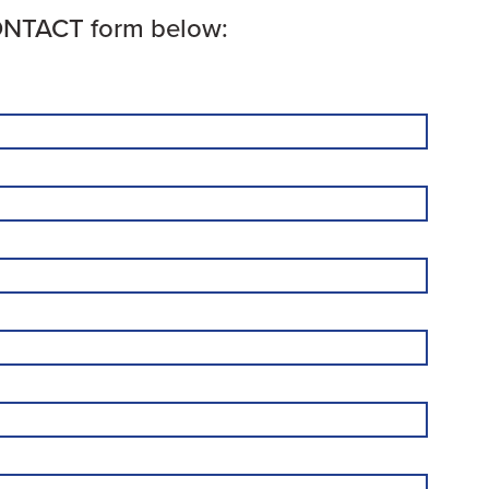
CONTACT form below: