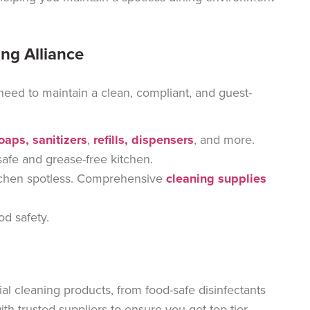
ing Alliance
 need to
maintain a clean, compliant, and guest-
soaps, sanitizers
,
refills, dispensers
, and more
.
safe and grease-free kitchen.
chen spotless.
Comprehensive
cleaning supplies
od safety.
al cleaning products, from food-safe disinfectants
h trusted suppliers to ensure you get top-tier