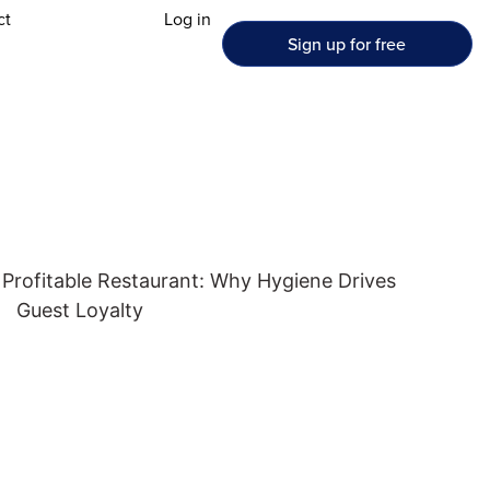
ct
Log in
Sign up for free