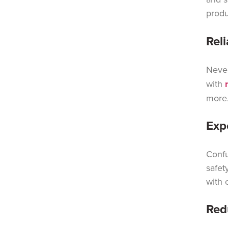
produ
Rel
Never
with
more
Exp
Confu
safet
with 
Red