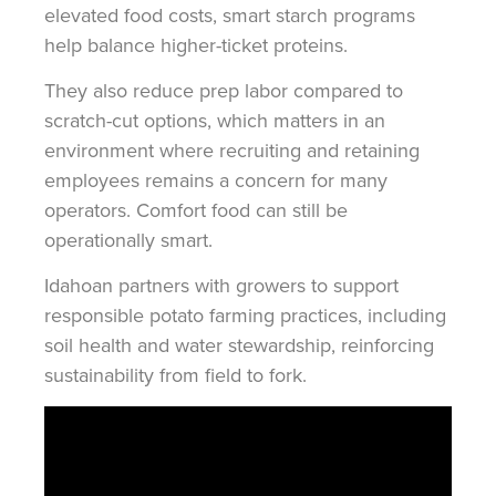
elevated food costs, smart starch programs
help balance higher-ticket proteins.
They also reduce prep labor compared to
scratch-cut options, which matters in an
environment where recruiting and retaining
employees remains a concern for many
operators. Comfort food can still be
operationally smart.
Idahoan partners with growers to support
responsible potato farming practices, including
soil health and water stewardship, reinforcing
sustainability from field to fork.