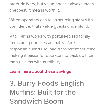
order delivery, but value doesn’t always mean
cheapest. It means worth it.
When operators can tell a sourcing story with
confidence, that’s value guests understand.
Vital Farms works with pasture-raised family
farms and prioritizes animal welfare,
responsible land use, and transparent sourcing,
making it easier for operators to back up their
menu claims with credibility.
Learn more about these savings
3. Burry Foods English
Muffins: Built for the
Sandwich Boom