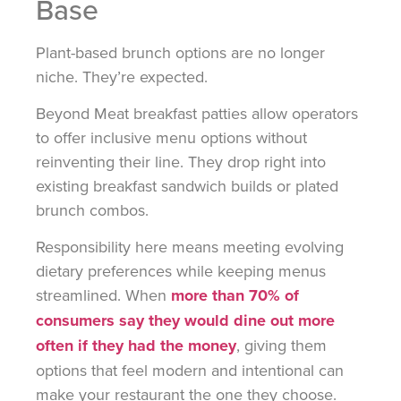
Base
Plant-based brunch options are no longer
niche. They’re expected.
Beyond Meat breakfast patties allow operators
to offer inclusive menu options without
reinventing their line. They drop right into
existing breakfast sandwich builds or plated
brunch combos.
Responsibility here means meeting evolving
dietary preferences while keeping menus
streamlined. When
more than 70% of
consumers say they would dine out more
often if they had the money
, giving them
options that feel modern and intentional can
make your restaurant the one they choose.