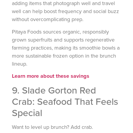
adding items that photograph well and travel
well can help boost frequency and social buzz
without overcomplicating prep.
Pitaya Foods sources organic, responsibly
grown superfruits and supports regenerative
farming practices, making its smoothie bowls a
more sustainable frozen option in the brunch
lineup.
Learn more about these savings
9. Slade Gorton Red
Crab: Seafood That Feels
Special
Want to level up brunch? Add crab.