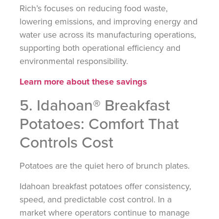
Rich’s focuses on reducing food waste,
lowering emissions, and improving energy and
water use across its manufacturing operations,
supporting both operational efficiency and
environmental responsibility.
Learn more about these savings
5. Idahoan® Breakfast
Potatoes: Comfort That
Controls Cost
Potatoes are the quiet hero of brunch plates.
Idahoan breakfast potatoes offer consistency,
speed, and predictable cost control. In a
market where operators continue to manage