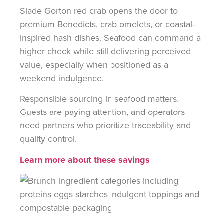
Slade Gorton red crab opens the door to
premium Benedicts, crab omelets, or coastal-
inspired hash dishes. Seafood can command a
higher check while still delivering perceived
value, especially when positioned as a
weekend indulgence.
Responsible sourcing in seafood matters.
Guests are paying attention, and operators
need partners who prioritize traceability and
quality control.
Learn more about these savings