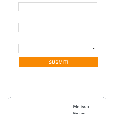
Melissa
Evans