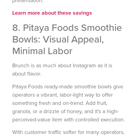
presentation.
Learn more about these savings
8. Pitaya Foods Smoothie
Bowls: Visual Appeal,
Minimal Labor
Brunch is as much about Instagram as it is
about flavor.
Pitaya Foods ready-made smoothie bowls give
operators a vibrant, labor-light way to offer
something fresh and on-trend. Add fruit,
granola, or a drizzle of honey, and it’s a high-
perceived-value item with controlled execution.
With customer traffic softer for many operators,