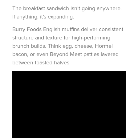
The breakfast sandwich isn’t going anywhere.
If anything, it’s expanding.
Burry Foods English muffins deliver consistent
structure and texture for high-performing
brunch builds. Think egg, cheese, Hormel
bacon, or even Beyond Meat patties layered
between toasted halves.