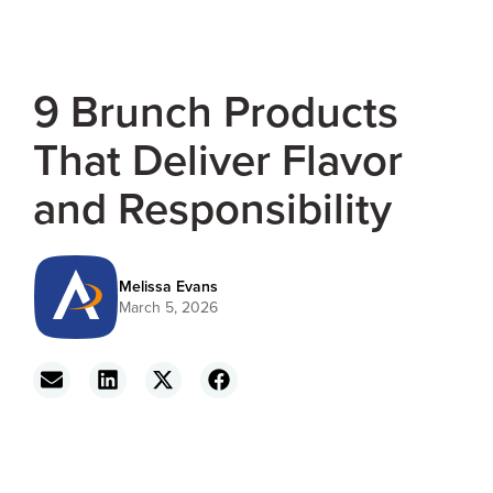
9 Brunch Products
That Deliver Flavor
and Responsibility
Melissa Evans
March 5, 2026