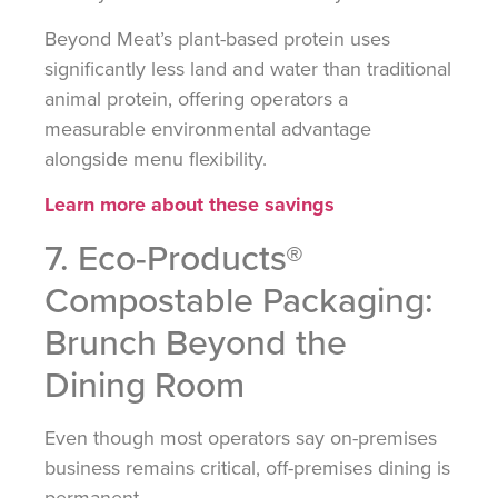
Beyond Meat’s plant-based protein uses
significantly less land and water than traditional
animal protein, offering operators a
measurable environmental advantage
alongside menu flexibility.
Learn more about these savings
7. Eco-Products®
Compostable Packaging:
Brunch Beyond the
Dining Room
Even though most operators say on-premises
business remains critical, off-premises dining is
permanent.