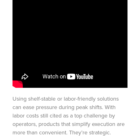
Using shelf-stable or labor-friendly solutions
can ease pressure during peak shifts. With
labor costs still cited as a top challenge by
operators, products that simplify execution are
more than convenient. They’re strategic.