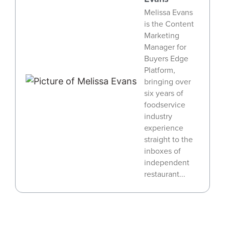
Melissa Evans
is the Content
Marketing
Manager for
Buyers Edge
Platform,
bringing over
six years of
foodservice
industry
experience
straight to the
inboxes of
independent
restaurant...