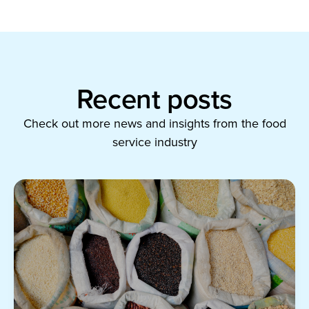
Recent posts
Check out more news and insights from the food
service industry