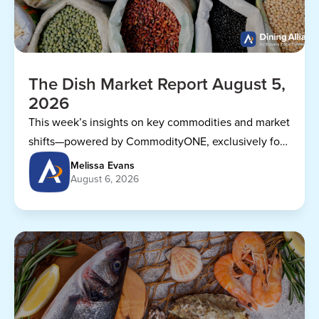
The Dish Market Report August 5,
2026
This week’s insights on key commodities and market
shifts—powered by CommodityONE, exclusively for
Dining Alliance members.
Melissa Evans
August 6, 2026