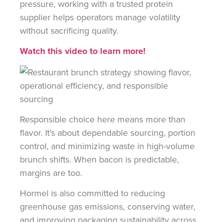
pressure, working with a trusted protein
supplier helps operators manage volatility
without sacrificing quality.
Watch this video to learn more!
Responsible choice here means more than
flavor. It’s about dependable sourcing, portion
control, and minimizing waste in high-volume
brunch shifts. When bacon is predictable,
margins are too.
Hormel is also committed to reducing
greenhouse gas emissions, conserving water,
and improving packaging sustainability across