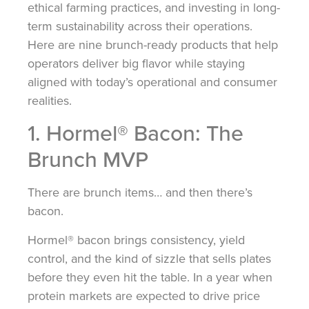
ethical farming practices, and investing in long-
term sustainability across their operations.
Here are nine brunch-ready products that help
operators deliver big flavor while staying
aligned with today’s operational and consumer
realities.
1. Hormel® Bacon: The
Brunch MVP
There are brunch items… and then there’s
bacon.
Hormel® bacon brings consistency, yield
control, and the kind of sizzle that sells plates
before they even hit the table. In a year when
protein markets are expected to drive price