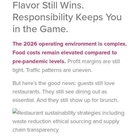
Flavor Still Wins.
Responsibility Keeps You
in the Game.
The 2026 operating environment is complex.
Food costs remain elevated compared to
pre-pandemic levels.
Profit margins are still
tight. Traffic patterns are uneven.
But here’s the good news: guests still love
restaurants. They still see dining out as
essential. And they still show up for brunch.