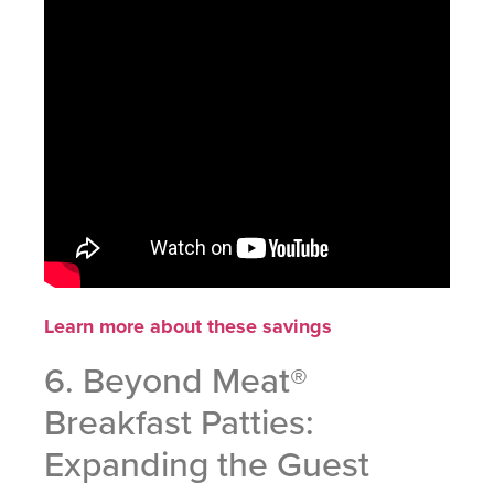
Learn more about these savings
6. Beyond Meat®
Breakfast Patties:
Expanding the Guest