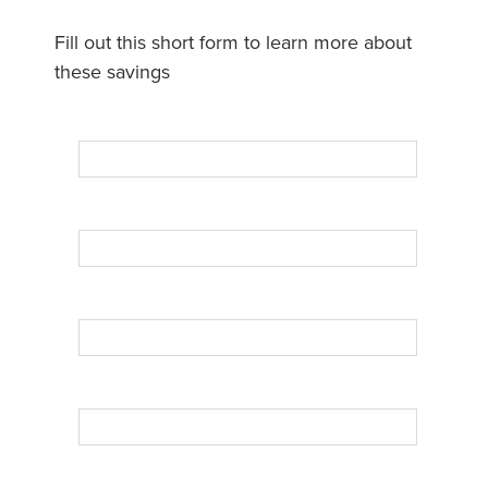
Fill out this short form to learn more about
these savings