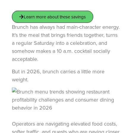
Learn more about these savings
Brunch has always had main-character energy.
It’s the meal that brings friends together, turns
a regular Saturday into a celebration, and
somehow makes a 10 a.m. cocktail socially
acceptable.
But in 2026, brunch carries a little more
weight.
Operators are navigating elevated food costs,
softer traffic, and guests who are paying closer