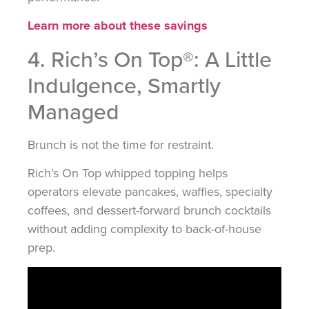
Learn more about these savings
4. Rich’s On Top®: A Little
Indulgence, Smartly
Managed
Brunch is not the time for restraint.
Rich’s On Top whipped topping helps
operators elevate pancakes, waffles, specialty
coffees, and dessert-forward brunch cocktails
without adding complexity to back-of-house
prep.