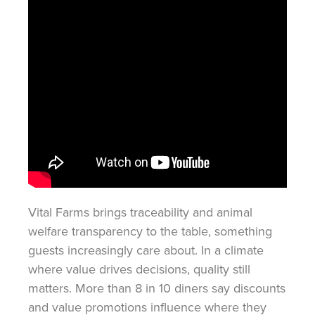
Vital Farms brings traceability and animal
welfare transparency to the table, something
guests increasingly care about. In a climate
where value drives decisions, quality still
matters. More than 8 in 10 diners say discounts
and value promotions influence where they