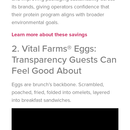
its brands, giving operators confidence that
their protein program aligns with broader
environmental goals.
Learn more about these savings
2. Vital Farms® Eggs:
Transparency Guests Can
Feel Good About
Eggs are brunch’s backbone. Scrambled,
poached, fried, folded into omelets, layered
into breakfast sandwiches.