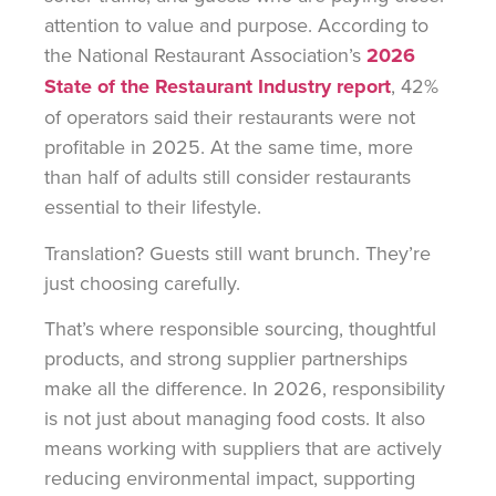
attention to value and purpose. According to
the National Restaurant Association’s
2026
State of the Restaurant Industry report
, 42%
of operators said their restaurants were not
profitable in 2025. At the same time, more
than half of adults still consider restaurants
essential to their lifestyle.
Translation? Guests still want brunch. They’re
just choosing carefully.
That’s where responsible sourcing, thoughtful
products, and strong supplier partnerships
make all the difference. In 2026, responsibility
is not just about managing food costs. It also
means working with suppliers that are actively
reducing environmental impact, supporting