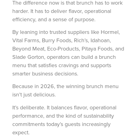
The difference now is that brunch has to work
harder. It has to deliver flavor, operational
efficiency, and a sense of purpose.
By leaning into trusted suppliers like Hormel,
Vital Farms, Burry Foods, Rich’s, Idahoan,
Beyond Meat, Eco-Products, Pitaya Foods, and
Slade Gorton, operators can build a brunch
menu that satisfies cravings and supports
smarter business decisions.
Because in 2026, the winning brunch menu
isn’t just delicious.
It’s deliberate. It balances flavor, operational
performance, and the kind of sustainability
commitments today’s guests increasingly
expect.