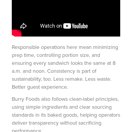
Responsible operations here mean minimizing
prep time, controlling portion size, and
ensuring every sandwich looks the same at 8
a.m. and noon. Consistency is part of
sustainability, too. Less remake. Less waste.
Better guest experience.
Burry Foods also follows clean-label principles,
using simple ingredients and clear sourcing
standards in its baked goods, helping operators
deliver transparency without sacrificing
performance.