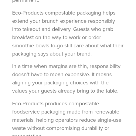
Eco-Products compostable packaging helps
extend your brunch experience responsibly
into takeout and delivery. Guests who grab
breakfast on the way to work or order
smoothie bowls to-go still care about what their
packaging says about your brand.
In a time when margins are thin, responsibility
doesn’t have to mean expensive. It means
aligning your packaging choices with the
values your guests already bring to the table.
Eco-Products produces compostable
foodservice packaging made from renewable
materials, helping operators reduce single-use
waste without compromising durability or