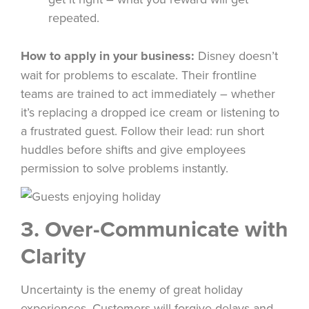
repeated.
How to apply in your business:
Disney doesn’t
wait for problems to escalate. Their frontline
teams are trained to act immediately – whether
it’s replacing a dropped ice cream or listening to
a frustrated guest. Follow their lead: run short
huddles before shifts and give employees
permission to solve problems instantly.
3. Over-Communicate with
Clarity
Uncertainty is the enemy of great holiday
experiences. Customers will forgive delays and