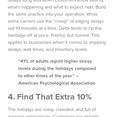
what’s happening and what to expect next. Build
the same practice into your operation. While
some carriers use the “creep” of edging delays
out 10 minutes at a time, Delta tends to rip the
bandage off at once. Painful, but honest. This
applies to businesses when it comes to shipping
delays, wait times, and inventory levels.
“41% of adults report higher stress
levels during the holidays compared
to other times of the year.” –
American Psychological Association
4. Find That Extra 10%
The holidays are noisy, crowded, and full of
average experiences. Customers are already