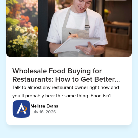
Wholesale Food Buying for
Restaurants: How to Get Better
Prices
Talk to almost any restaurant owner right now and
you’ll probably hear the same thing. Food isn’t
getting any cheaper.
Melissa Evans
July 16, 2026