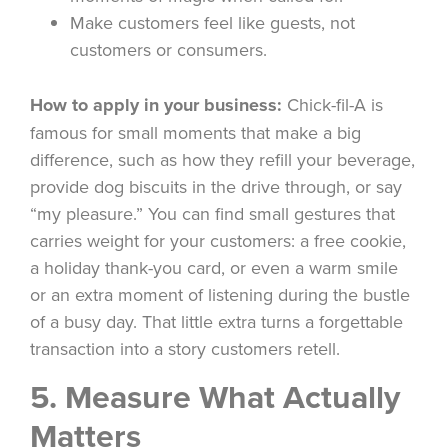
Make customers feel like guests, not
customers or consumers.
How to apply in your business:
Chick-fil-A is
famous for small moments that make a big
difference, such as how they refill your beverage,
provide dog biscuits in the drive through, or say
“my pleasure.” You can find small gestures that
carries weight for your customers: a free cookie,
a holiday thank-you card, or even a warm smile
or an extra moment of listening during the bustle
of a busy day. That little extra turns a forgettable
transaction into a story customers retell.
5. Measure What Actually
Matters