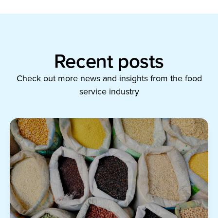
Recent posts
Check out more news and insights from the food
service industry