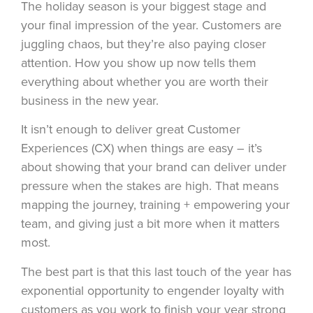
The holiday season is your biggest stage and
your final impression of the year. Customers are
juggling chaos, but they’re also paying closer
attention. How you show up now tells them
everything about whether you are worth their
business in the new year.
It isn’t enough to deliver great Customer
Experiences (CX) when things are easy – it’s
about showing that your brand can deliver under
pressure when the stakes are high. That means
mapping the journey, training + empowering your
team, and giving just a bit more when it matters
most.
The best part is that this last touch of the year has
exponential opportunity to engender loyalty with
customers as you work to finish your year strong