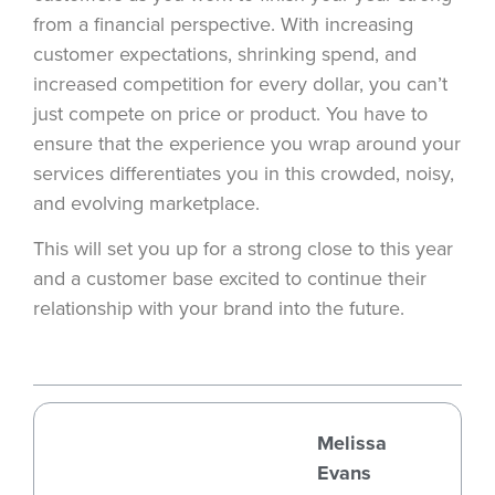
from a financial perspective. With increasing
customer expectations, shrinking spend, and
increased competition for every dollar, you can’t
just compete on price or product. You have to
ensure that the experience you wrap around your
services differentiates you in this crowded, noisy,
and evolving marketplace.
This will set you up for a strong close to this year
and a customer base excited to continue their
relationship with your brand into the future.
Melissa
Evans