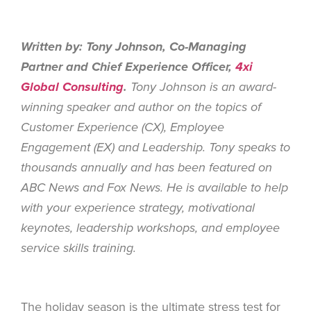
Written by: Tony Johnson, Co-Managing
Partner and Chief Experience Officer,
4xi
Global Consulting
.
Tony Johnson is an award-
winning speaker and author on the topics of
Customer Experience (CX), Employee
Engagement (EX) and Leadership. Tony speaks to
thousands annually and has been featured on
ABC News and Fox News. He is available to help
with your experience strategy, motivational
keynotes, leadership workshops, and employee
service skills training.
The holiday season is the ultimate stress test for