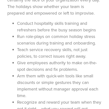
The holidays show whether your team is
prepared and empowered or left to improvise.
Conduct hospitality skills training and
refreshers before the busy season begins
Run role-plays on common holiday stress
scenarios during training and onboarding.
Teach service recovery skills, not just
policies, to correct issues right away.
Give employees authority to make on-the-
spot decisions and fix problems.
Arm them with quick-win tools like small
discounts or simple gestures they can
implement without manager approval each
time.
Recognize and reward your team when they
get it right – what you reward will get