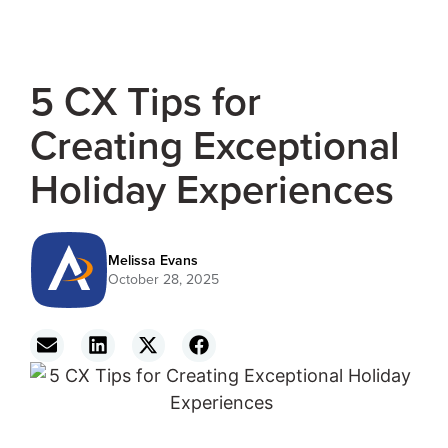
5 CX Tips for
Creating Exceptional
Holiday Experiences
Melissa Evans
October 28, 2025