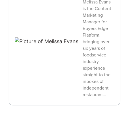
Melissa Evans
is the Content
Marketing
Manager for
Buyers Edge
Platform,
bringing over
six years of
foodservice
industry
experience
straight to the
inboxes of
independent
restaurant...