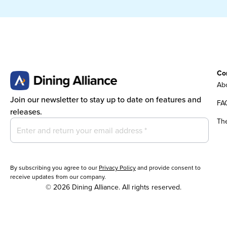
Co
Abo
Join our newsletter to stay up to date on features and
FA
releases.
Th
By subscribing you agree to our
Privacy Policy
and provide consent to
receive updates from our company.
© 2026 Dining Alliance. All rights reserved.