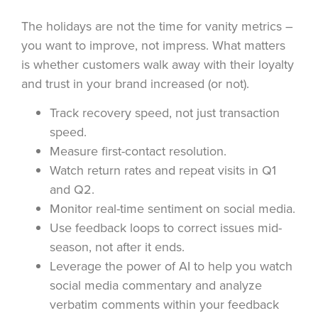
The holidays are not the time for vanity metrics –
you want to improve, not impress. What matters
is whether customers walk away with their loyalty
and trust in your brand increased (or not).
Track recovery speed, not just transaction
speed.
Measure first-contact resolution.
Watch return rates and repeat visits in Q1
and Q2.
Monitor real-time sentiment on social media.
Use feedback loops to correct issues mid-
season, not after it ends.
Leverage the power of AI to help you watch
social media commentary and analyze
verbatim comments within your feedback