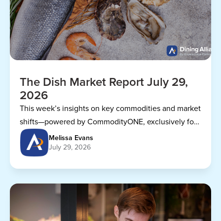
The Dish Market Report July 29,
2026
This week’s insights on key commodities and market
shifts—powered by CommodityONE, exclusively for
Dining Alliance members.
Melissa Evans
July 29, 2026