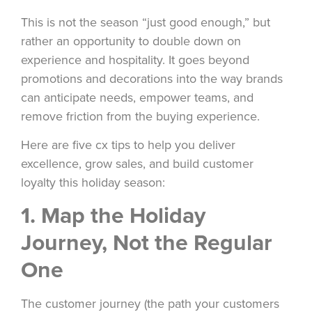
This is not the season “just good enough,” but
rather an opportunity to double down on
experience and hospitality. It goes beyond
promotions and decorations into the way brands
can anticipate needs, empower teams, and
remove friction from the buying experience.
Here are five cx tips to help you deliver
excellence, grow sales, and build customer
loyalty this holiday season:
1. Map the Holiday
Journey, Not the Regular
One
The customer journey (the path your customers