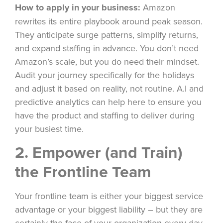
How to apply in your business:
Amazon
rewrites its entire playbook around peak season.
They anticipate surge patterns, simplify returns,
and expand staffing in advance. You don’t need
Amazon’s scale, but you do need their mindset.
Audit your journey specifically for the holidays
and adjust it based on reality, not routine. A.I and
predictive analytics can help here to ensure you
have the product and staffing to deliver during
your busiest time.
2. Empower (and Train)
the Frontline Team
Your frontline team is either your biggest service
advantage or your biggest liability – but they are
certainly the face of your organization every day.