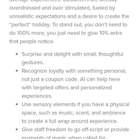
overstressed and over stimulated, fueled by
unrealistic expectations and a desire to create the
“perfect” holiday. To stand out, you don’t need to
do 100% more, you just need to give 10% extra
that people notice.
Surprise and delight with small, thoughtful
gestures.
Recognize loyalty with something personal,
not just a coupon code. AI can help here
with targeted offers and personalized
experiences.
Use sensory elements if you have a physical
space, such as music, scent, and ambiance
to create a full wrap around experience.
Give staff freedom to go off-script or provide
moments of magic when called for.