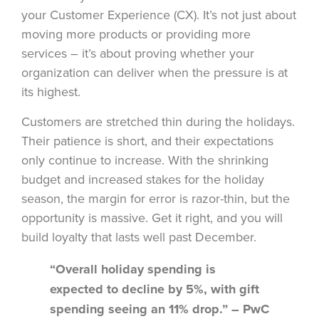
your Customer Experience (CX). It’s not just about
moving more products or providing more
services – it’s about proving whether your
organization can deliver when the pressure is at
its highest.
Customers are stretched thin during the holidays.
Their patience is short, and their expectations
only continue to increase. With the shrinking
budget and increased stakes for the holiday
season, the margin for error is razor-thin, but the
opportunity is massive. Get it right, and you will
build loyalty that lasts well past December.
“Overall holiday spending is
expected to decline by 5%, with gift
spending seeing an 11% drop.” – PwC