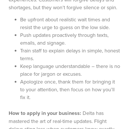
shortages, but they won’t forgive silence or spin.
Be upfront about realistic wait times and
resist the urge to guess on the low side.
Push updates proactively through texts,
emails, and signage.
Train staff to explain delays in simple, honest
terms.
Keep language understandable – there is no
place for jargon or excuses.
Apologize once, thank them for bringing it
to your attention, then focus on how you’ll
fix it.
How to apply in your business:
Delta has
mastered the art of real-time updates. Flight
delays sting less when customers know exactly