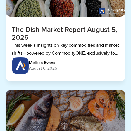
The Dish Market Report August 5,
2026
This week’s insights on key commodities and market
shifts—powered by CommodityONE, exclusively for
Dining Alliance members.
Melissa Evans
August 6, 2026