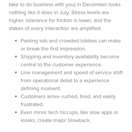
take to do business with you) in December looks
nothing like it does in July. Stress levels are
higher, tolerance for friction is lower, and the
stakes of every interaction are amplified.
Parking lots and crowded lobbies can make
or break the first impression.
Shipping and inventory availability become
central to the customer experience.
Line management and speed of service shift
from operational detail to a experience
defining moment.
Customers arrive rushed, tired, and easily
frustrated.
Even minor tech hiccups, like slow apps or
kiosks, create major blowback.