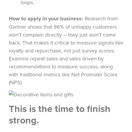
loops.
How to apply in your business:
Research from
Gartner shows that 96% of unhappy customers
won’t complain directly – they just won’t come
back. That makes it critical to measure signals like
loyalty and repurchase, not just survey scores.
Examine repeat sales and sales driven by
recommendations to measure success, along
with traditional metrics like Net Promoter Score
(NPS).
This is the time to finish
strong.