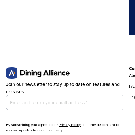
Co
Abo
Join our newsletter to stay up to date on features and
FA
releases.
Th
By subscribing you agree to our
Privacy Policy
and provide consent to
receive updates from our company.