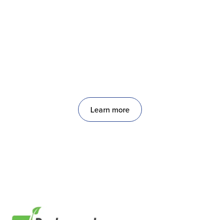
Restaurantware
A leading restaurant supply manufacturer and
e‑commerce company.
Learn more