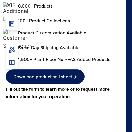
8,000+ Products
100+ Product Collections
Product Customization Available
Same Day Shipping Available
1,500+ Plant-Fiber No PFAS Added Products
Download product sell sheet
Fill out the form to learn more or to request more
information for your operation.