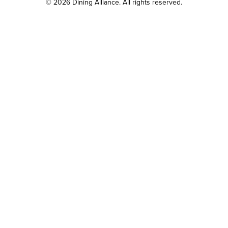
© 2026 Dining Alliance. All rights reserved.