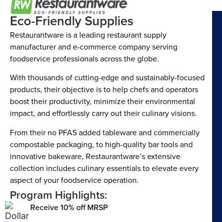
Eco-Friendly Supplies
Restaurantware is a leading restaurant supply
manufacturer and e-commerce company serving
foodservice professionals across the globe.
With thousands of cutting-edge and sustainably-focused
products, their objective is to help chefs and operators
boost their productivity, minimize their environmental
impact, and effortlessly carry out their culinary visions.
From their no PFAS added tableware and commercially
compostable packaging, to high-quality bar tools and
innovative bakeware, Restaurantware’s extensive
collection includes culinary essentials to elevate every
aspect of your foodservice operation.
Program Highlights:
Receive 10% off MRSP