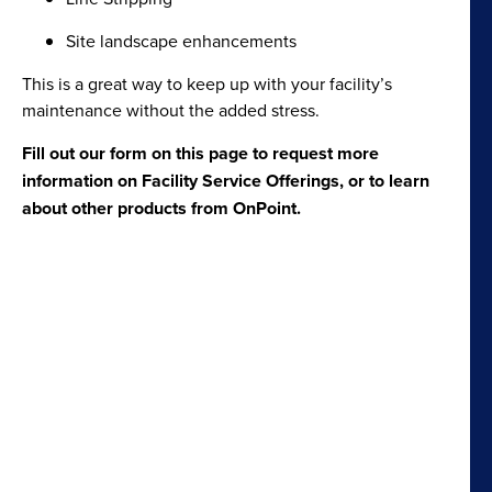
Site landscape enhancements
This is a great way to keep up with your facility’s
maintenance without the added stress.
Fill out our form on this page to request more
information on Facility Service Offerings, or to learn
about other products from OnPoint.