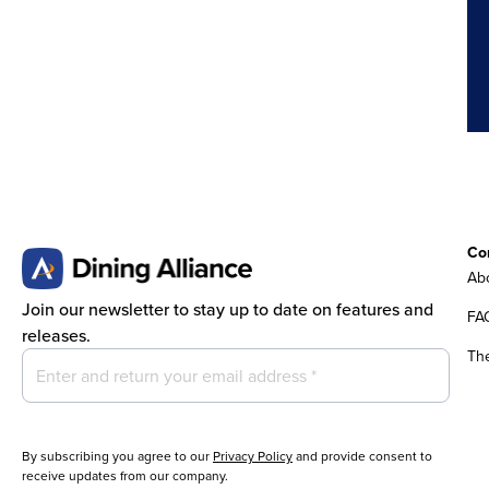
Co
Abo
Join our newsletter to stay up to date on features and
FA
releases.
Th
By subscribing you agree to our
Privacy Policy
and provide consent to
receive updates from our company.