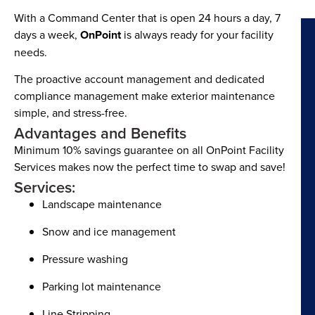
With a Command Center that is open 24 hours a day, 7
days a week,
OnPoint
is always ready for your facility
needs.
The proactive account management and dedicated
compliance management make exterior maintenance
simple, and stress-free.
Advantages and Benefits
Minimum 10% savings guarantee on all OnPoint Facility
Services makes now the perfect time to swap and save!
Services:
Landscape maintenance
Snow and ice management
Pressure washing
Parking lot maintenance
Line Stripping