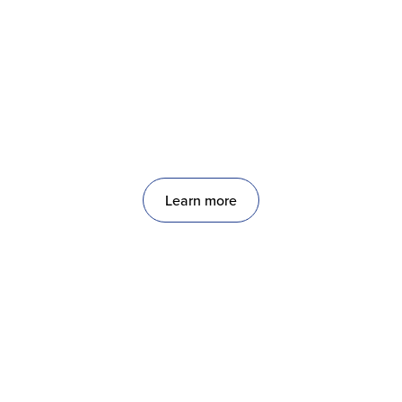
OnPoint
Scheduled & On-Demand Exterior Facility
Services
Learn more