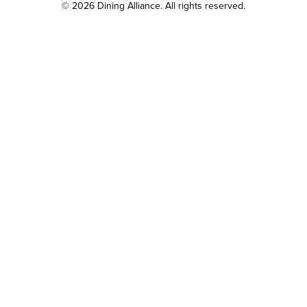
© 2026 Dining Alliance. All rights reserved.