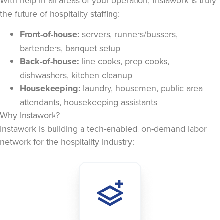
With help in all areas of your operation, Instawork is truly
the future of hospitality staffing:
Front-of-house:
servers, runners/bussers,
bartenders, banquet setup
Back-of-house:
line cooks, prep cooks,
dishwashers, kitchen cleanup
Housekeeping:
laundry, housemen, public area
attendants, housekeeping assistants
Why Instawork?
Instawork is building a tech-enabled, on-demand labor
network for the hospitality industry: