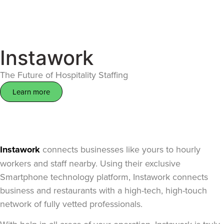
Instawork
The Future of Hospitality Staffing
Learn more
Instawork
connects businesses like yours to hourly
workers and staff nearby. Using their exclusive
Smartphone technology platform, Instawork connects
business and restaurants with a high-tech, high-touch
network of fully vetted professionals.