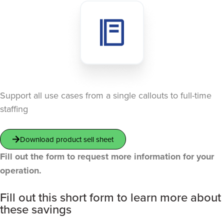
Support all use cases from a single callouts to full-time
staffing
Download product sell sheet
Fill out the form to request more information for your
operation.
Fill out this short form to learn more about
these savings