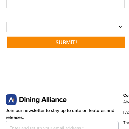
Co
Abo
Join our newsletter to stay up to date on features and
FA
releases.
Th