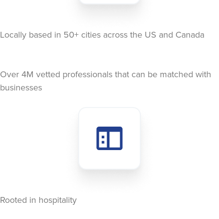
Locally based in 50+ cities across the US and Canada
Over 4M vetted professionals that can be matched with
businesses
Rooted in hospitality