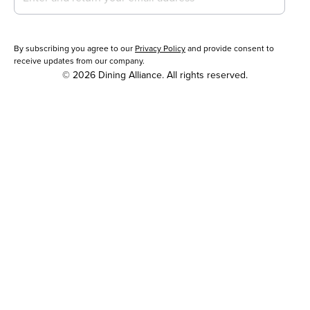
By subscribing you agree to our
Privacy Policy
and provide consent to
receive updates from our company.
© 2026 Dining Alliance. All rights reserved.