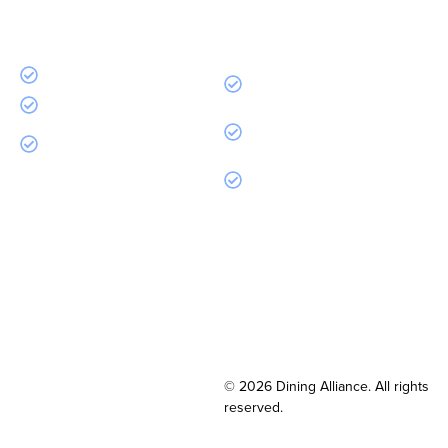
Every month without Dining Alliance is money you
spent and didn’t get back. That ends today.
Free to join
Same purchases, more
cashback
Zero fees. Ever.
Discounts on supplies, TV, tech,
Access to 350+ top
& more
manufacturers
Dedicated account
management
© 2026 Dining Alliance. All rights
reserved.