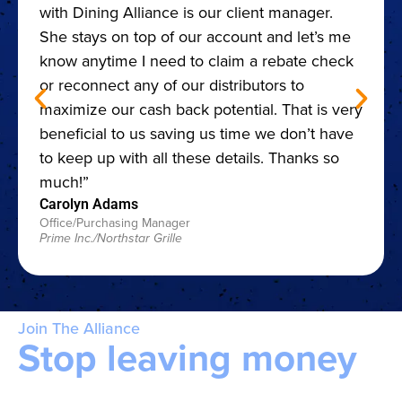
with Dining Alliance is our client manager.
She stays on top of our account and let’s me
know anytime I need to claim a rebate check
or reconnect any of our distributors to
maximize our cash back potential. That is very
beneficial to us saving us time we don’t have
to keep up with all these details. Thanks so
much!”
Carolyn Adams
Office/Purchasing Manager
Prime Inc./Northstar Grille
Join The Alliance
Stop leaving money
on the table.