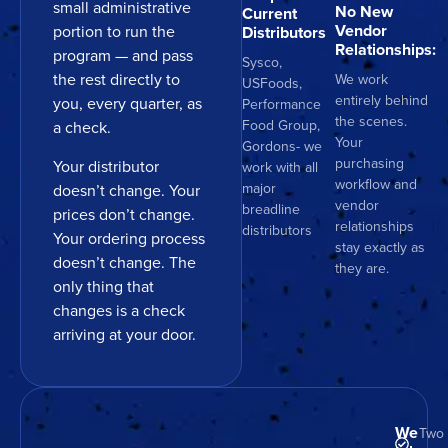
small administrative
No New
Current
Vendor
portion to run the
Distributors
Relationships:
program — and pass
Sysco,
the rest directly to
We work
USFoods,
entirely behind
you, every quarter, as
Performance
the scenes.
Food Group,
a check.
Your
Gordons- we
purchasing
Your distributor
work with all
workflow and
major
doesn’t change. Your
vendor
breadline
prices don’t change.
relationships
distributors
Your ordering process
stay exactly as
doesn’t change. The
they are.
only thing that
changes is a check
arriving at your door.
We
Two 