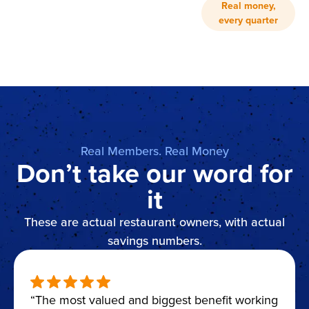
Real money,
every quarter
Real Members. Real Money
Don’t take our word for
it
These are actual restaurant owners, with actual
savings numbers.
“The most valued and biggest benefit working