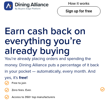
How it works
Sign up for free
Earn cash back on
everything you’re
already buying
You’re already placing orders and spending the
money. Dining Alliance puts a percentage of it back
in your pocket — automatically, every month. And
yes, it’s
free!
Free to join
Zero fees. Ever.
Access to 350+ top manufacturers