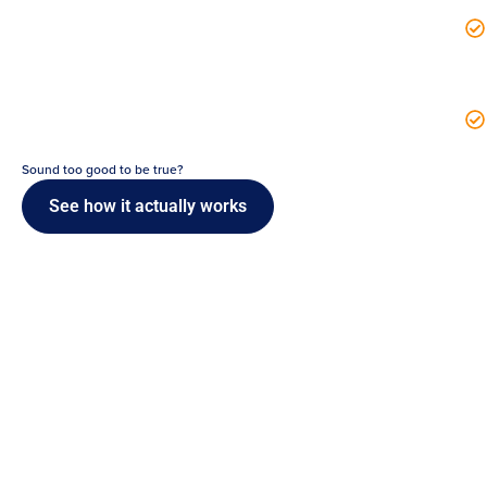
Sound too good to be true?
See how it actually works