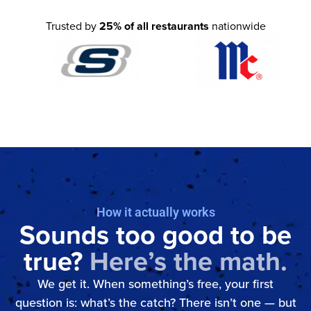
Trusted by
25% of all restaurants
nationwide
How it actually works
Sounds too good to be
true?
Here’s the math.
We get it. When something’s free, your first
question is: what’s the catch? There isn’t one — but