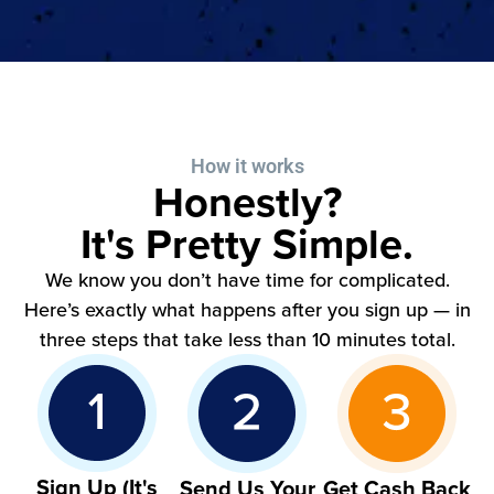
How it works
Honestly?
It's Pretty Simple.
We know you don’t have time for complicated.
Here’s exactly what happens after you sign up — in
three steps that take less than 10 minutes total.
Sign Up (It's
Send Us Your
Get Cash Back