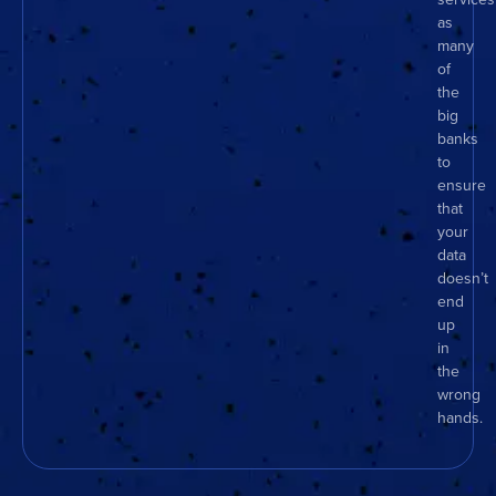
as
many
of
the
big
banks
to
ensure
that
your
data
doesn’t
end
up
in
the
wrong
hands.