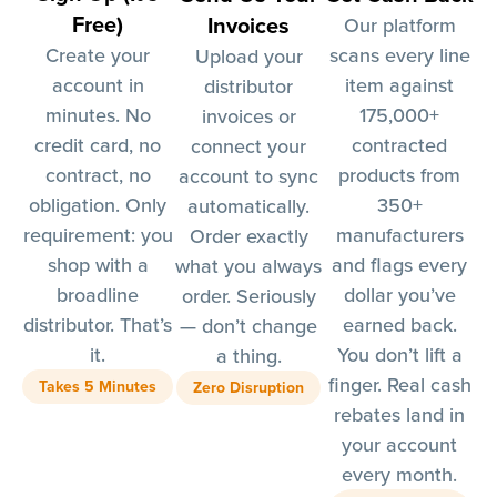
Free)
Invoices
Our platform
Create your
scans every line
Upload your
account in
item against
distributor
minutes. No
175,000+
invoices or
credit card, no
contracted
connect your
contract, no
products from
account to sync
obligation. Only
350+
automatically.
requirement: you
manufacturers
Order exactly
shop with a
and flags every
what you always
broadline
dollar you’ve
order. Seriously
distributor. That’s
earned back.
— don’t change
it.
You don’t lift a
a thing.
finger. Real cash
Takes 5 Minutes
Zero Disruption
rebates land in
your account
every month.