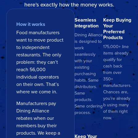
here’s exactly how the money works.
Seamless
Keep Buying
How it works
Integration
Your
Preferred
Food manufacturers
Dining Alliance
Products
want to move product
is designed to
175,000+ line
to independent
work
items already
restaurants. The only
seamlessly
qualify for
with your
problem: they can’t
cash back
existing
reach 56,000
from over
purchasing
individual operators
350+
habits. Same
on their own. That’s
manufacturers.
distributors.
where we come in.
Chances are,
Same
you’re already
products.
Manufacturers pay
b using many
Same ordering
Dining Alliance
of them right
process.
now.
rebates when our
members buy their
products. We keep a
Keep Your