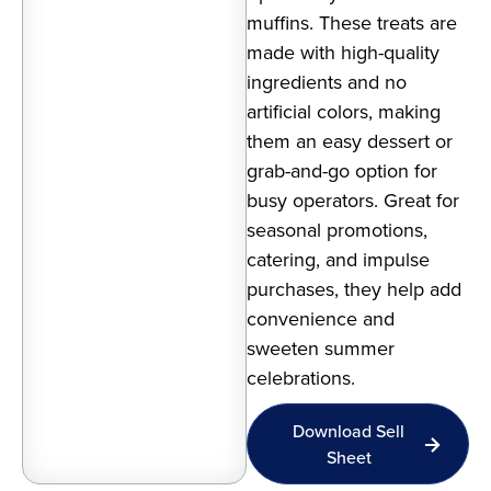
muffins. These treats are
made with high-quality
ingredients and no
artificial colors, making
them an easy dessert or
grab-and-go option for
busy operators. Great for
seasonal promotions,
catering, and impulse
purchases, they help add
convenience and
sweeten summer
celebrations.
Download Sell
Sheet