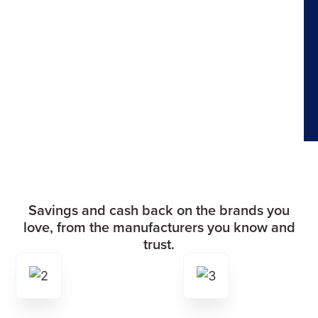
Savings and cash back on the brands you
love, from the manufacturers you know and
trust.