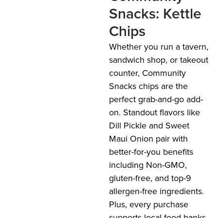
Snacks: Kettle
Chips
Whether you run a tavern,
sandwich shop, or takeout
counter, Community
Snacks chips are the
perfect grab-and-go add-
on. Standout flavors like
Dill Pickle and Sweet
Maui Onion pair with
better-for-you benefits
including Non-GMO,
gluten-free, and top-9
allergen-free ingredients.
Plus, every purchase
supports local food banks