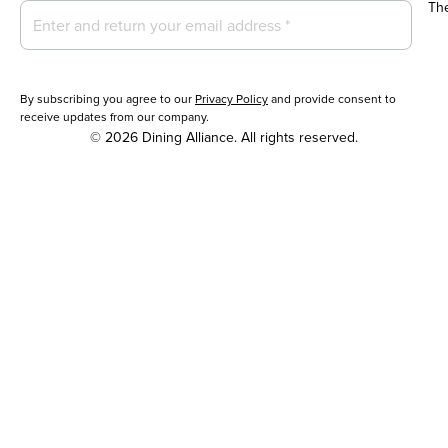
Th
By subscribing you agree to our
Privacy Policy
and provide consent to
receive updates from our company.
© 2026 Dining Alliance. All rights reserved.