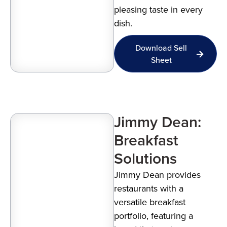
pleasing taste in every
dish.
Download Sell
Sheet
Jimmy Dean:
Breakfast
Solutions
Jimmy Dean provides
restaurants with a
versatile breakfast
portfolio, featuring a