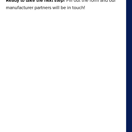
Ready to take the next step?
manufacturer partners will be in touch!