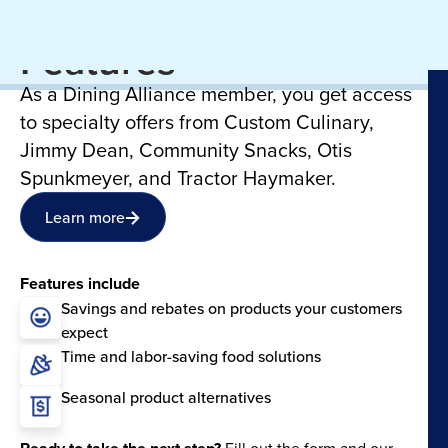
June Manufacturer
Features
As a Dining Alliance member, you get access
to specialty offers from Custom Culinary,
Jimmy Dean, Community Snacks, Otis
Spunkmeyer, and Tractor Haymaker.
Learn more
Features include
Savings and rebates on products your customers
expect
Time and labor-saving food solutions
Seasonal product alternatives
Fill out the form and our