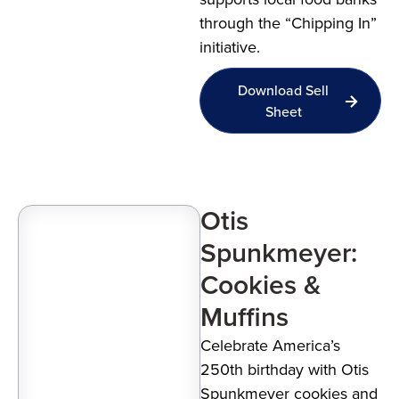
through the “Chipping In”
initiative.
Download Sell
Sheet
Otis
Spunkmeyer:
Cookies &
Muffins
Celebrate America’s
250th birthday with Otis
Spunkmeyer cookies and