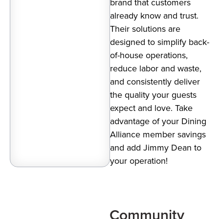
brand that customers
already know and trust.
Their solutions are
designed to simplify back-
of-house operations,
reduce labor and waste,
and consistently deliver
the quality your guests
expect and love. Take
advantage of your Dining
Alliance member savings
and add Jimmy Dean to
your operation!
Community