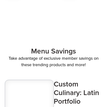
Menu Savings
Take advantage of exclusive member savings on
these trending products and more!
Custom
Culinary: Latin
Portfolio