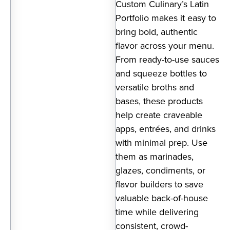
Custom Culinary’s Latin
Portfolio makes it easy to
bring bold, authentic
flavor across your menu.
From ready-to-use sauces
and squeeze bottles to
versatile broths and
bases, these products
help create craveable
apps, entrées, and drinks
with minimal prep. Use
them as marinades,
glazes, condiments, or
flavor builders to save
valuable back-of-house
time while delivering
consistent, crowd-