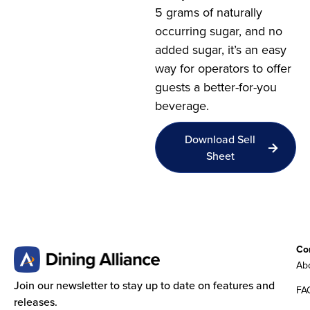
5 grams of naturally
occurring sugar, and no
added sugar, it’s an easy
way for operators to offer
guests a better-for-you
beverage.
Download Sell
Sheet
Co
Abo
Join our newsletter to stay up to date on features and
FA
releases.