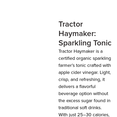
Tractor
Haymaker:
Sparkling Tonic
Tractor Haymaker is a
certified organic sparkling
farmer’s tonic crafted with
apple cider vinegar. Light,
crisp, and refreshing, it
delivers a flavorful
beverage option without
the excess sugar found in
traditional soft drinks.
With just 25–30 calories,